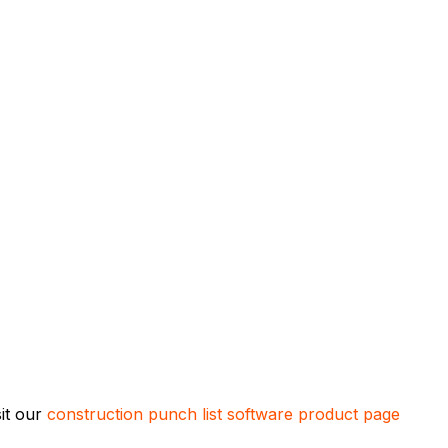
sit our
construction punch list software product page