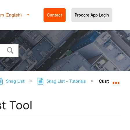
m (English)
Contact
Procore App Login
Snag List
Snag List - Tutorials
Customise the
Expa
t Tool