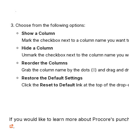
Choose from the following options:
Show
a Column
Mark the checkbox next to a column name you want to 
Hide a Column
Unmark the checkbox next to the column name you want
Reorder the Columns
Grab the column name by the dots
(⁞⁞) and drag and d
Restore the Default Settings
Click the
Reset to Default
link at the top of the drop
If you would like to learn more about Procore's punch 
.