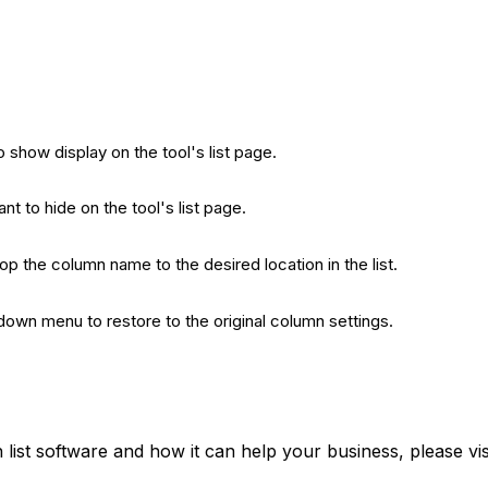
show display on the tool's list page.
 to hide on the tool's list page.
rop the column name to the desired location in the list.
-down menu to restore to the original column settings.
list software and how it can help your business, please vi