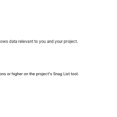
hows data relevant to you and your project.
ns or higher on the project's Snag List tool.