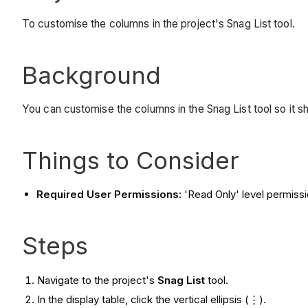
To customise the columns in the project's Snag List tool.
Background
You can customise the columns in the Snag List tool so it s
Things to Consider
Required User Permissions:
'Read Only' level permissio
Steps
Navigate to the project's
Snag List
tool.
In the display table, click the vertical ellipsis (⋮).