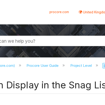
procore.com
United Kingdo
core.com)
Procore User Guide
Project Level
Display in the Snag Lis