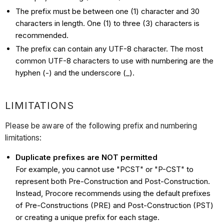
The prefix must be between one (1) character and 30
characters in length. One (1) to three (3) characters is
recommended.
The prefix can contain any UTF-8 character. The most
common UTF-8 characters to use with numbering are the
hyphen (-) and the underscore (_).
LIMITATIONS
Please be aware of the following prefix and numbering
limitations:
Duplicate prefixes are NOT permitted
For example, you cannot use "PCST" or "P-CST" to
represent both Pre-Construction and Post-Construction.
Instead, Procore recommends using the default prefixes
of Pre-Constructions (PRE) and Post-Construction (PST)
or creating a unique prefix for each stage.