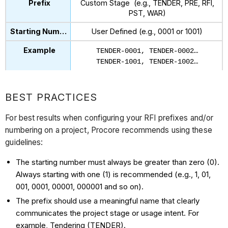
Custom Stage (e.g., TENDER, PRE, RFI,
PST, WAR)
User Defined (e.g., 0001 or 1001)
TENDER-0001, TENDER-0002…
TENDER-1001, TENDER-1002…
BEST PRACTICES
For best results when configuring your RFI prefixes and/or
numbering on a project, Procore recommends using these
guidelines:
The starting number must always be greater than zero (0).
Always starting with one (1) is recommended (e.g., 1, 01,
001, 0001, 00001, 000001 and so on).
The prefix should use a meaningful name that clearly
communicates the project stage or usage intent. For
example, Tendering (TENDER).