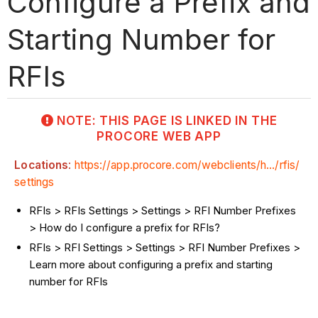
Configure a Prefix and
Starting Number for
RFIs
NOTE: THIS PAGE IS LINKED IN THE
PROCORE WEB APP
Locations
:
https://app.procore.com/webclients/h.../rfis/
settings
RFIs > RFIs Settings > Settings > RFI Number Prefixes
> How do I configure a prefix for RFIs?
RFIs > RFI Settings > Settings > RFI Number Prefixes >
Learn more about configuring a prefix and starting
number for RFIs