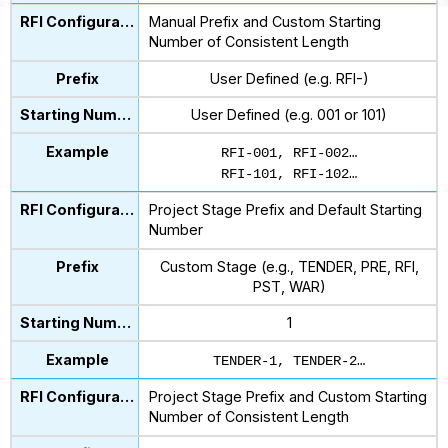
Manual Prefix and Custom Starting
Number of Consistent Length
User Defined (e.g. RFI-)
User Defined (e.g. 001 or 101)
RFI-001, RFI-002…
RFI-101, RFI-102…
Project Stage Prefix and Default Starting
Number
Custom Stage (e.g., TENDER, PRE, RFI,
PST, WAR)
1
TENDER-1, TENDER-2…
Project Stage Prefix and Custom Starting
Number of Consistent Length