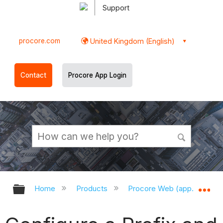
Support
procore.com
United Kingdom (English)
Contact
Procore App Login
Expand/collapse global hierarchy
Ex
Home
Products
Procore Web (app.procor