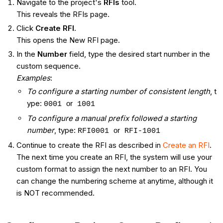
Navigate to the project's
RFIs
tool.
This reveals the RFIs page.
Click
Create RFI
.
This opens the New RFI page.
In the
Number
field, type the desired start number in the
custom sequence.
Examples
:
To configure a starting number of consistent length
, t​​​​​
ype:
or
0001
1001
To configure a manual prefix followed a starting
number
, type:
or
RFI0001
RFI-1001
Continue to create the RFI as described in
Create an RFI
.
The next time you create an RFI, the system will use your
custom format to assign the next number to an RFI. You
can change the numbering scheme at anytime, although it
is NOT recommended.