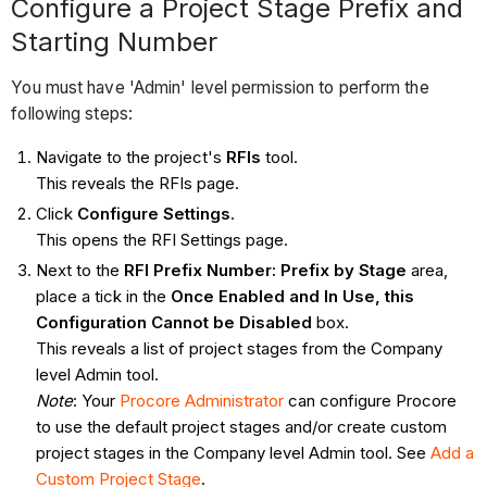
Configure a Project Stage Prefix and
Starting Number
You must have 'Admin' level permission to perform the
following steps:
Navigate to the project's
RFIs
tool.
This reveals the RFIs page.
Click
Configure Settings
.
This opens the RFI Settings page.
Next to the
RFI Prefix Number: Prefix by Stage
area,
place a tick in the
Once Enabled and In Use, this
Configuration Cannot be Disabled
box.
This reveals a list of project stages from the Company
level Admin tool.
Note
: Your
Procore Administrator
can configure Procore
to use the default project stages and/or create custom
project stages in the Company level Admin tool. See
Add a
Custom Project Stage
.