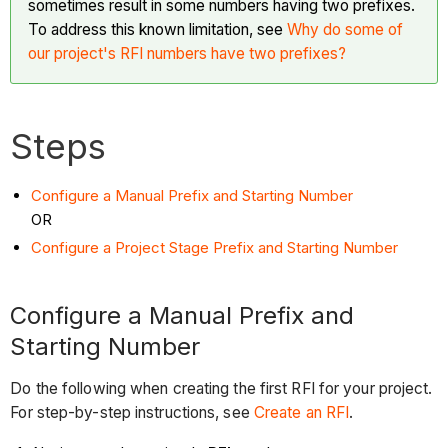
sometimes result in some numbers having two prefixes.
To address this known limitation, see
Why do some of
our project's RFI numbers have two prefixes?
Steps
Configure a Manual Prefix and Starting Number
OR
Configure a Project Stage Prefix and Starting Number
Configure a Manual Prefix and
Starting Number
Do the following when creating the first RFI for your project.
For step-by-step instructions, see
Create an RFI
.