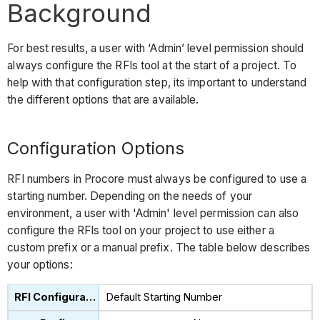
Background
For best results, a user with ‘Admin’ level permission should
always configure the RFIs tool at the start of a project. To
help with that configuration step, its important to understand
the different options that are available.
Configuration Options
RFI numbers in Procore must always be configured to use a
starting number. Depending on the needs of your
environment, a user with 'Admin' level permission can also
configure the RFIs tool on your project to use either a
custom prefix or a manual prefix. The table below describes
your options:
Default Starting Number