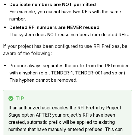
Duplicate numbers are NOT permitted
For example, you cannot have two RFIs with the same
number.
Deleted RFI numbers are NEVER reused
The system does NOT reuse numbers from deleted RFIs.
If your project has been configured to use RFI Prefixes, be
aware of the following:
Procore always separates the prefix from the RFI number
with a hyphen (e.g., TENDER-1, TENDER-001 and so on).
This hyphen cannot be removed.
TIP
If an authorized user enables the RFI Prefix by Project
Stage option AFTER your project's RFIs have been
created, automatic prefix will be applied to existing
numbers that have manually entered prefixes. This can