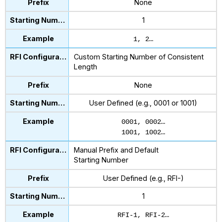
None
1
1, 2…
Custom Starting Number of Consistent
Length
None
User Defined (e.g., 0001 or 1001)
0001, 0002…
1001, 1002…
Manual Prefix and Default
Starting Number
User Defined (e.g., RFI-)
1
RFI-1, RFI-2…