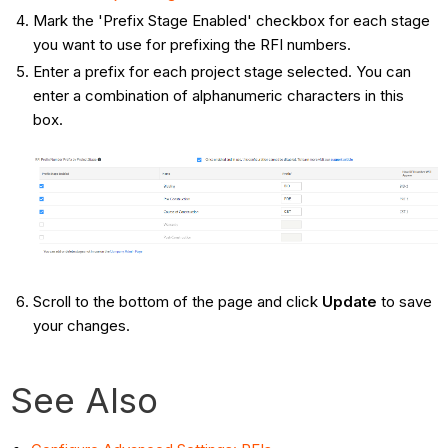
Mark the 'Prefix Stage Enabled' checkbox for each stage
you want to use for prefixing the RFI numbers.
Enter a prefix for each project stage selected. You can
enter a combination of alphanumeric characters in this
box.
Scroll to the bottom of the page and click
Update
to save
your changes.
See Also