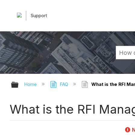
Support
Expand/collapse global hierarchy
Home
FAQ
What is the RFI Ma
What is the RFI Manag