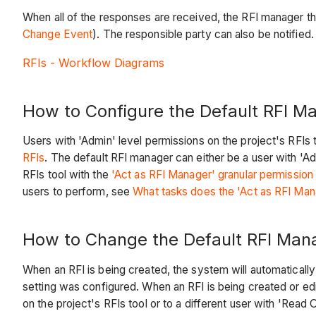
When all of the responses are received, the RFI manager the
Change Event
). The responsible party can also be notifie
RFIs - Workflow Diagrams
How to Configure the Default RFI M
Users with 'Admin' level permissions on the project's RFIs 
RFIs
. The default RFI manager can either be a user with 'Ad
RFIs tool with the
'Act as RFI Manager' granular permission
users to perform, see
What tasks does the 'Act as RFI Mana
How to Change the Default RFI Man
When an RFI is being created, the system will automatically
setting was configured. When an RFI is being created or edi
on the project's RFIs tool or to a different user with 'Read 