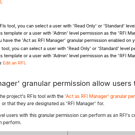
I
.
RFIs tool, you can select a user with 'Read Only' or 'Standard' lev
s template or a user with 'Admin' level permission as the 'RFI Ma
ou have the 'Act as RFI Manager' granular permission enabled on 
s tool, you can select a user with 'Read Only' or 'Standard' level 
s template or a user with 'Admin' level permission as the 'RFI M
ee
Edit an RFI
.
ager' granular permission allow users 
he project's RFIs tool with the
'Act as RFI Manager' granular pe
) or that they are designated as 'RFI Manager' for.
vel users with this granular permission can perform as an RFI's c
an perform.