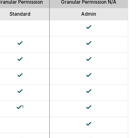
Granular Permission
Granular Permission N/A
Standard
Admin
1