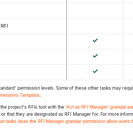
 RFI
andard' permission levels. Some of these other tasks may requir
ermissions Template
.
the project's RFIs tool with the
'Act as RFI Manager' granular p
) or that they are designated as RFI Manager for. For more infor
at tasks does the RFI Manager granular permission allow users 