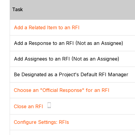
Task
Add a Related Item to an RFI
Add a Response to an RFI (Not as an Assignee)
Add Assignees to an RFI (Not as an Assignee)
Be Designated as a Project's Default RFI Manager
Choose an "Official Response" for an RFI
Close an RFI
Configure Settings: RFIs