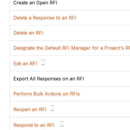
Create an Open RFI
Delete a Response to an RFI
Delete an RFI
Designate the Default RFI Manager for a Project's R
Edit an RFI
Export All Responses on an RFI
Perform Bulk Actions on RFIs
Reopen an RFI
Respond to an RFI