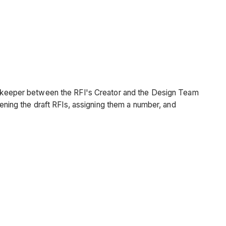
gatekeeper between the RFI's Creator and the Design Team
pening the draft RFIs, assigning them a number, and