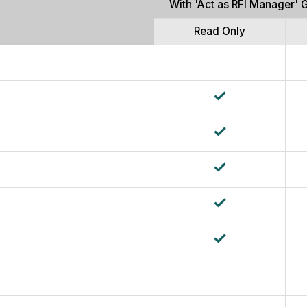
With 'Act as RFI Manager' 
Read Only