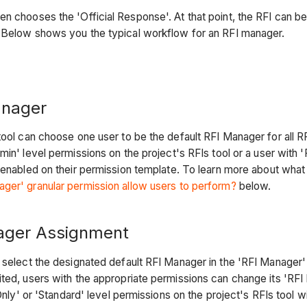
n chooses the 'Official Response'. At that point, the RFI can b
d. Below shows you the typical workflow for an RFI manager.
anager
tool can choose one user to be the default RFI Manager for all R
min' level permissions on the project's RFIs tool or a user with 
enabled on their permission template. To learn more about what
ger' granular permission allow users to perform?
below.
ager Assignment
 select the designated default RFI Manager in the 'RFI Manager' f
ted, users with the appropriate permissions can change its 'RFI 
Only' or 'Standard' level permissions on the project's RFIs tool w