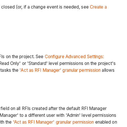
e closed (or, if a change event is needed, see
Create a
FIs on the project. See
Configure Advanced Settings:
'Read Only' or 'Standard' level permissions on the project's
 tasks the
'Act as RFI Manager' granular permission
allows
ield on all RFIs created after the default RFI Manager
Manager' to a different user with 'Admin' level permissions
ith the
'Act as RFI Manager' granular permission
enabled on