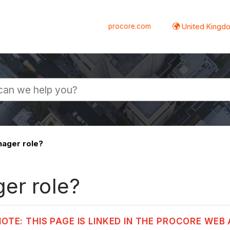
procore.com
United Kingdo
nager role?
er role?
NOTE: THIS PAGE IS LINKED IN THE PROCORE WEB