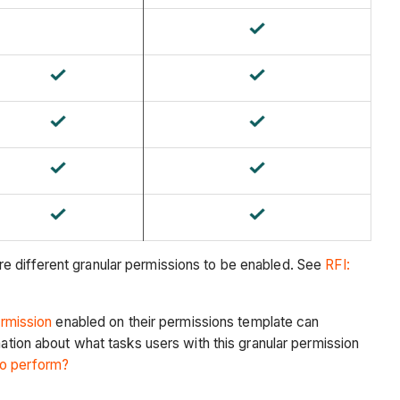
e different granular permissions to be enabled. See
RFI:
ermission
enabled on their permissions template can
mation about what tasks users with this granular permission
to perform?