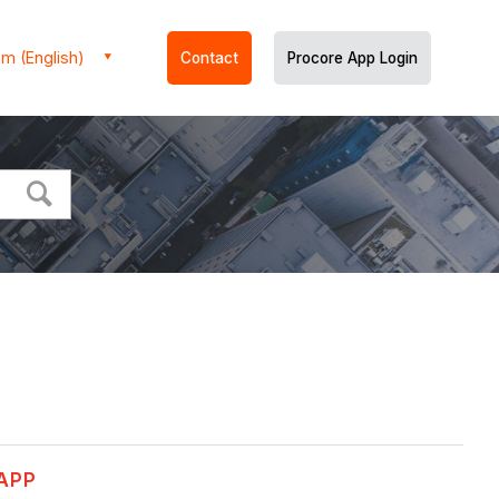
m (English)
Contact
Procore App Login
 APP