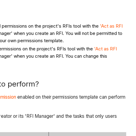
el permissions on the project's RFIs tool with the
'Act as RFI
nager' when you create an RFI. You will not be permitted to
your own permissions template.
permissions on the project's RFIs tool with the
'Act as RFI
anager' when you create an RFI. You can change this
to perform?
rmission
enabled on their permissions template can perform
reator or its 'RFI Manager' and the tasks that only users