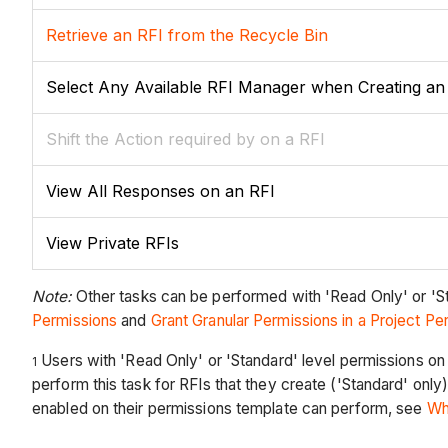
Retrieve an RFI from the Recycle Bin
Select Any Available RFI Manager when Creating an
Shift the Action required by on a RFI
View All Responses on an RFI
View Private RFIs
Note:
Other tasks can be performed with 'Read Only' or 'St
Permissions
and
Grant Granular Permissions in a Project P
Users with 'Read Only' or 'Standard' level permissions on 
1
perform this task for RFIs that they create ('Standard' only
enabled on their permissions template can perform, see
Wh