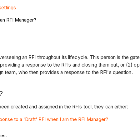
settings
s an RFI Manager?
overseeing an RFI throughout its lifecycle. This person is the 
1) providing a response to the RFIs and closing them out, or (2) o
gn team, who then provides a response to the RFI's question.
?
een created and assigned in the RFIs tool, they can either:
ponse to a 'Draft' RFI when I am the RFI Manager?
ses.