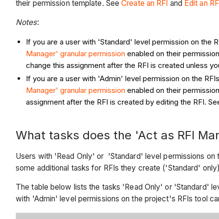
their permission template. See
Create an RFI
and
Edit an RF
Notes
:
If you are a user with 'Standard' level permission on the 
Manager' granular permission
enabled on their permission
change this assignment after the RFI is created unless y
If you are a user with 'Admin' level permission on the RFI
Manager' granular permission
enabled on their permission
assignment after the RFI is created by editing the RFI. S
What tasks does the 'Act as RFI Man
Users with 'Read Only' or 'Standard' level permissions on t
some additional tasks for RFIs they create ('Standard' only
The table below lists the tasks 'Read Only' or 'Standard' le
with 'Admin' level permissions on the project's RFIs tool c