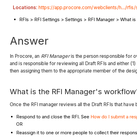
Locations
:
https://app.procore.com/webclients/h.../rfis/
RFIs > RFI Settings > Settings > RFI Manager > What i
Answer
In Procore, an
RFI Manager
is the person responsible for 
and is responsible for reviewing all Draft RFIs and either (
then assigning them to the appropriate member of the desi
What is the RFI Manager's workflow
Once the RFI manager reviews all the Draft RFIs that have b
Respond to and close the RFI. See
How do I submit a res
OR
Reassign it to one or more people to collect their respon