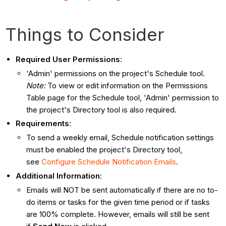
Things to Consider
Required User Permissions
:
'Admin' permissions on the project's Schedule tool.
Note:
To view or edit information on the Permissions
Table page for the Schedule tool, 'Admin' permission to
the project's Directory tool is also required.
Requirements
:
To send a weekly email, Schedule notification settings
must be enabled the project's Directory tool,
see
Configure Schedule Notification Emails
.
Additional Information
:
Emails will NOT be sent automatically if there are no to-
do items or tasks for the given time period or if tasks
are 100% complete. However, emails will still be sent