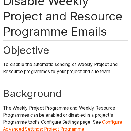
Disable Weekly
Project and Resource
Programme Emails
Objective
To disable the automatic sending of Weekly Project and
Resource programmes to your project and site team.
Background
The Weekly Project Programme and Weekly Resource
Programmes can be enabled or disabled in a project's
Programme tool's Configure Settings page. See
Configure
Advanced Settings: Project Programme
.