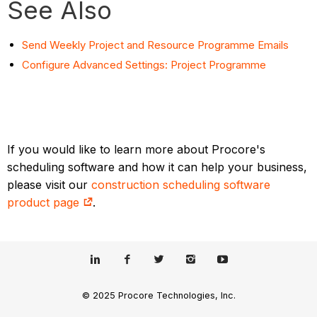
See Also
Send Weekly Project and Resource Programme Emails
Configure Advanced Settings: Project Programme
If you would like to learn more about Procore's
scheduling software and how it can help your business,
please visit our
construction scheduling software
product page
.
© 2025 Procore Technologies, Inc.