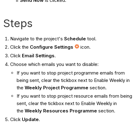
if
Send Now
is clicked.
Steps
Navigate to the project's
Schedule
tool.
Click the
Configure Settings
icon.
Click
Email Settings
.
Choose which emails you want to disable:
If you want to stop project programme emails from
being sent, clear the tickbox next to Enable Weekly in
the
Weekly Project Programme
section.
If you want to stop project resource emails from being
sent, clear the tickbox next to Enable Weekly in
the
Weekly Resources Programme
section.
Click
Update
.