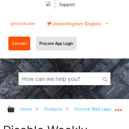
Support
procore.com
United Kingdom (English)
Contact
Procore App Login
Expand/collapse global hierarchy
Ex
Home
Products
Procore Web (app.procor