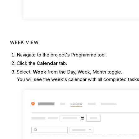
WEEK VIEW
Navigate to the project's Programme tool.
Click the
Calendar
tab.
Select
Week
from the Day, Week, Month toggle.
You will see the week's calendar with all completed tasks,