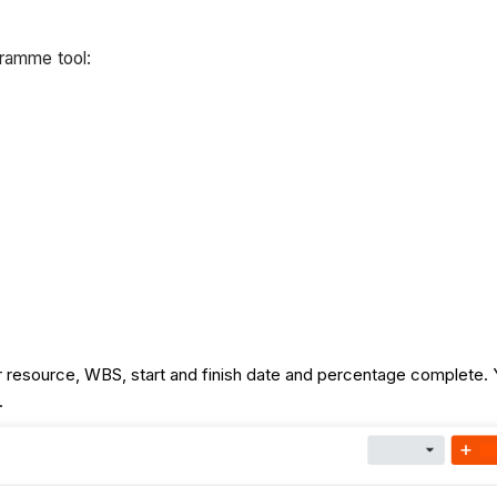
gramme tool:
their resource, WBS, start and finish date and percentage comple
t.