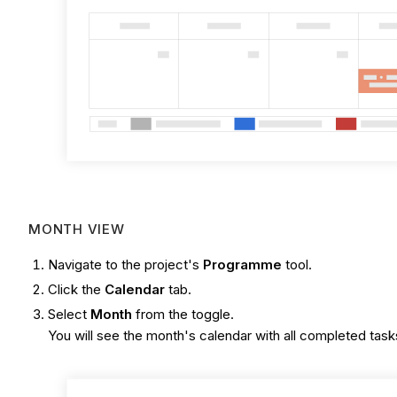
MONTH VIEW
Navigate to the project's
Programme
tool.
Click the
Calendar
tab.
Select
Month
from the toggle.
You will see the month's calendar with all completed tasks