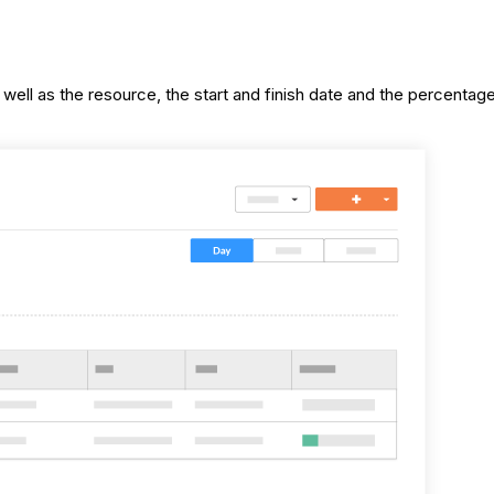
as well as the resource, the start and finish date and the percent