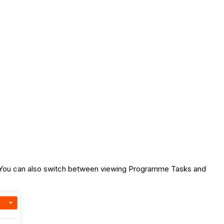
te. You can also switch between viewing Programme Tasks and