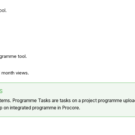
ool.
ogramme tool.
d month views.
S
Items. Programme Tasks are tasks on a project programme upload
 up on integrated programme in Procore.