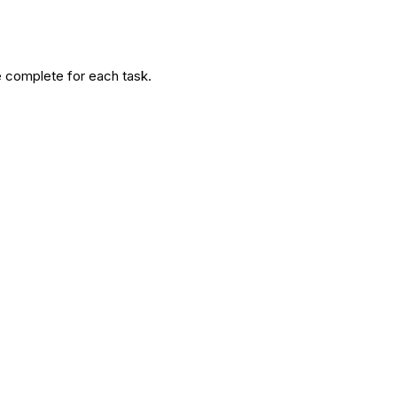
age complete for each task.