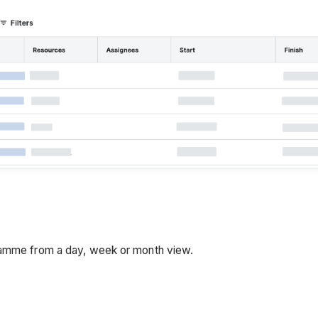
gramme from a day, week or month view.