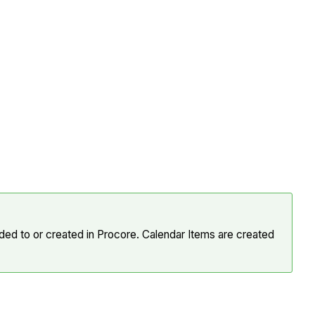
ed to or created in Procore. Calendar Items are created