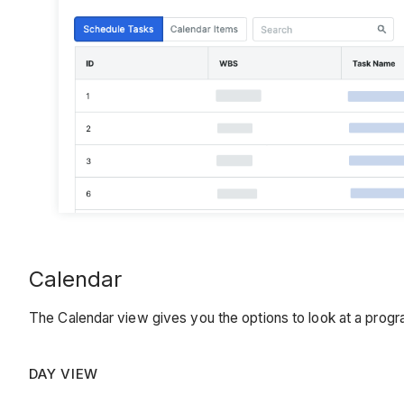
Calendar
The Calendar view gives you the options to look at a pro
DAY VIEW