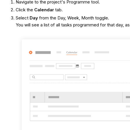
Navigate to the project's Programme tool.
Click the
Calendar
tab.
Select
Day
from the Day, Week, Month toggle.
You will see a list of all tasks programmed for that day, 