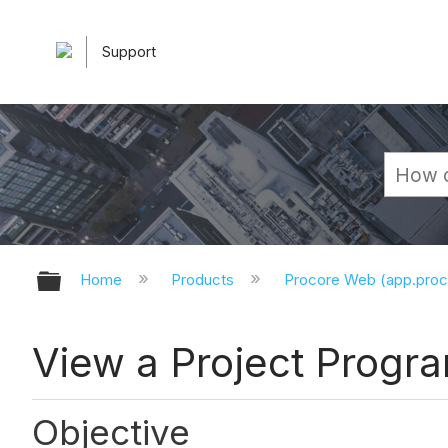
Support
Expand/collapse global hierarchy
Home
Products
Procore Web (app.pro
View a Project Prog
Objective