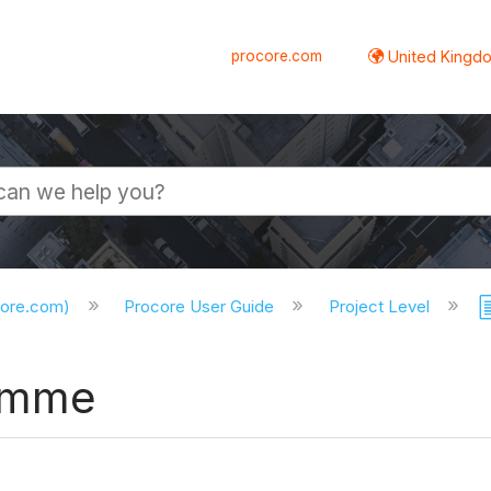
procore.com
United Kingdo
core.com)
Procore User Guide
Project Level
ramme