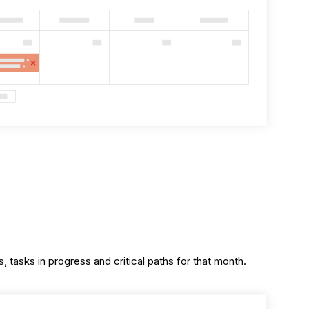
, tasks in progress and critical paths for that month.