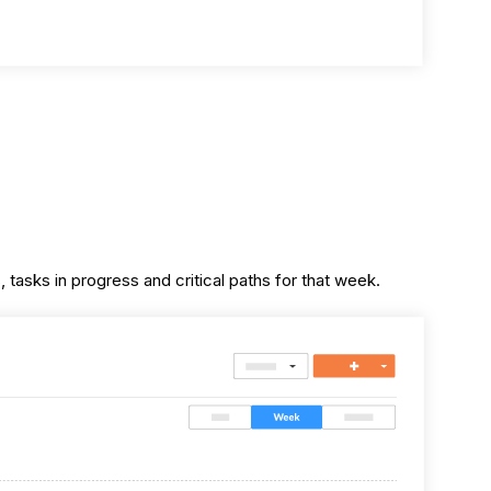
 tasks in progress and critical paths for that week.