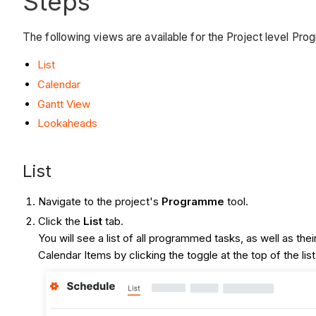
Steps
The following views are available for the Project level Pro
List
Calendar
Gantt View
Lookaheads
List
Navigate to the project's
Programme
tool.
Click the
List
tab.
You will see a list of all programmed tasks, as well as 
Calendar Items by clicking the toggle at the top of the lis