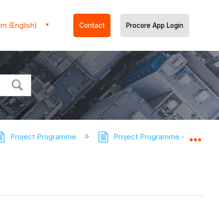
m (English)
Contact
Procore App Login
Project Programme
Project Programme - Tutorials
Expa