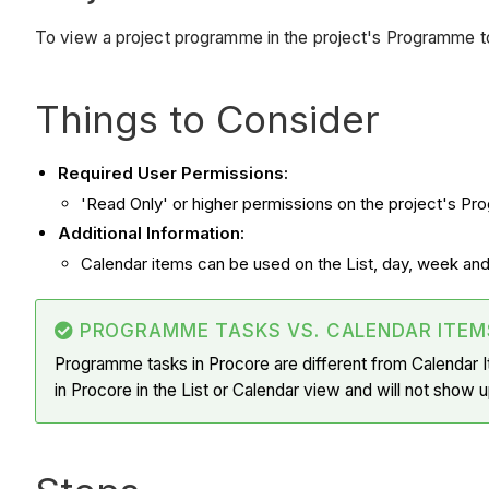
To view a project programme in the project's Programme t
Things to Consider
Required User Permissions:
'Read Only' or higher permissions on the project's Pr
Additional Information:
Calendar items can be used on the List, day, week an
PROGRAMME TASKS VS. CALENDAR ITEM
Programme tasks in Procore are different from Calendar 
in Procore in the List or Calendar view and will not show