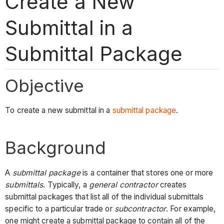
Create a New
Submittal in a
Submittal Package
Objective
To create a new submittal in a
submittal package
.
Background
A
submittal package
is a container that stores one or more
submittals
. Typically, a
general contractor
creates
submittal packages that list all of the individual submittals
specific to a particular trade or
subcontractor
. For example,
one might create a submittal package to contain all of the