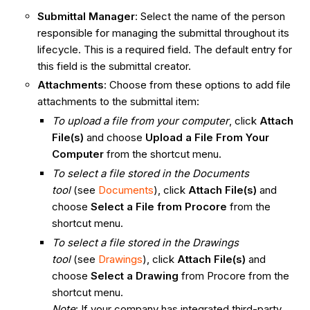
Submittal Manager
: Select the name of the person
responsible for managing the submittal throughout its
lifecycle. This is a required field. The default entry for
this field is the submittal creator.
Attachments
: Choose from these options to add file
attachments to the submittal item:
To upload a file from your computer
, click
Attach
File(s)
and choose
Upload a File From Your
Computer
from the shortcut menu.
To select a file stored in the Documents
tool
(see
Documents
), click
Attach File(s)
and
choose
Select a File from Procore
from the
shortcut menu.
To select a file stored in the Drawings
tool
(see
Drawings
), click
Attach File(s)
and
choose
Select a Drawing
from Procore
from the
shortcut menu.
Note
: If your company has integrated third-party