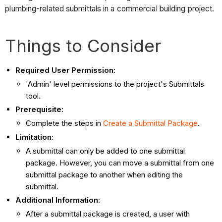
plumbing-related submittals in a commercial building project.
Things to Consider
Required User Permission
:
'Admin' level permissions to the project's Submittals
tool.
Prerequisite:
Complete the steps in
Create a Submittal Package
.
Limitation
:
A submittal can only be added to one submittal
package. However, you can move a submittal from one
submittal package to another when editing the
submittal.
Additional Information
:
After a submittal package is created, a user with