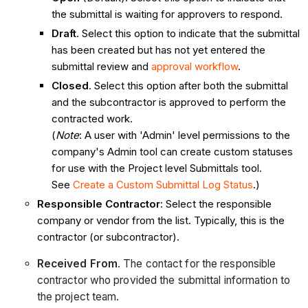
the submittal is waiting for approvers to respond.
Draft
. Select this option to indicate that the submittal
has been created but has not yet entered the
submittal review and
approval workflow
.
Closed
. Select this option after both the submittal
and the subcontractor is approved to perform the
contracted work.
(
Note
: A user with 'Admin' level permissions to the
company's Admin tool can create custom statuses
for use with the Project level Submittals tool.
See
Create a Custom Submittal Log Status
.)
Responsible Contractor
: Select the responsible
company or vendor from the list. Typically, this is the
contractor (or subcontractor).
Received From
. The contact for the responsible
contractor who provided the submittal information to
the project team.