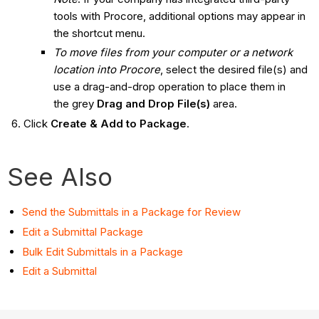
tools with Procore, additional options may appear in
the shortcut menu.
To move files from your computer or a network
location into Procore
, select the desired file(s) and
use a drag-and-drop operation to place them in
the grey
Drag and Drop File(s)
area.
Click
Create & Add to Package
.
See Also
Send the Submittals in a Package for Review
Edit a Submittal Package
Bulk Edit Submittals in a Package
Edit a Submittal