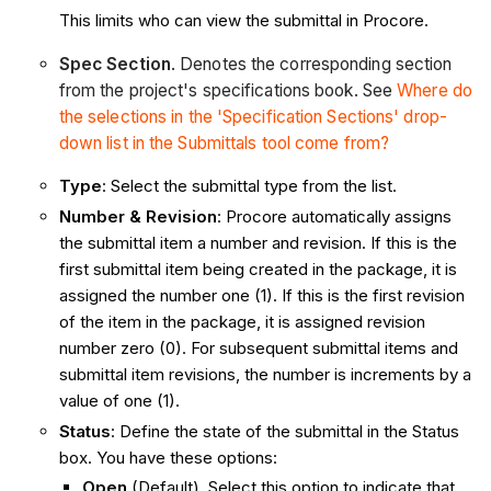
This limits who can view the submittal in Procore.
Spec Section
. Denotes the corresponding section
from the project's specifications book. See
Where do
the selections in the 'Specification Sections' drop-
down list in the Submittals tool come from?
Type
: Select the submittal type from the list.
Number & Revision
: Procore automatically assigns
the submittal item a number and revision. If this is the
first submittal item being created in the package, it is
assigned the number one (1). If this is the first revision
of the item in the package, it is assigned revision
number zero (0). For subsequent submittal items and
submittal item revisions, the number is increments by a
value of one (1).
Status
: Define the state of the submittal in the Status
box. You have these options:
Open
(Default). Select this option to indicate that