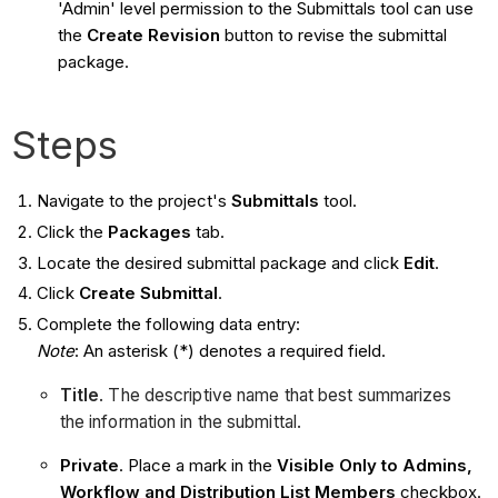
'Admin' level permission to the Submittals tool can use
the
Create Revision
button to revise the submittal
package.
Steps
Navigate to the project's
Submittals
tool.
Click the
Packages
tab.
Locate the desired submittal package and click
Edit
.
Click
Create Submittal
.
Complete the following data entry:
Note
: An asterisk (*) denotes a required field.
Title
. The descriptive name that best summarizes
the information in the submittal.
Private
. Place a mark in the
Visible Only to Admins,
Workflow and Distribution List Members
checkbox.