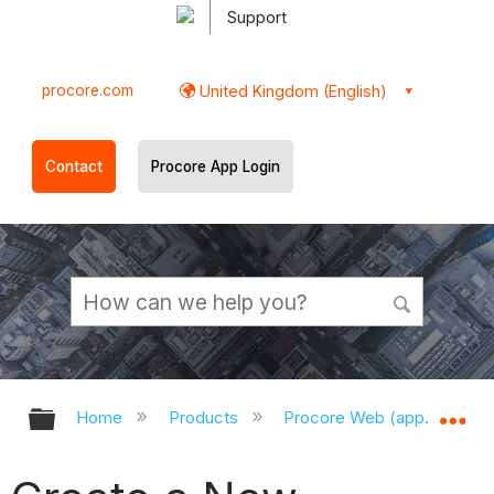
Support
procore.com
United Kingdom (English)
Contact
Procore App Login
Expand/collapse global hierarchy
Ex
Home
Products
Procore Web (app.procor