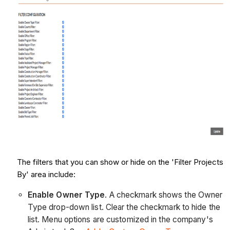
The filters that you can show or hide on the 'Filter Projects
By' area include:
Enable Owner Type
. A checkmark shows the Owner
Type drop-down list. Clear the checkmark to hide the
list. Menu options are customized in the company's