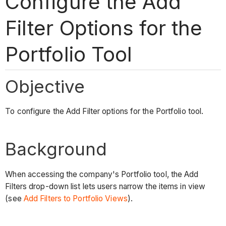
Configure the Add
Filter Options for the
Portfolio Tool
Objective
To configure the Add Filter options for the Portfolio tool.
Background
When accessing the company's Portfolio tool, the Add
Filters drop-down list lets users narrow the items in view
(see
Add Filters to Portfolio Views
).