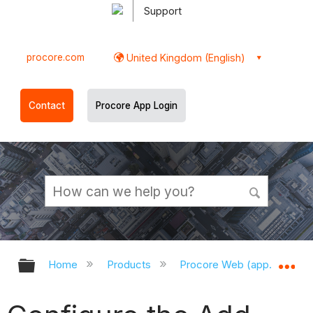
Support
procore.com
United Kingdom (English)
Contact
Procore App Login
Expand/collapse global hierarchy
Ex
Home
Products
Procore Web (app.procor