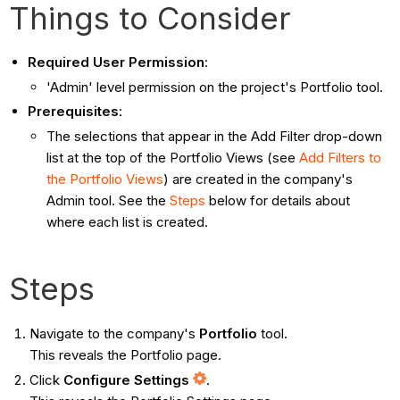
Things to Consider
Required User Permission
:
'Admin' level permission on the project's Portfolio tool.
Prerequisites
:
The selections that appear in the Add Filter drop-down
list at the top of the Portfolio Views (see
Add Filters to
the Portfolio Views
) are created in the company's
Admin tool. See the
Steps
below for details about
where each list is created.
Steps
Navigate to the company's
Portfolio
tool.
This reveals the Portfolio page.
Click
Configure Settings
.