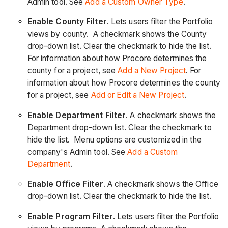
Admin tool. See
Add a Custom Owner Type
.
Enable County Filter
. Lets users filter the Portfolio
views by county. A checkmark shows the County
drop-down list. Clear the checkmark to hide the list.
For information about how Procore determines the
county for a project, see
Add a New Project
. For
information about how Procore determines the county
for a project, see
Add or Edit a New Project
.
Enable Department Filter
. A checkmark shows the
Department drop-down list. Clear the checkmark to
hide the list. Menu options are customized in the
company's Admin tool. See
Add a Custom
Department
.
Enable Office Filter
. A checkmark shows the Office
drop-down list. Clear the checkmark to hide the list.
Enable Program Filter
. Lets users filter the Portfolio