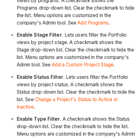
views by programs. A checkmark shows the
Programs drop-down list. Clear the checkmark to hide
the list. Menu options are customized in the
company's Admin tool. See
Add Programs
.
Enable Stage Filter
. Lets users filter the Portfolio
views by project stage. A checkmark shows the
Stage drop-down list. Clear the checkmark to hide the
list. Menu options are customized in the company's
Admin tool. See
Add a Custom Project Stage
.
Enable Status Filter
. Lets users filter the Portfolio
views by project status. A checkmark shows the
Status drop-down list. Clear the checkmark to hide the
list. See
Change a Project's Status to Active or
Inactive
.
Enable Type Filter
. A checkmark shows the Status
drop-down list. Clear the checkmark to hide the list.
Menu options are customized in the company's Admin