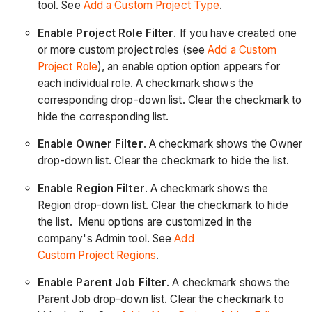
tool. See
Add a Custom Project Type
.
Enable Project Role Filter
. If you have created one
or more custom project roles (see
Add a Custom
Project Role
), an enable option option appears for
each individual role. A checkmark shows the
corresponding drop-down list. Clear the checkmark to
hide the corresponding list.
Enable Owner Filter
. A checkmark shows the Owner
drop-down list. Clear the checkmark to hide the list.
Enable Region Filter
. A checkmark shows the
Region drop-down list. Clear the checkmark to hide
the list. Menu options are customized in the
company's Admin tool. See
Add
Custom Project Regions
.
Enable Parent Job Filter
. A checkmark shows the
Parent Job drop-down list. Clear the checkmark to