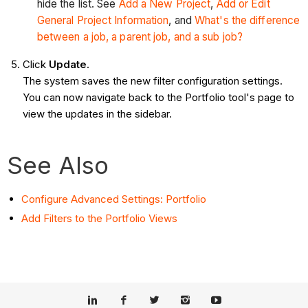
hide the list. See
Add a New Project
,
Add or Edit
General Project Information
, and
What's the difference
between a job, a parent job, and a sub job?
Click
Update
.
The system saves the new filter configuration settings.
You can now navigate back to the Portfolio tool's page to
view the updates in the sidebar.
See Also
Configure Advanced Settings: Portfolio
Add Filters to the Portfolio Views