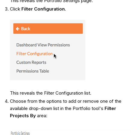
This reveals the Portfolio Settings page.
Click
Filter Configuration
.
This reveals the Filter Configuration list.
Choose from the options to add or remove one of the
available drop-down list in the Portfolio tool's
Filter
Projects By
area: