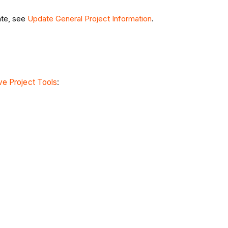
ate, see
Update General Project Information
.
e Project Tools
: