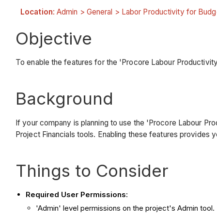
Location
: Admin > General > Labor Productivity for Bud
Objective
To enable the features for the 'Procore Labour Productivit
Background
If your company is planning to use the 'Procore Labour Prod
Project Financials tools. Enabling these features provides y
Things to Consider
Required User Permissions:
'Admin' level permissions on the project's Admin tool.