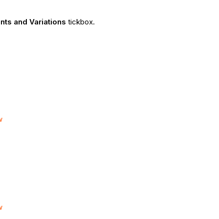
nts and Variations
tickbox.
w
w