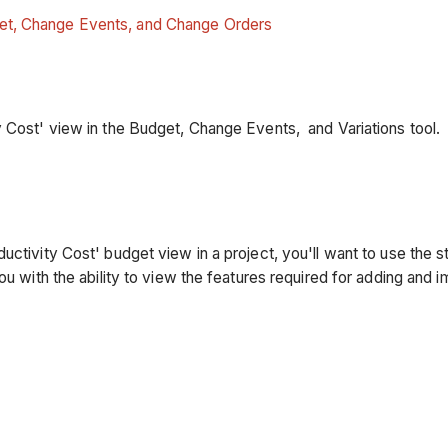
get, Change Events, and Change Orders
y Cost' view in the Budget, Change Events, and Variations tool
uctivity Cost' budget view in a project, you'll want to use the 
ou with the ability to view the features required for adding and i