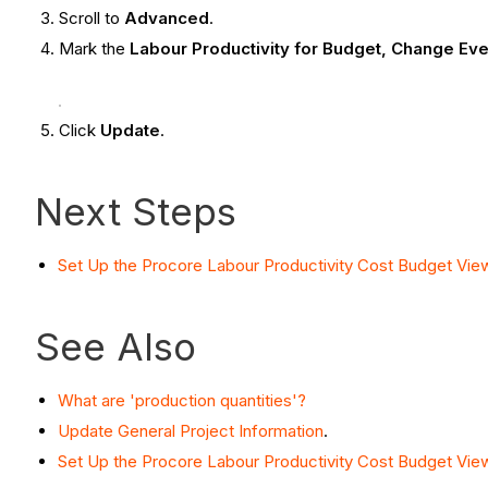
Scroll to
Advanced
.
Mark the
Labour Productivity for Budget, Change Eve
Click
Update
.
Next Steps
Set Up the Procore Labour Productivity Cost Budget Vie
See Also
What are 'production quantities'?
Update General Project Information
.
Set Up the Procore Labour Productivity Cost Budget Vie