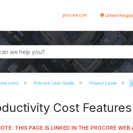
procore.com
United Kingdo
core.com)
Procore User Guide
Project Level
ductivity Cost Features 
NOTE: THIS PAGE IS LINKED IN THE PROCORE WEB