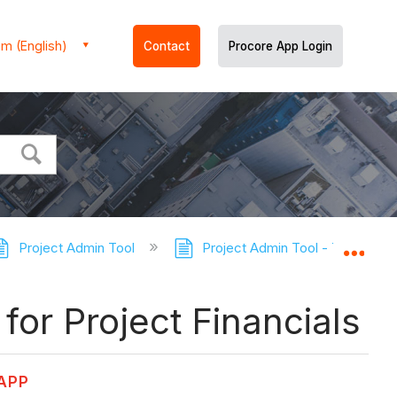
m (English)
Contact
Procore App Login
Project Admin Tool
Project Admin Tool - Tutorials
Expa
for Project Financials
 APP