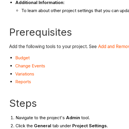
Additional Information:
To learn about other project settings that you can upd
Prerequisites
Add the following tools to your project. See
Add and Remov
Budget
Change Events
Variations
Reports
Steps
Navigate to the project's
Admin
tool.
Click the
General
tab under
Project Settings
.