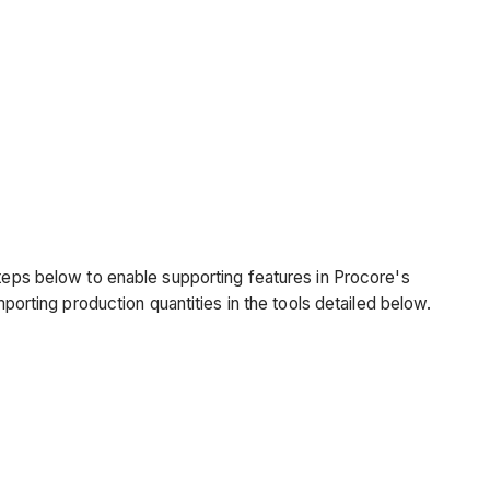
.
steps below to enable supporting features in Procore's
mporting production quantities in the tools detailed below.