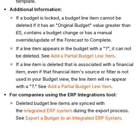
template.
Additional Information:
If a budget is locked, a budget line item cannot be
deleted if it has an "Original Budget" value greater than
£0, contains a budget change or has a manual
override/update of the Forecast to Complete.
If a line item appears in the budget with a "?", it can not
be deleted. See
Add a Partial Budget Line Item
.
If a line item is deleted that is associated with a financial
item, even if that financial item's source or filter is not
used in your Budget view, the line item will re-appear
with a "?." See
Add a Partial Budget Line Item
.
For companies using the ERP Integrations tool:
Deleted budget line items are synced with
the
integrated ERP system
during the export process.
See
Export a Budget to an Integrated ERP System
.