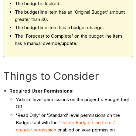
The budget is locked.
The budget line item has an 'Original Budget' amount
greater than £0.
The budget line item has a budget change.
The 'Forecast to Complete' on the budget line item
has a manual override/update.
Things to Consider
Required User Permissions:
'Admin' level permissions on the project's Budget tool
OR
'Read Only' or 'Standard' level permissions on the
Budget tool with the
'Delete Budget Line Items'
granular permission
enabled on your permission