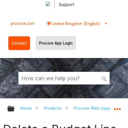
Support
procore.com
United Kingdom (English)
Contact
Procore App Login
Expand/collapse global hierarchy
Ex
Home
Products
Procore Web (app.procor