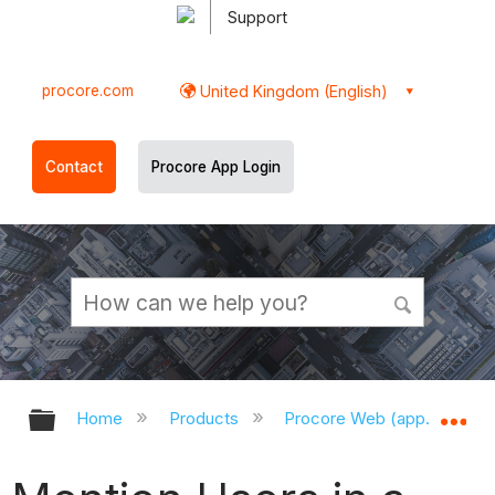
Support
procore.com
United Kingdom (English)
Contact
Procore App Login
Expand/collapse global hierarchy
Ex
Home
Products
Procore Web (app.procor