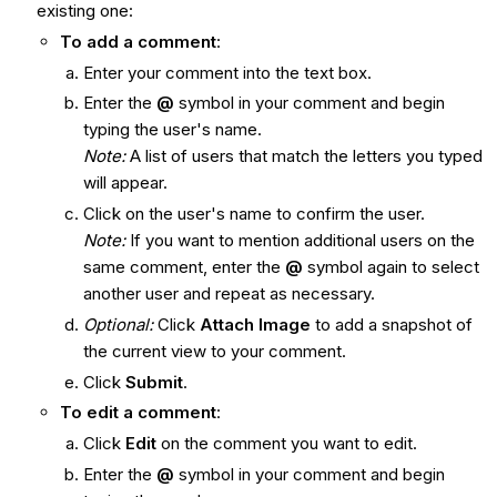
existing one:
To add a comment
:
Enter your comment into the text box.
Enter the
@
symbol in your comment and begin
typing the user's name.
Note:
A list of users that match the letters you typed
will appear.
Click on the user's name to confirm the user.
Note:
If you want to mention additional users on the
same comment, enter the
@
symbol again to select
another user and repeat as necessary.
Optional
:
Click
Attach Image
to add a snapshot of
the current view to your comment.
Click
Submit
.
To edit a comment
:
Click
Edit
on the comment you want to edit.
Enter the
@
symbol in your comment and begin