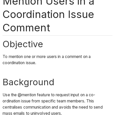
Mention Users in a
Coordination Issue
Comment
Objective
To mention one or more users in a comment on a
coordination issue.
Background
Use the @mention feature to request input on a co-
ordination issue from specific team members. This
centralises communication and avoids the need to send
mass emails to uninvolved users.