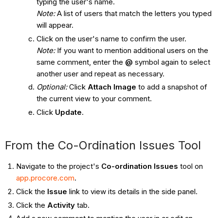
typing the user's name.
Note:
A list of users that match the letters you typed
will appear.
Click on the user's name to confirm the user.
Note:
If you want to mention additional users on the
same comment, enter the
@
symbol again to select
another user and repeat as necessary.
Optional
:
Click
Attach Image
to add a snapshot of
the current view to your comment.
Click
Update
.
From the Co-Ordination Issues Tool ​​​​​​
Navigate to the project's
Co-ordination Issues
tool on
app.procore.com
.
Click the
Issue
link to view its details in the side panel.
Click the
Activity
tab.