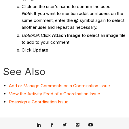
Click on the user's name to confirm the user.
Note:
If you want to mention additional users on the
same comment, enter the
@
symbol again to select
another user and repeat as necessary.
Optional:
Click
Attach Image
to select an image file
to add to your comment.
Click
Update
.
See Also
Add or Manage Comments on a Coordination Issue
View the Activity Feed of a Coordination Issue
Reassign a Coordination Issue