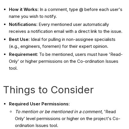
How it Works:
In a comment, type @ before each user's
name you wish to notify.
Notifications:
Every mentioned user automatically
receives a notification email with a direct link to the issue.
Best Use:
Ideal for pulling in non-assignee specialists
(e.g., engineers, foremen) for their expert opinion.
Requirement:
To be mentioned, users must have 'Read-
Only' or higher permissions on the Co-ordination Issues
tool.
Things to Consider
Required User Permissions:
To mention or be mentioned in a comment,
'Read
Only' level permissions or higher on the project's Co-
ordination Issues tool.