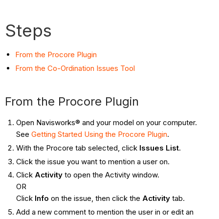
Steps
From the Procore Plugin
From the Co-Ordination Issues Tool
From the Procore Plugin
Open Navisworks® and your model on your computer.
See
Getting Started Using the Procore Plugin
.
With the Procore tab selected, click
Issues List
.
Click the issue you want to mention a user on.
Click
Activity
to open the Activity window.
OR
Click
Info
on the issue, then click the
Activity
tab.
Add a new comment to mention the user in or edit an