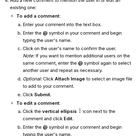
Add a new comment to mention the user in or edit an
existing one:
To add a comment
:
Enter your comment into the text box.
Enter the
@
symbol in your comment and begin
typing the user's name.
Click on the user's name to confirm the user.
Note:
If you want to mention additional users on the
same comment, enter the
@
symbol again to select
another user and repeat as necessary.
Optional:
Click
Attach Image
to select an image file
to add to your comment.
Click
Submit
.
To edit a comment
:
Click the
vertical ellipsis
icon next to the
comment and click
Edit
.
Enter the
@
symbol in your comment and begin
typing the user's name.