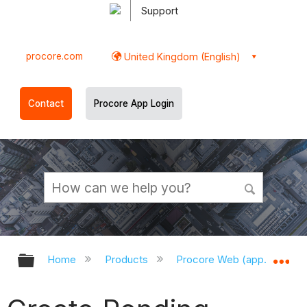
Support
procore.com
United Kingdom (English)
Contact
Procore App Login
Expand/collapse global hierarchy
Ex
Home
Products
Procore Web (app.procor