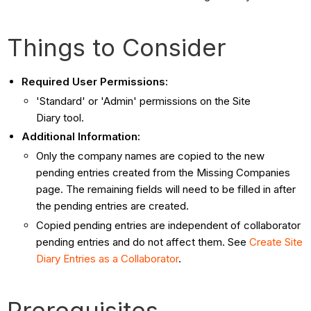
Things to Consider
Required User Permissions:
'Standard' or 'Admin' permissions on the Site
Diary tool.
Additional Information:
Only the company names are copied to the new
pending entries created from the Missing Companies
page. The remaining fields will need to be filled in after
the pending entries are created.
Copied pending entries are independent of collaborator
pending entries and do not affect them. See
Create Site
Diary Entries as a Collaborator
.
Prerequisites