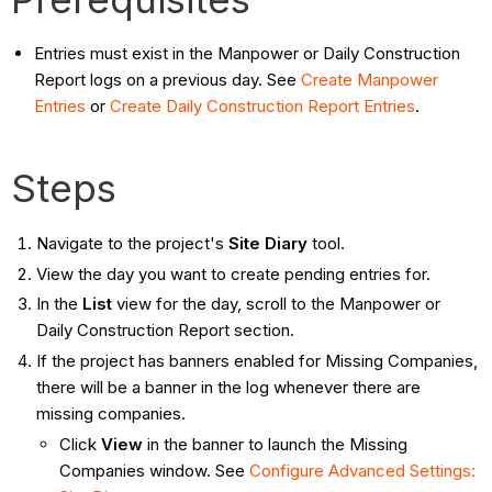
Entries must exist in the Manpower or Daily Construction
Report logs on a previous day. See
Create Manpower
Entries
or
Create Daily Construction Report Entries
.
Steps
Navigate to the project's
Site Diary
tool.
View the day you want to create pending entries for.
In the
List
view for the day, scroll to the Manpower or
Daily Construction Report section.
If the project has banners enabled for Missing Companies,
there will be a banner in the log whenever there are
missing companies.
Click
View
in the banner to launch the Missing
Companies window. See
Configure Advanced Settings: