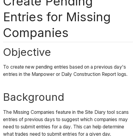
Create Pending
Entries for Missing
Companies
Objective
To create new pending entries based on a previous day's
entries in the Manpower or Daily Construction Report logs.
Background
The Missing Companies feature in the Site Diary tool scans
entries of previous days to suggest which companies may
need to submit entries for a day. This can help determine
what trades need to submit entries for a given day.