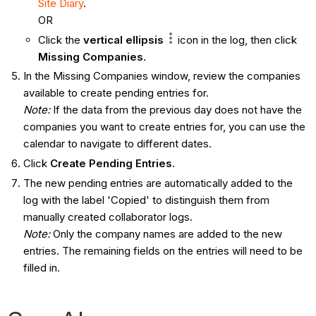
Site Diary
.
OR
Click the
vertical ellipsis
icon in the log, then click
Missing Companies.
In the Missing Companies window, review the companies
available to create pending entries for.
Note:
If the data from the previous day does not have the
companies you want to create entries for, you can use the
calendar to navigate to different dates.
Click
Create Pending Entries
.
The new pending entries are automatically added to the
log with the label 'Copied' to distinguish them from
manually created collaborator logs.
Note:
Only the company names are added to the new
entries. The remaining fields on the entries will need to be
filled in.