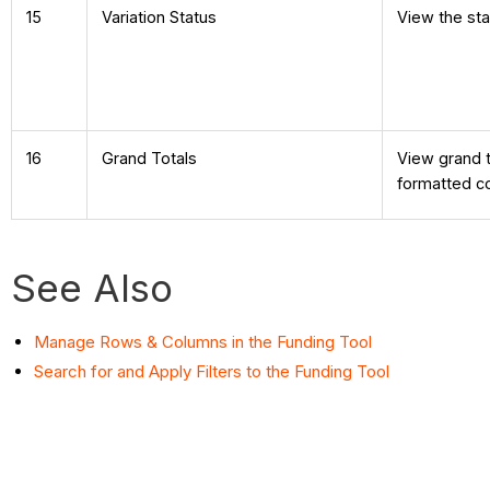
15
Variation Status
View the sta
16
Grand Totals
View grand t
formatted co
See Also
Manage Rows & Columns in the Funding Tool
Search for and Apply Filters to the Funding Tool