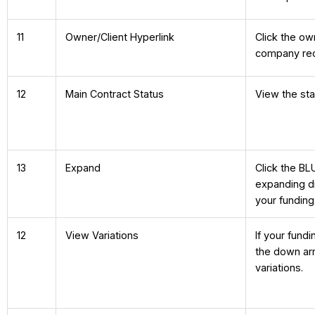
11
Owner/Client Hyperlink
Click the ow
company reco
12
Main Contract Status
View the sta
13
Expand
Click the BL
expanding dr
your funding
12
View Variations
If your fund
the down ar
variations.