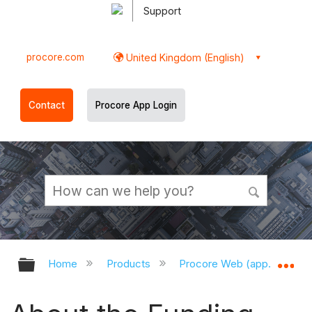
Support
procore.com
United Kingdom (English)
Contact
Procore App Login
Expand/collapse global hierarchy
Ex
Home
Products
Procore Web (app.procor