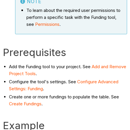
NOTE
To learn about the required user permissions to
perform a specific task with the Funding tool,
see
Permissions
.
Prerequisites
Add the Funding tool to your project. See
Add and Remove
Project Tools
.
Configure the tool's settings. See
Configure Advanced
Settings: Funding
.
Create one or more fundings to populate the table. See
Create Fundings
.
Example