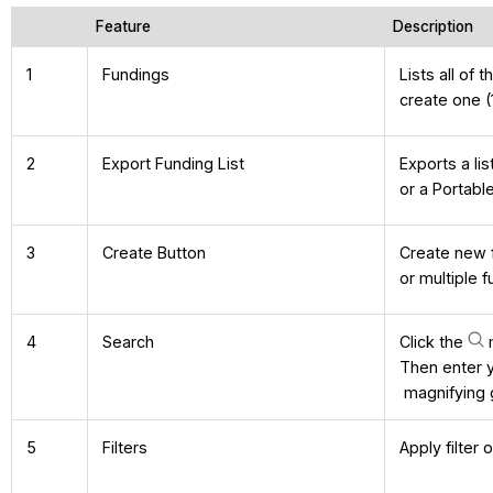
Feature
Description
1
Fundings
Lists all of 
create one (
2
Export Funding List
Exports a li
or a Portabl
3
Create Button
Create new f
or multiple 
4
Search
Click the
m
Then enter 
magnifying g
5
Filters
Apply filter 