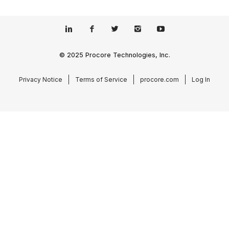
© 2025 Procore Technologies, Inc.
Privacy Notice
Terms of Service
procore.com
Log In