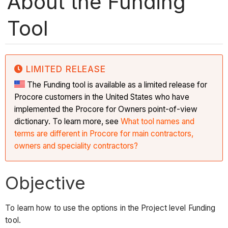
About the Funding
Tool
LIMITED RELEASE
The Funding tool is available as a limited release for
Procore customers in the United States who have
implemented the Procore for Owners point-of-view
dictionary. To learn more, see
What tool names and
terms are different in Procore for main contractors,
owners and speciality contractors?
Objective
To learn how to use the options in the Project level Funding
tool.