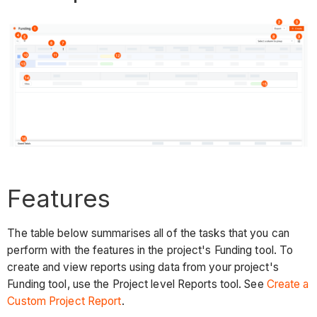
Features
The table below summarises all of the tasks that you can
perform with the features in the project's Funding tool. To
create and view reports using data from your project's
Funding tool, use the Project level Reports tool. See
Create a
Custom Project Report
.