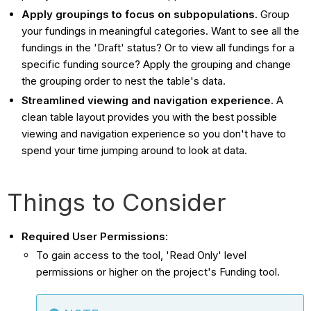
Apply groupings to focus on subpopulations
. Group
your fundings in meaningful categories. Want to see all the
fundings in the 'Draft' status? Or to view all fundings for a
specific funding source? Apply the grouping and change
the grouping order to nest the table's data.
Streamlined viewing and navigation experience
. A
clean table layout provides you with the best possible
viewing and navigation experience so you don't have to
spend your time jumping around to look at data.
Things to Consider
Required User Permissions
:
To gain access to the tool, 'Read Only' level
permissions or higher on the project's Funding tool.