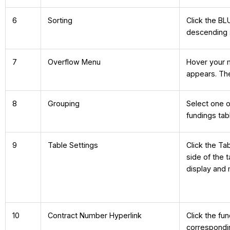
6
Sorting
Click the BL
descending 
7
Overflow Menu
Hover your 
appears. The
8
Grouping
Select one o
fundings tab
9
Table Settings
Click the Ta
side of the
display and
10
Contract Number Hyperlink
Click the fu
correspondi