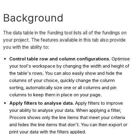
Background
The data table in the Funding tool lists all of the fundings on
your project. The features available in this tab also provide
you with the ability to:
Control table row and column configurations
. Optimise
your tool's workspace by changing the width and height of
the table's rows. You can also easily show and hide the
columns of your choice, quickly change the column
sorting, automatically size one or all columns and pin
columns to keep them in place on your page.
Apply filters to analyse data
. Apply filters to improve
your ability to analyse your data. When applying a filter,
Procore shows only the line items that meet your criteria
and hides the line items that don't. You can then export or
print your data with the filters applied.