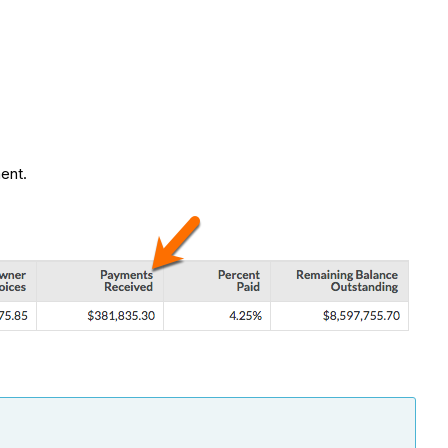
ment.