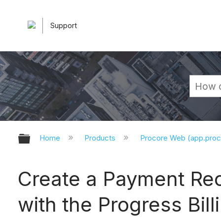
Support
Expand/collapse global hierarchy
Home
Products
Procore Web (app.pro
Create a Payment Rec
with the Progress Bill