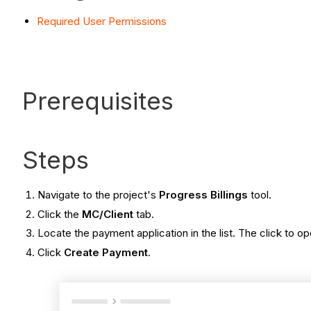
Required User Permissions
Prerequisites
Steps
Navigate to the project's
Progress Billings
tool.
Click the
MC/Client
tab.
Locate the payment application in the list. The click to ope
Click
Create Payment
.