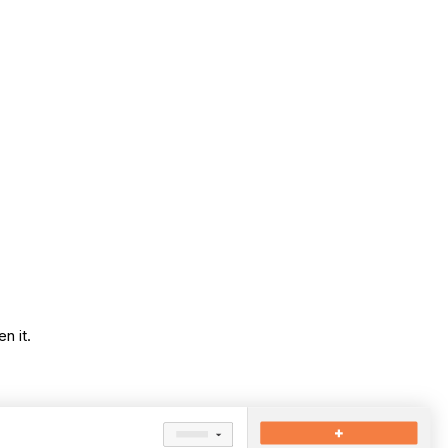
n it.