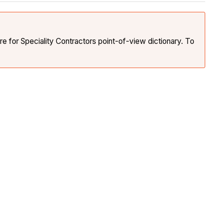
e for Speciality Contractors point-of-view dictionary. To