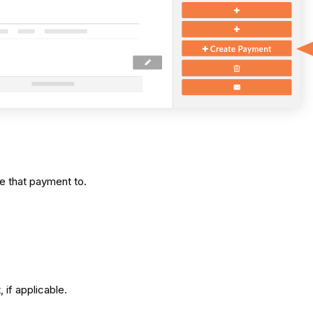
e that payment to.
 if applicable.