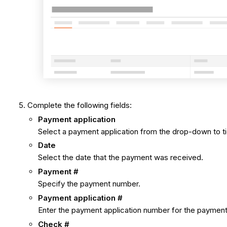
Complete the following fields:
Payment application
Select a payment application from the drop-down to ti
Date
Select the date that the payment was received.
Payment #
Specify the payment number.
Payment application #
Enter the payment application number for the payment,
Check #