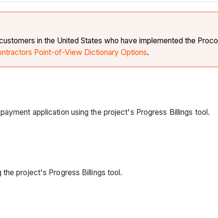
e customers in the United States who have implemented the Procor
ontractors Point-of-View Dictionary Options
.
ayment application using the project's Progress Billings tool.
the project's Progress Billings tool.