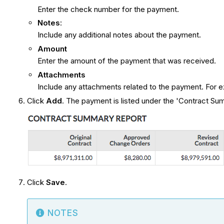
Enter the check number for the payment.
Notes
:
Include any additional notes about the payment.
Amount
Enter the amount of the payment that was received.
Attachments
Include any attachments related to the payment. For 
Click
Add
. The payment is listed under the 'Contract S
Click
Save
.
NOTES