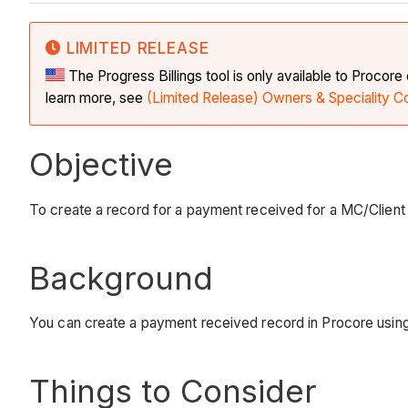
LIMITED RELEASE
The Progress Billings tool is only available to Procor
learn more, see
(Limited Release) Owners & Speciality C
Objective
To create a record for a payment received for a MC/Client p
Background
You can create a payment received record in Procore using 
Things to Consider