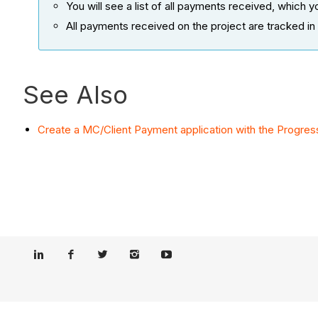
You will see a list of all payments received, which
All payments received on the project are tracked in 
See Also
Create a MC/Client Payment application with the Progress 