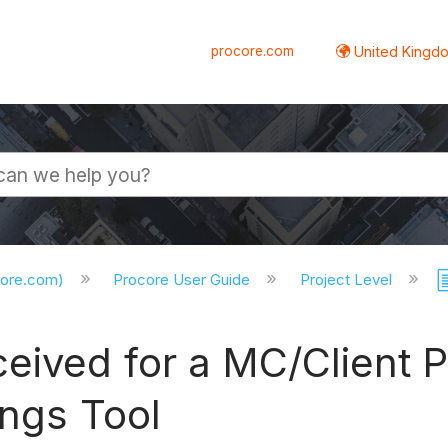
procore.com
United Kingdo
core.com)
Procore User Guide
Project Level
eived for a MC/Client P
ings Tool