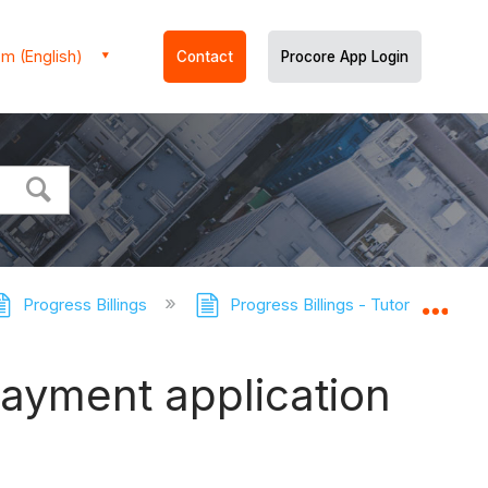
m (English)
Contact
Procore App Login
Progress Billings
Progress Billings - Tutorials
Expa
ayment application