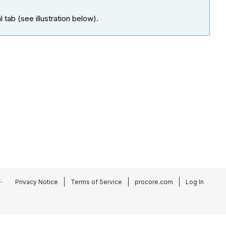
tab (see illustration below).
.
Privacy Notice
Terms of Service
procore.com
Log In