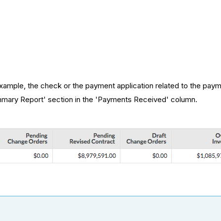
example, the check or the payment application related to the pay
ummary Report' section in the 'Payments Received' column.