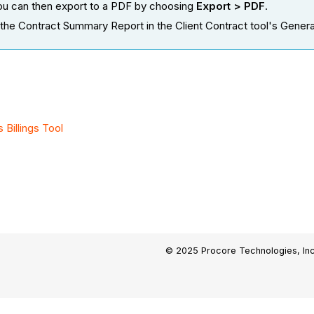
 you can then export to a PDF by choosing
Export > PDF
.
the Contract Summary Report in the Client Contract tool's General 
Billings Tool
© 2025 Procore Technologies, Inc