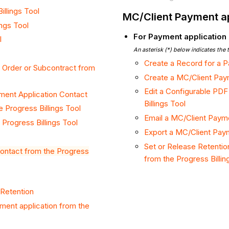
illings Tool
MC/Client Payment ap
ings Tool
For Payment application
l
An asterisk (*) below indicates the 
Create a Record for a P
 Order or Subcontract from
Create a MC/Client Paym
Edit a Configurable PDF
ment Application Contact
Billings Tool
e Progress Billings Tool
Email a MC/Client Payme
Progress Billings Tool
Export a MC/Client Paym
Set or Release Retentio
 Contact from the Progress
from the Progress Billin
 Retention
ment application from the