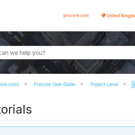
procore.com
United Kingdo
core.com)
Procore User Guide
Project Level
orials