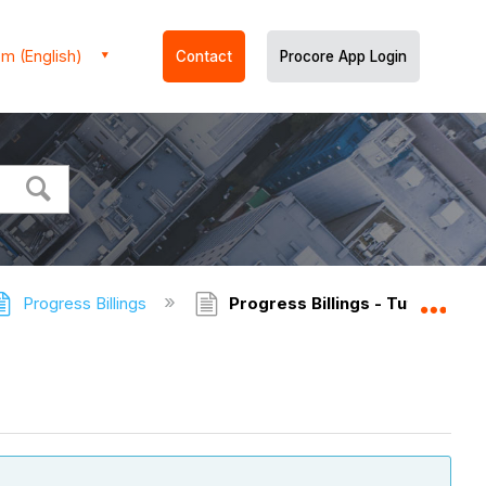
m (English)
Contact
Procore App Login
Progress Billings
Progress Billings - Tutorials
Expa