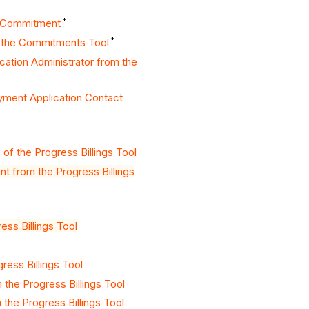
*
a Commitment
*
n the Commitments Tool
ation Administrator from the
ayment Application Contact
f the Progress Billings Tool
 from the Progress Billings
ss Billings Tool
ress Billings Tool
the Progress Billings Tool
the Progress Billings Tool