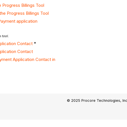
 Progress Billings Tool
the Progress Billings Tool
Payment application
 tool.
pplication Contact
*
lication Contact
yment Application Contact in
© 2025 Procore Technologies, Inc