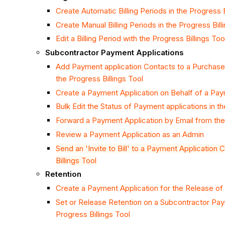
Create Automatic Billing Periods in the Progress B
Create Manual Billing Periods in the Progress Bill
Edit a Billing Period with the Progress Billings Too
Subcontractor Payment Applications
Add Payment application Contacts to a Purchase
the Progress Billings Tool
Create a Payment Application on Behalf of a Pay
Bulk Edit the Status of Payment applications in th
Forward a Payment Application by Email from the 
Review a Payment Application as an Admin
Send an 'Invite to Bill' to a Payment Application
Billings Tool
Retention
Create a Payment Application for the Release of
Set or Release Retention on a Subcontractor Pay
Progress Billings Tool