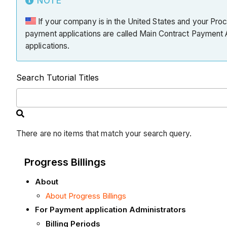
NOTE
If your company is in the United States and your Pro
payment applications are called Main Contract Payment A
applications.
Search Tutorial Titles
There are no items that match your search query.
Progress Billings
About
About Progress Billings
For Payment application Administrators
Billing Periods