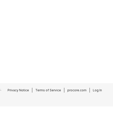
.
Privacy Notice
Terms of Service
procore.com
Log In