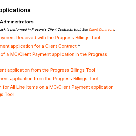
plications
 Administrators
task is performed in Procore's Client Contracts tool. See
Client Contracts
.
ayment Received with the Progress Billings Tool
ent application for a Client Contract
*
 of a MC/Client Payment application in the Progress
nt application from the Progress Billings Tool
ent application from the Progress Billings Tool
n for All Line Items on a MC/Client Payment application
gs Tool