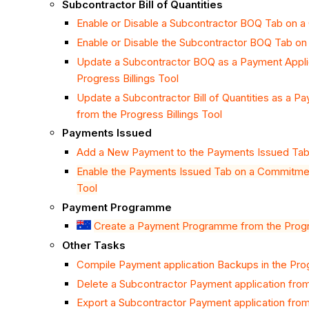
Subcontractor Bill of Quantities
Enable or Disable a Subcontractor BOQ Tab on 
Enable or Disable the Subcontractor BOQ Tab o
Update a Subcontractor BOQ as a Payment Applic
Progress Billings Tool
Update a Subcontractor Bill of Quantities as a P
from the Progress Billings Tool
Payments Issued
Add a New Payment to the Payments Issued Tab o
Enable the Payments Issued Tab on a Commitment
Tool
Payment Programme
Create a Payment Programme from the Progre
Other Tasks
Compile Payment application Backups in the Prog
Delete a Subcontractor Payment application from 
Export a Subcontractor Payment application from 