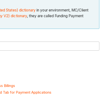
ted States) dictionary
in your environment, MC/Client
y V2) dictionary
, they are called Funding Payment
s Billings
d Tab for Payment Applications