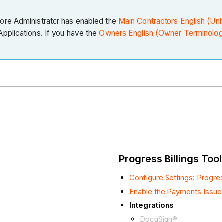
core Administrator has enabled the
Main Contractors English (Uni
pplications. If you have the
Owners English (Owner Terminolog
Progress Billings Tool
Configure Settings: Progres
Enable the Payments Issue
Integrations
DocuSign®