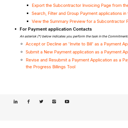
Export the Subcontractor Invoicing Page from the
Search, Filter and Group Payment applications in 
View the Summary Preview for a Subcontractor 
For Payment application Contacts
An asterisk (*) below indicates you perform the task in the Commitments
Accept or Decline an 'Invite to Bill' as a Payment A
Submit a New Payment application as a Payment App
Revise and Resubmit a Payment Application as a Pa
the Progress Billings Tool