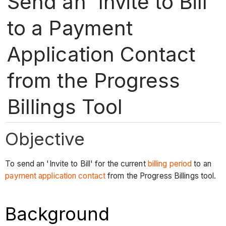
Send an 'Invite to Bill'
to a Payment
Application Contact
from the Progress
Billings Tool
Objective
To send an 'Invite to Bill' for the current
billing period
to an
payment application contact
from the Progress Billings tool.
Background