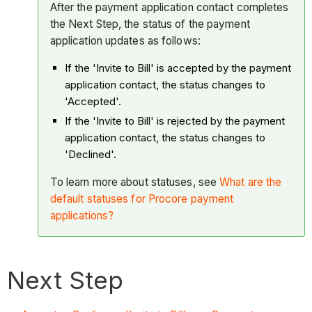
After the payment application contact completes
the Next Step, the status of the payment
application updates as follows:
If the 'Invite to Bill' is accepted by the payment
application contact, the status changes to
'Accepted'.
If the 'Invite to Bill' is rejected by the payment
application contact, the status changes to
'Declined'.
To learn more about statuses, see
What are the
default statuses for Procore payment
applications?
Next Step