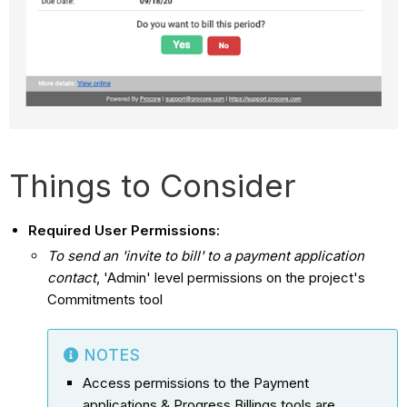
Things to Consider
Required User Permissions:
To send an 'invite to bill' to a payment application
contact
, 'Admin' level permissions on the project's
Commitments tool
NOTES
Access permissions to the Payment
applications & Progress Billings tools are