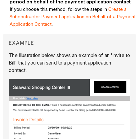
period on behalf of the payment application contact
If you choose this method, follow the steps in
Create a
Subcontractor Payment application on Behalf of a Payment
Application Contact
.
EXAMPLE
The illustration below shows an example of an 'Invite to
Bill' that you can send to a payment application
contact.