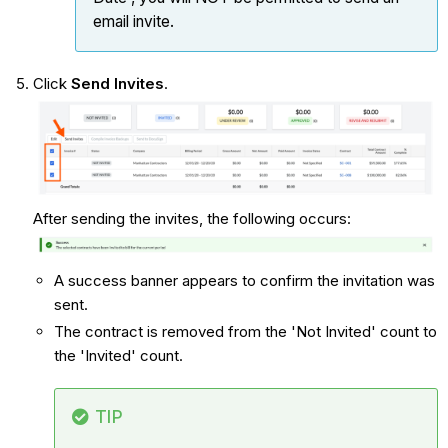
email invite.
Click
Send Invites
.
After sending the invites, the following occurs:
A success banner appears to confirm the invitation was
sent.
The contract is removed from the 'Not Invited' count to
the 'Invited' count.
TIP