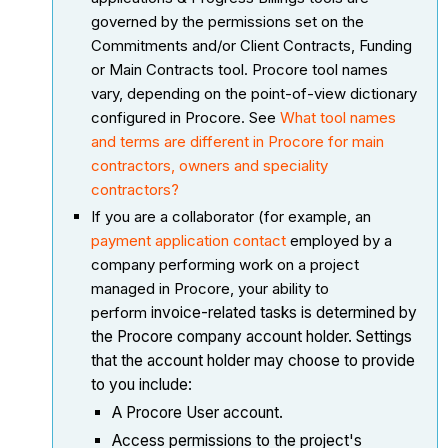
governed by the permissions set on the
Commitments and/or Client Contracts, Funding
or Main Contracts tool. Procore tool names
vary, depending on the point-of-view dictionary
configured in Procore. See
What tool names
and terms are different in Procore for main
contractors, owners and speciality
contractors?
If you are a collaborator (for example, an
payment application contact
employed by a
company performing work on a project
managed in Procore, your ability to
perform
invoice-related tasks is determined by
the Procore company account holder. Settings
that the account holder may choose to provide
to you include:
A Procore User account.
Access permissions to the project's