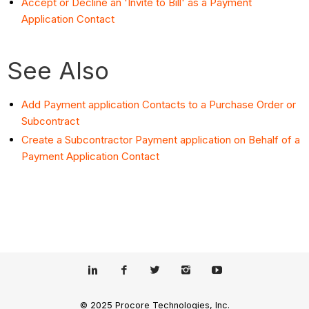
Accept or Decline an 'Invite to Bill' as a Payment
Application Contact
See Also
Add Payment application Contacts to a Purchase Order or
Subcontract
Create a Subcontractor Payment application on Behalf of a
Payment Application Contact
© 2025 Procore Technologies, Inc.