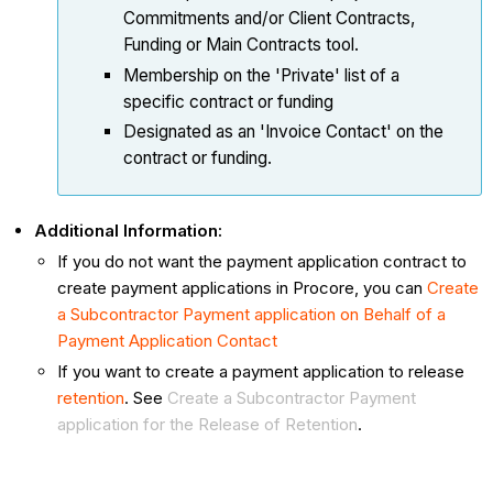
Commitments and/or Client Contracts,
Funding or Main Contracts tool.
Membership on the 'Private' list of a
specific contract or funding
Designated as an 'Invoice Contact' on the
contract or funding.
Additional Information:
If you do not want the payment application contract to
create payment applications in Procore, you can
Create
a Subcontractor Payment application on Behalf of a
Payment Application Contact
If you want to create a payment application to release
retention
. See
Create a Subcontractor Payment
application for the Release of Retention
.