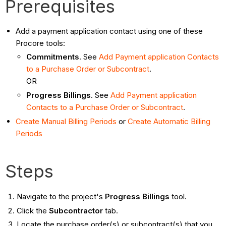
Prerequisites
Add a payment application contact using one of these
Procore tools:
Commitments
. See
Add Payment application Contacts
to a Purchase Order or Subcontract
.
OR
Progress Billings
. See
Add Payment application
Contacts to a Purchase Order or Subcontract
.
Create Manual Billing Periods
or
Create Automatic Billing
Periods
Steps
Navigate to the project's
Progress Billings
tool.
Click the
Subcontractor
tab.
Locate the purchase order(s) or subcontract(s) that you