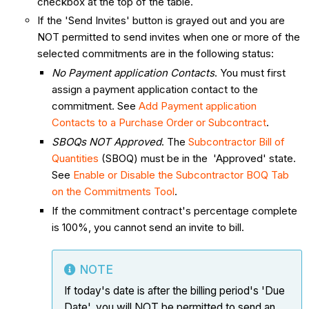
checkbox at the top of the table.
If the 'Send Invites' button is grayed out and you are
NOT permitted to send invites when one or more of the
selected commitments are in the following status:
No Payment application Contacts
. You must first
assign a payment application contact to the
commitment. See
Add Payment application
Contacts to a Purchase Order or Subcontract
.
SBOQs NOT Approved
. The
Subcontractor Bill of
Quantities
(SBOQ) must be in the 'Approved' state.
See
Enable or Disable the Subcontractor BOQ Tab
on the Commitments Tool
.
If the commitment contract's percentage complete
is 100%, you cannot send an invite to bill.
NOTE
If today's date is after the billing period's 'Due
Date', you will NOT be permitted to send an