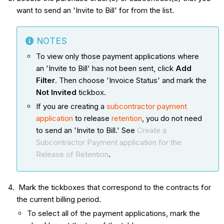
want to send an 'Invite to Bill' for from the list.
NOTES
To view only those payment applications where
an 'Invite to Bill' has not been sent, click
Add
Filter
. Then choose 'Invoice Status' and mark the
Not Invited
tickbox.
If you are creating a
subcontractor payment
application
to release
retention
, you do not need
to send an 'Invite to Bill.' See
Create a
Subcontractor Payment application for the
Release of Retention
.
Mark the tickboxes that correspond to the contracts for
the current billing period.
To select all of the payment applications, mark the