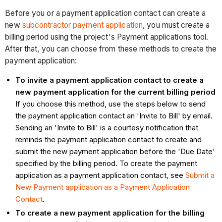
Before you or a payment application contact can create a
new
subcontractor payment application
, you must create a
billing period using the project's Payment applications tool.
After that, you can choose from these methods to create the
payment application:
To invite a payment application contact to create a
new payment application for the current billing period
If you choose this method, use the steps below to send
the payment application contact an 'Invite to Bill' by email.
Sending an 'Invite to Bill' is a courtesy notification that
reminds the payment application contact to create and
submit the new payment application before the 'Due Date'
specified by the billing period. To create the payment
application as a payment application contact, see
Submit a
New Payment application as a Payment Application
Contact
.
To create a new payment application for the billing