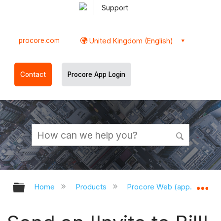
Support
procore.com
United Kingdom (English)
Contact
Procore App Login
Expand/collapse global hierarchy
Ex
Home
Products
Procore Web (app.procor