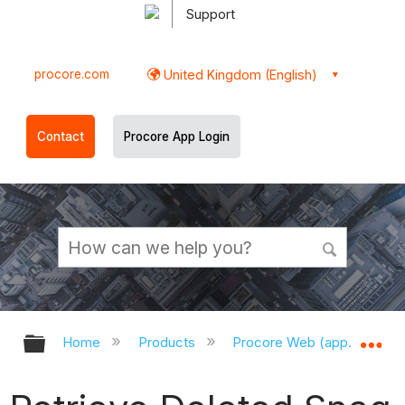
Support
procore.com
United Kingdom (English)
Contact
Procore App Login
Expand/collapse global hierarchy
Ex
Home
Products
Procore Web (app.procor