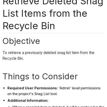
Retrieve Deleted Snag
List Items from the
Recycle Bin
Objective
To retrieve a previously deleted snag list item from the
Recycle Bin.
Things to Consider
Required User Permissions:
'Admin' level permissions
on the project's Snag List tool.
Additional Information: