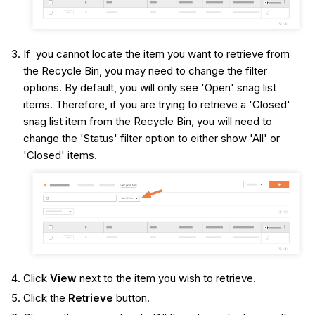
If you cannot locate the item you want to retrieve from
the Recycle Bin, you may need to change the filter
options. By default, you will only see 'Open' snag list
items. Therefore, if you are trying to retrieve a 'Closed'
snag list item from the Recycle Bin, you will need to
change the 'Status' filter option to either show 'All' or
'Closed' items.
Click
View
next to the item you wish to retrieve.
Click the
Retrieve
button.