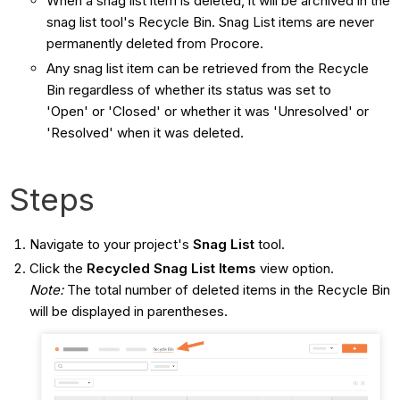
When a snag list item is deleted, it will be archived in the
snag list tool's Recycle Bin. Snag List items are never
permanently deleted from Procore.
Any snag list item can be retrieved from the Recycle
Bin regardless of whether its status was set to
'Open' or 'Closed' or whether it was 'Unresolved' or
'Resolved' when it was deleted.
Steps
Navigate to your project's
Snag List
tool.
Click the
Recycled Snag List Items
view option.
Note:
The total number of deleted items in the Recycle Bin
will be displayed in parentheses.