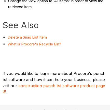
Change the view option to 'All Items' in order to view the
retrieved item.
See Also
Delete a Snag List Item
What is Procore's Recycle Bin?
If you would like to learn more about Procore's punch
list software and how it can help your business, please
visit our
construction punch list software product page
.