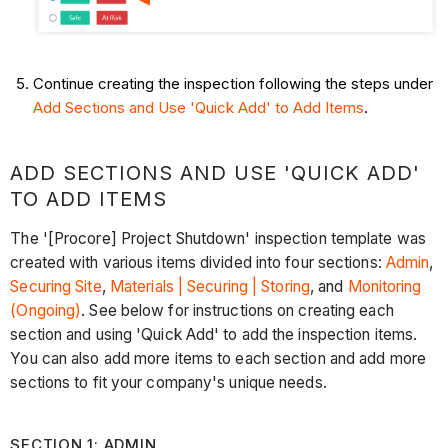
Continue creating the inspection following the steps under
Add Sections and Use 'Quick Add' to Add Items
.
ADD SECTIONS AND USE 'QUICK ADD'
TO ADD ITEMS
The '[Procore] Project Shutdown' inspection template was
created with various items divided into four sections:
Admin
,
Securing Site
,
Materials | Securing | Storing
, and
Monitoring
(Ongoing)
. See below for instructions on creating each
section and using 'Quick Add' to add the inspection items.
You can also add more items to each section and add more
sections to fit your company's unique needs.
SECTION 1: ADMIN