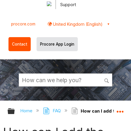
Support
procore.com
United Kingdom (English)
Contact
Procore App Login
Expand/collapse global hierarchy
Ex
Home
FAQ
How can I add the '[P