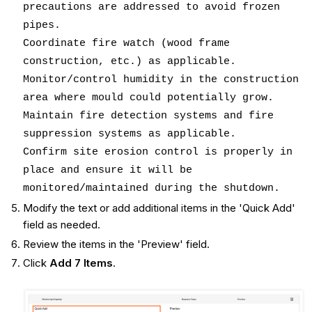
precautions are addressed to avoid frozen
pipes.
Coordinate fire watch (wood frame
construction, etc.) as applicable.
Monitor/control humidity in the construction
area where mould could potentially grow.
Maintain fire detection systems and fire
suppression systems as applicable.
Confirm site erosion control is properly in
place and ensure it will be
monitored/maintained during the shutdown.
Modify the text or add additional items in the 'Quick Add'
field as needed.
Review the items in the 'Preview' field.
Click
Add 7 Items
.