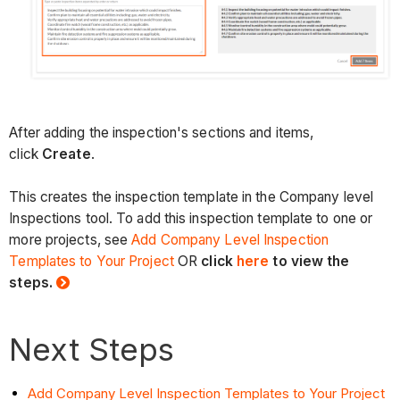
After adding the inspection's sections and items,
click
Create
.
This creates the inspection template in the Company level
Inspections tool. To add this inspection template to one or
more projects, see
Add Company Level Inspection
Templates to Your Project
OR
click
here
to view the
steps.
Next Steps
Add Company Level Inspection Templates to Your Project