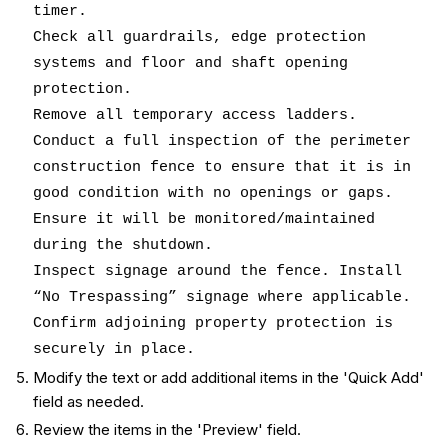
timer.
Check all guardrails, edge protection
systems and floor and shaft opening
protection.
Remove all temporary access ladders.
Conduct a full inspection of the perimeter
construction fence to ensure that it is in
good condition with no openings or gaps.
Ensure it will be monitored/maintained
during the shutdown.
Inspect signage around the fence. Install
“No Trespassing” signage where applicable.
Confirm adjoining property protection is
securely in place.
Modify the text or add additional items in the 'Quick Add'
field as needed.
Review the items in the 'Preview' field.