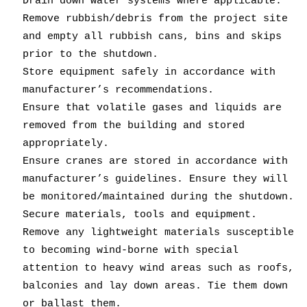
Drain down water systems where applicable.
Remove rubbish/debris from the project site
and empty all rubbish cans, bins and skips
prior to the shutdown.
Store equipment safely in accordance with
manufacturer’s recommendations.
Ensure that volatile gases and liquids are
removed from the building and stored
appropriately.
Ensure cranes are stored in accordance with
manufacturer’s guidelines. Ensure they will
be monitored/maintained during the shutdown.
Secure materials, tools and equipment.
Remove any lightweight materials susceptible
to becoming wind-borne with special
attention to heavy wind areas such as roofs,
balconies and lay down areas. Tie them down
or ballast them.