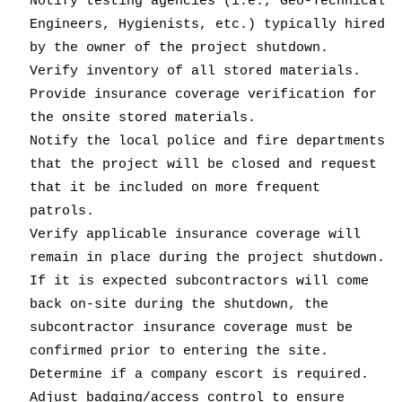
Notify testing agencies (i.e., Geo-Technical
Engineers, Hygienists, etc.) typically hired
by the owner of the project shutdown.
Verify inventory of all stored materials.
Provide insurance coverage verification for
the onsite stored materials.
Notify the local police and fire departments
that the project will be closed and request
that it be included on more frequent
patrols.
Verify applicable insurance coverage will
remain in place during the project shutdown.
If it is expected subcontractors will come
back on-site during the shutdown, the
subcontractor insurance coverage must be
confirmed prior to entering the site.
Determine if a company escort is required.
Adjust badging/access control to ensure