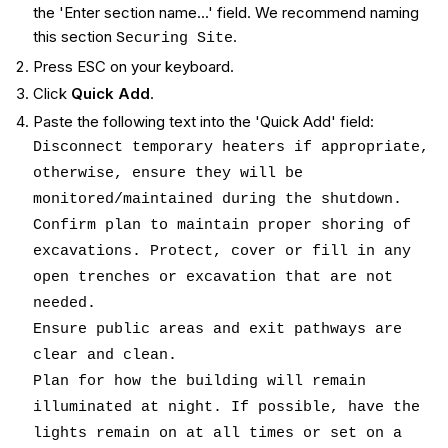
the 'Enter section name...' field. We recommend naming
this section
.
Securing Site
Press ESC on your keyboard.
Click
Quick Add
.
Paste the following text into the 'Quick Add' field:
Disconnect temporary heaters if appropriate,
otherwise, ensure they will be
monitored/maintained during the shutdown.
Confirm plan to maintain proper shoring of
excavations. Protect, cover or fill in any
open trenches or excavation that are not
needed.
Ensure public areas and exit pathways are
clear and clean.
Plan for how the building will remain
illuminated at night. If possible, have the
lights remain on at all times or set on a