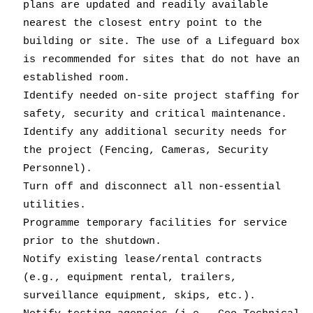
plans are updated and readily available
nearest the closest entry point to the
building or site. The use of a Lifeguard box
is recommended for sites that do not have an
established room.
Identify needed on-site project staffing for
safety, security and critical maintenance.
Identify any additional security needs for
the project (Fencing, Cameras, Security
Personnel).
Turn off and disconnect all non-essential
utilities.
Programme temporary facilities for service
prior to the shutdown.
Notify existing lease/rental contracts
(e.g., equipment rental, trailers,
surveillance equipment, skips, etc.).