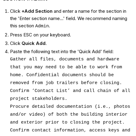
Click
+Add Section
and enter a name for the section in
the 'Enter section name...' field. We recommend naming
this section
.
Admin
Press ESC on your keyboard.
Click
Quick Add
.
Paste the following text into the 'Quick Add' field:
Gather all files, documents and hardware
that you may need to be able to work from
home. Confidential documents should be
removed from job trailers before closing.
Confirm ‘Contact List’ and call chain of all
project stakeholders.
Procure detailed documentation (i.e., photos
and/or video) of both the building interior
and exterior prior to closing the project.
Confirm contact information, access keys and