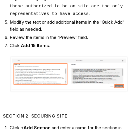
those authorized to be on site are the only
representatives to have access.
Modify the text or add additional items in the 'Quick Add'
field as needed.
Review the items in the 'Preview' field.
Click
Add 15 Items
.
SECTION 2: SECURING SITE
Click
+Add Section
and enter a name for the section in