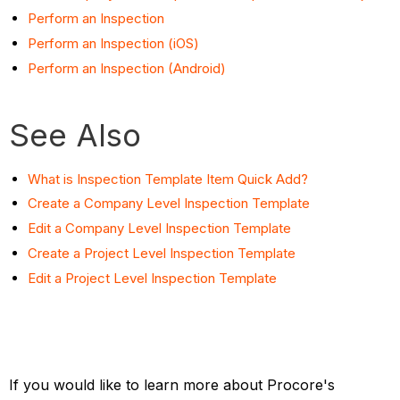
Perform an Inspection
Perform an Inspection (iOS)
Perform an Inspection (Android)
See Also
What is Inspection Template Item Quick Add?
Create a Company Level Inspection Template
Edit a Company Level Inspection Template
Create a Project Level Inspection Template
Edit a Project Level Inspection Template
If you would like to learn more about Procore's