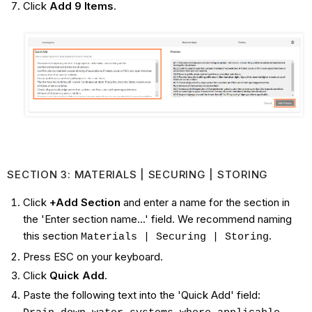
Click
Add 9 Items
.
SECTION 3: MATERIALS | SECURING | STORING
Click
+Add Section
and enter a name for the section in
the 'Enter section name...' field. We recommend naming
this section
.
Materials | Securing | Storing
Press ESC on your keyboard.
Click
Quick Add
.
Paste the following text into the 'Quick Add' field: