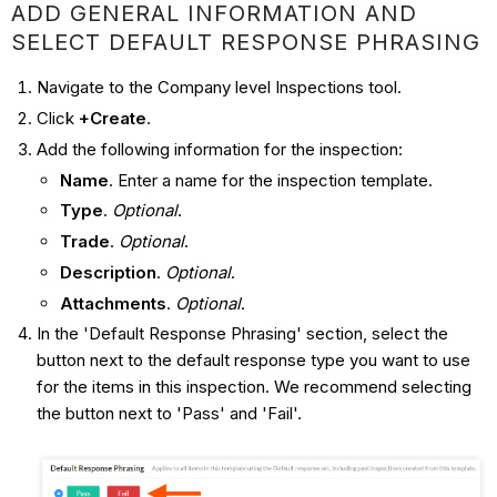
ADD GENERAL INFORMATION AND
SELECT DEFAULT RESPONSE PHRASING
Navigate to the Company level Inspections tool.
Click
+Create
.
Add the following information for the inspection:
Name
. Enter a name for the inspection template.
Type
.
Optional
.
Trade
.
Optional
.
Description
.
Optional
.
Attachments
.
Optional
.
In the 'Default Response Phrasing' section, select the
button next to the default response type you want to use
for the items in this inspection. We recommend selecting
the button next to 'Pass' and 'Fail'.