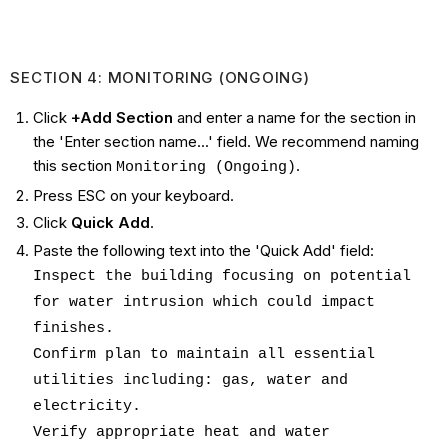
SECTION 4: MONITORING (ONGOING)
Click
+Add Section
and enter a name for the section in
the 'Enter section name...' field. We recommend naming
this section
.
Monitoring (Ongoing)
Press ESC on your keyboard.
Click
Quick Add
.
Paste the following text into the 'Quick Add' field:
Inspect the building focusing on potential
for water intrusion which could impact
finishes.
Confirm plan to maintain all essential
utilities including: gas, water and
electricity.
Verify appropriate heat and water