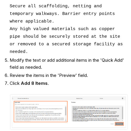
Secure all scaffolding, netting and
temporary walkways. Barrier entry points
where applicable.
Any high valued materials such as copper
pipe should be securely stored at the site
or removed to a secured storage facility as
needed.
Modify the text or add additional items in the 'Quick Add'
field as needed.
Review the items in the 'Preview' field.
Click
Add 8 Items
.