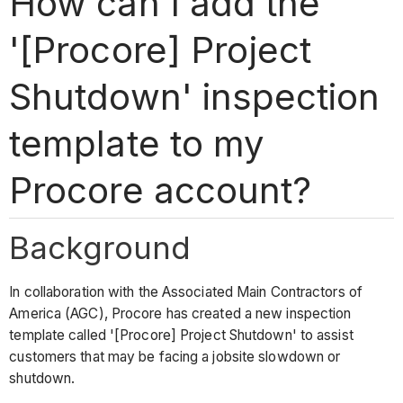
How can I add the
'[Procore] Project
Shutdown' inspection
template to my
Procore account?
Background
In collaboration with the Associated Main Contractors of
America (AGC), Procore has created a new inspection
template called '[Procore] Project Shutdown' to assist
customers that may be facing a jobsite slowdown or
shutdown.