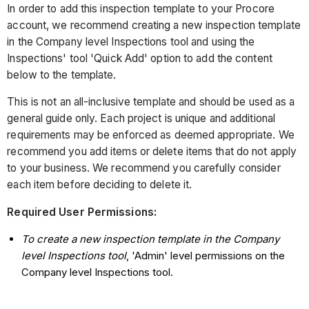
In order to add this inspection template to your Procore
account, we recommend creating a new inspection template
in the Company level Inspections tool and using the
Inspections' tool 'Quick Add' option to add the content
below to the template.
This is not an all-inclusive template and should be used as a
general guide only. Each project is unique and additional
requirements may be enforced as deemed appropriate. We
recommend you add items or delete items that do not apply
to your business. We recommend you carefully consider
each item before deciding to delete it.
Required User Permissions:
To create a new inspection template in the Company
level Inspections tool
, 'Admin' level permissions on the
Company level Inspections tool.