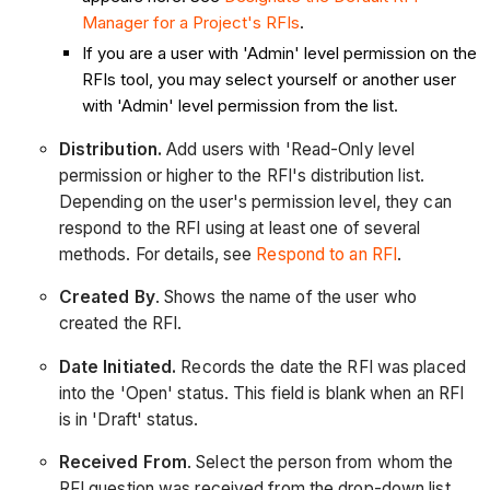
Manager for a Project's RFIs
.
If you are a user with 'Admin' level permission on the
RFIs tool, you may select yourself or another user
with 'Admin' level permission from the list.
Distribution.
Add users with 'Read-Only level
permission or higher to the RFI's distribution list.
Depending on the user's permission level, they can
respond to the RFI using at least one of several
methods. For details, see
Respond to an RFI
.
Created By
. Shows the name of the user who
created the RFI.
Date Initiated.
Records the date the RFI was placed
into the 'Open' status. This field is blank when an RFI
is in 'Draft' status.
Received From
. Select the person from whom the
RFI question was received from the drop-down list.