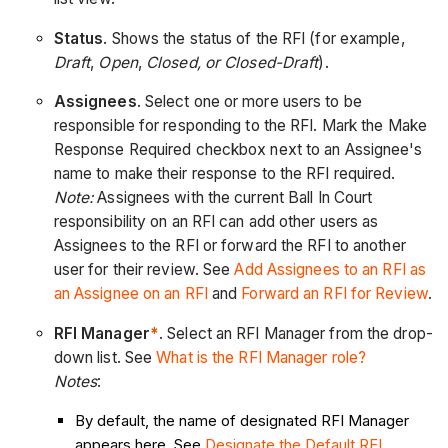
Status
. Shows the status of the RFI (for example,
Draft
,
Open
,
Closed, or Closed-Draft
).
Assignees
. Select one or more users to be
responsible for responding to the RFI. Mark the Make
Response Required checkbox next to an Assignee's
name to make their response to the RFI required.
Note:
Assignees with the current Ball In Court
responsibility on an RFI can add other users as
Assignees to the RFI or forward the RFI to another
user for their review. See
Add Assignees to an RFI as
an Assignee on an RFI
and
Forward an RFI for Review
.
RFI Manager
*
. Select an RFI Manager from the drop-
down list. See
What is the RFI Manager role?
Notes
:
By default, the name of designated RFI Manager
appears here. See
Designate the Default RFI