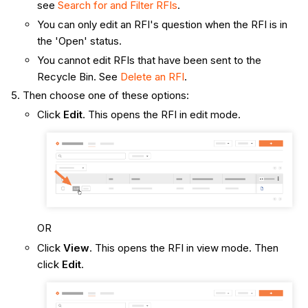
see
Search for and Filter RFIs
.
You can only edit an RFI's question when the RFI is in
the 'Open' status.
You cannot edit RFIs that have been sent to the
Recycle Bin. See
Delete an RFI
.
Then choose one of these options:
Click
Edit
. This opens the RFI in edit mode.
OR
Click
View
. This opens the RFI in view mode. Then
click
Edit
.