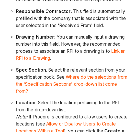
Responsible Contractor
. This field is automatically
prefilled with the company that is associated with the
user selected in the 'Received From' field.
Drawing Number
: You can manually input a drawing
number into this field. However, the recommended
process to associate an RFI to a drawing is to
Link an
RFI to a Drawing
.
Spec Section
. Select the relevant section from your
specification book.
See
Where do the selections from
the 'Specification Sections' drop-down list come
from?
Location
. Select the location pertaining to the RFI
from the drop-down list.
Note:
If Procore is configured to allow users to create
locations (see
Allow or Disallow Users to Create
Locations Within a Tool
), you can click the
Create a