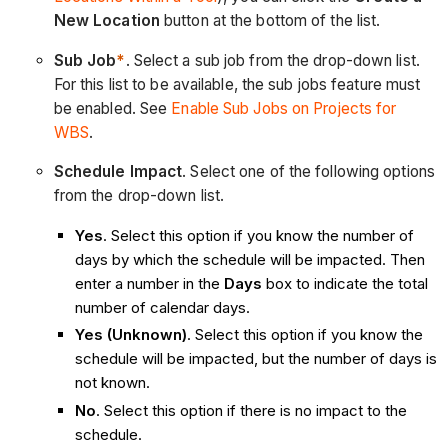
New Location
button at the bottom of the list.
Sub Job
*
. Select a sub job from the drop-down list.
For this list to be available, the sub jobs feature must
be enabled. See
Enable Sub Jobs on Projects for
WBS
.
Schedule Impact
. Select one of the following options
from the drop-down list.
Yes
. Select this option if you know the number of
days by which the schedule will be impacted. Then
enter a number in the
Days
box to indicate the total
number of calendar days.
Yes (Unknown)
. Select this option if you know the
schedule will be impacted, but the number of days is
not known.
No
. Select this option if there is no impact to the
schedule.