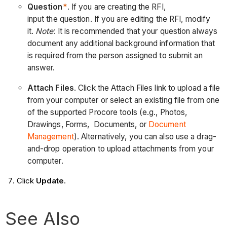
Question
*
. If you are creating the RFI,
input the question. If you are editing the RFI, modify
it.
Note
: It is recommended that your question always
document any additional background information that
is required from the person assigned to submit an
answer.
Attach Files
. Click the Attach Files link to upload a file
from your computer or select an existing file from one
of the supported Procore tools (e.g., Photos,
Drawings, Forms, Documents, or
Document
Management
). Alternatively, you can also use a drag-
and-drop operation to upload attachments from your
computer.
Click
Update
.
See Also