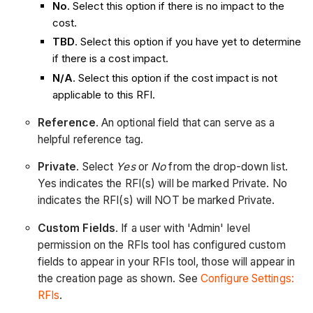
No
. Select this option if there is no impact to the
cost.
TBD
. Select this option if you have yet to determine
if there is a cost impact.
N/A
. Select this option if the cost impact is not
applicable to this RFI.
Reference
. An optional field that can serve as a
helpful reference tag.
Private
. Select
Yes
or
No
from the drop-down list.
Yes indicates the RFI(s) will be marked Private. No
indicates the RFI(s) will NOT be marked Private.
Custom Fields
. If a user with 'Admin' level
permission on the RFIs tool has configured custom
fields to appear in your RFIs tool, those will appear in
the creation page as shown. See
Configure Settings:
RFIs
.