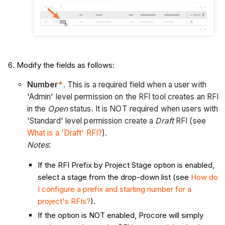
Modify the fields as follows:
Number
*
. This is a required field when a user with
'Admin' level permission on the RFI tool creates an RFI
in the
Open
status. It is NOT required when users with
'Standard' level permission create a
Draft
RFI (see
What is a 'Draft' RFI?
).
Notes
:
If the RFI Prefix by Project Stage option is enabled,
select a stage from the drop-down list (see
How do
I configure a prefix and starting number for a
project's RFIs?
).
If the option is NOT enabled, Procore will simply