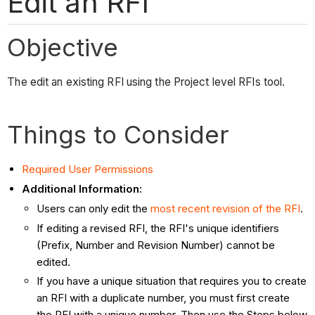
Edit an RFI
Objective
The edit an existing RFI using the Project level RFIs tool.
Things to Consider
Required User Permissions
Additional Information:
Users can only edit the
most recent revision of the RFI
.
If editing a revised RFI, the RFI's unique identifiers
(Prefix, Number and Revision Number) cannot be
edited.
If you have a unique situation that requires you to create
an RFI with a duplicate number, you must first create
the RFI with a unique number. Then use the Steps below