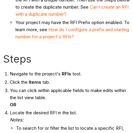
to create the duplicate number. See
Can I create an RFI
with a duplicate number?
Your project may have the RFI Prefix option enabled. To
learn more, see
How do I configure a prefix and starting
number for a project's RFIs?
Steps
Navigate to the project's
RFIs
tool.
Click the
Items
tab.
You can click within applicable fields to make edits within
the list view table.
OR
Locate the desired RFI in the list.
Notes:
To search for or filter the list to locate a specific RFI,