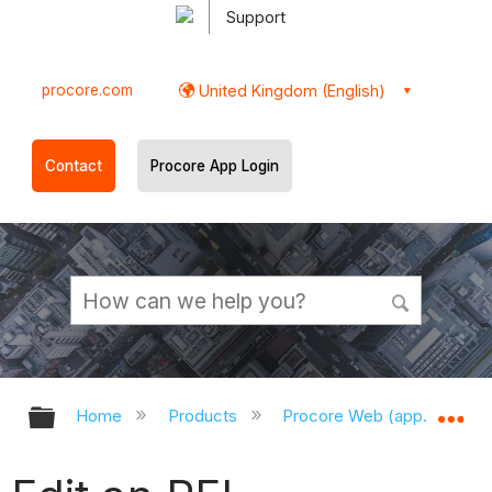
Support
procore.com
United Kingdom (English)
Contact
Procore App Login
Expand/collapse global hierarchy
Ex
Home
Products
Procore Web (app.procor