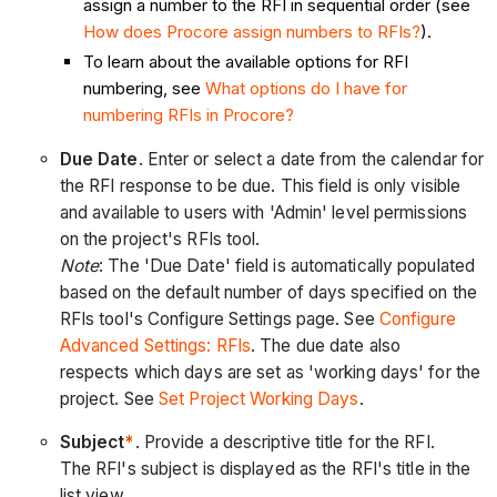
assign a number to the RFI in sequential order (see
How does Procore assign numbers to RFIs?
).
To learn about the available options for RFI
numbering, see
What options do I have for
numbering RFIs in Procore?
Due Date
. Enter or select a date from the calendar for
the RFI response to be due. This field is only visible
and available to users with 'Admin' level permissions
on the project's RFIs tool.
Note
: The 'Due Date' field is automatically populated
based on the default number of days specified on the
RFIs tool's Configure Settings page. See
Configure
Advanced Settings: RFIs
. The due date also
respects which days are set as 'working days' for the
project. See
Set Project Working Days
.
Subject
*
. Provide a descriptive title for the RFI.
The RFI's subject is displayed as the RFI's title in the
list view.