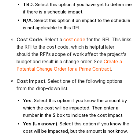
TBD
. Select this option if you have yet to determine
if there is a schedule impact.
N/A
. Select this option if an impact to the schedule
is not applicable to this RFI.
Cost Code.
Select a
cost code
for the RFI. This links
the RFI to the cost code, which is helpful later,
should the RFI's scope of work affect the project's
budget and result in a change order. See
Create a
Potential Change Order for a Prime Contract
.
Cost Impact
. Select one of the following options
from the drop-down list.
Yes
. Select this option if you know the amount by
which the cost will be impacted. Then enter a
number in the
$
box to indicate the cost impact.
Yes (Unknown)
. Select this option if you know the
cost will be impacted, but the amount is not know.