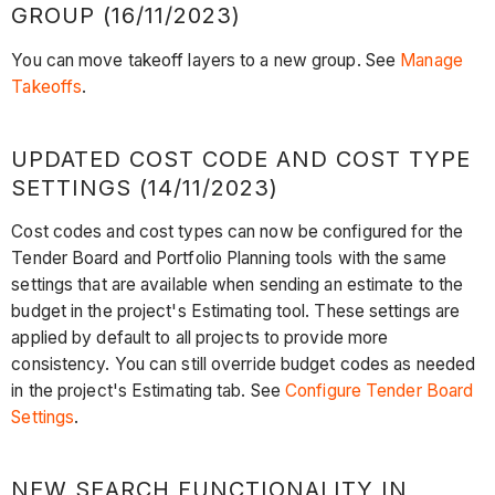
GROUP (16/11/2023)
You can move takeoff layers to a new group. See
Manage
Takeoffs
.
UPDATED COST CODE AND COST TYPE
SETTINGS (14/11/2023)
Cost codes and cost types can now be configured for the
Tender Board and Portfolio Planning tools with the same
settings that are available when sending an estimate to the
budget in the project's Estimating tool. These settings are
applied by default to all projects to provide more
consistency. You can still override budget codes as needed
in the project's Estimating tab. See
Configure Tender Board
Settings
.
NEW SEARCH FUNCTIONALITY IN