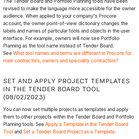
The Tender Board and Porftolio Planning tools have been
revised to make the language more accessible for the owner
audience. When applied to your company's Procore
account, the owner point-of-view dictionary changes the
labels and names of particular tools and objects in the user
interface. For example, owners will now see Portfolio
Planning as the tool name instead of Tender Board.
See
What tool names and terms are different in Procore for
main contractors, owners and speciality contractors?
SET AND APPLY PROJECT TEMPLATES
IN THE TENDER BOARD TOOL
(08/02/2023)
You can now set multiple projects as templates and apply
them to other projects within the Tender Board and Portfolio
Planning tools. See
Apply a Template in the Tender Board
Tool
and
Set a Tender Board Project as a Template
.