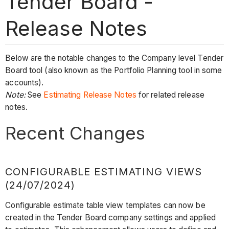
Tender Board -
Release Notes
Below are the notable changes to the Company level Tender
Board tool (also known as the Portfolio Planning tool in some
accounts).
Note:
See
Estimating Release Notes
for related release
notes.
Recent Changes
CONFIGURABLE ESTIMATING VIEWS
(24/07/2024)
Configurable estimate table view templates can now be
created in the Tender Board company settings and applied