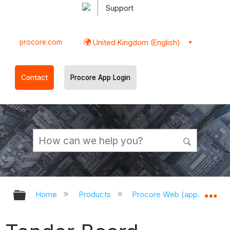
Support
procore.com
United Kingdom (English)
Contact
Procore App Login
Expand/collapse global hierarchy
Ex
Home
Products
Procore Web (app.procor