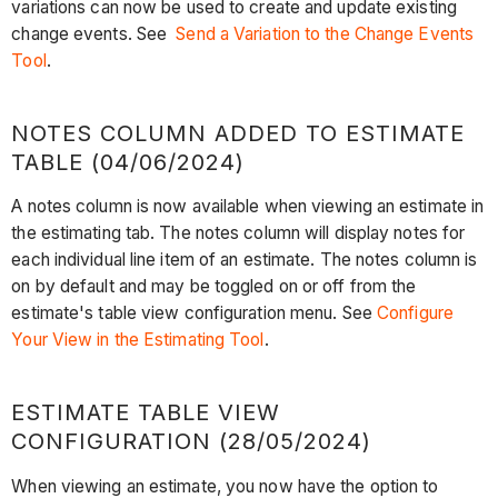
variations can now be used to create and update existing
change events. See
Send a Variation to the Change Events
Tool
.
NOTES COLUMN ADDED TO ESTIMATE
TABLE (04/06/2024)
A notes column is now available when viewing an estimate in
the estimating tab. The notes column will display notes for
each individual line item of an estimate. The notes column is
on by default and may be toggled on or off from the
estimate's table view configuration menu. See
Configure
Your View in the Estimating Tool
.
ESTIMATE TABLE VIEW
CONFIGURATION (28/05/2024)
When viewing an estimate, you now have the option to