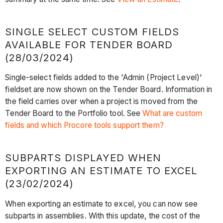
SINGLE SELECT CUSTOM FIELDS
AVAILABLE FOR TENDER BOARD
(28/03/2024)
Single-select fields added to the 'Admin (Project Level)'
fieldset are now shown on the Tender Board. Information in
the field carries over when a project is moved from the
Tender Board to the Portfolio tool. See
What are custom
fields and which Procore tools support them?
SUBPARTS DISPLAYED WHEN
EXPORTING AN ESTIMATE TO EXCEL
(23/02/2024)
When exporting an estimate to excel, you can now see
subparts in assemblies. With this update, the cost of the