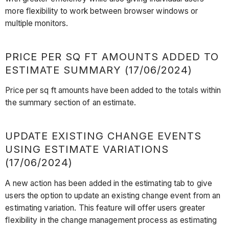
more flexibility to work between browser windows or
multiple monitors.
PRICE PER SQ FT AMOUNTS ADDED TO
ESTIMATE SUMMARY (17/06/2024)
Price per sq ft amounts have been added to the totals within
the summary section of an estimate.
UPDATE EXISTING CHANGE EVENTS
USING ESTIMATE VARIATIONS
(17/06/2024)
A new action has been added in the estimating tab to give
users the option to update an existing change event from an
estimating variation. This feature will offer users greater
flexibility in the change management process as estimating