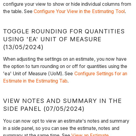
configure your view to show or hide individual columns from
the table. See
Configure Your View in the Estimating Tool
.
TOGGLE ROUNDING FOR QUANTITIES
USING 'EA' UNIT OF MEASURE
(13/05/2024)
When adjusting the settings on an estimate, you now have
the option to turn rounding on or off for quantities using the
'ea' Unit of Measure (UoM). See
Configure Settings for an
Estimate in the Estimating Tab
.
VIEW NOTES AND SUMMARY IN THE
SIDE PANEL (07/05/2024)
You can now opt to view an estimate's notes and summary
in a side panel, so you can see the estimate, notes and
summary at the same time. See
View an Estimate
.