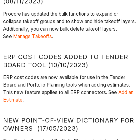
(08/11/2023)
Procore has updated the bulk functions to expand or
collapse takeoff groups and to show and hide takeoff layers.
Additionally, you can now bulk delete takeoff layers.
See
Manage Takeoffs
.
ERP COST CODES ADDED TO TENDER
BOARD TOOL (10/10/2023)
ERP cost codes are now available for use in the Tender
Board and Porftolio Planning tools when adding estimates.
This new feature applies to all ERP connectors. See
Add an
Estimate
.
NEW POINT-OF-VIEW DICTIONARY FOR
OWNERS (17/05/2023)