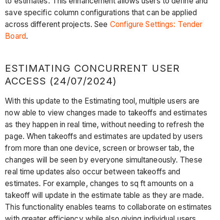
to estimates. This enhancement allows users to define and
save specific column configurations that can be applied
across different projects. See
Configure Settings: Tender
Board
.
ESTIMATING CONCURRENT USER
ACCESS (24/07/2024)
With this update to the Estimating tool, multiple users are
now able to view changes made to takeoffs and estimates
as they happen in real time, without needing to refresh the
page. When takeoffs and estimates are updated by users
from more than one device, screen or browser tab, the
changes will be seen by everyone simultaneously. These
real time updates also occur between takeoffs and
estimates. For example, changes to sq ft amounts on a
takeoff will update in the estimate table as they are made.
This functionality enables teams to collaborate on estimates
with greater efficiency while also giving individual users