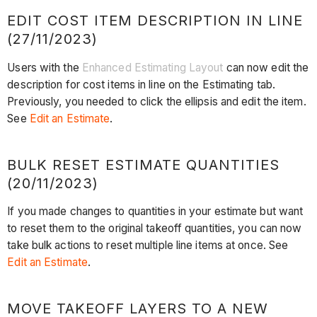
EDIT COST ITEM DESCRIPTION IN LINE
(27/11/2023)
Users with the
Enhanced Estimating Layout
can now edit the
description for cost items in line on the Estimating tab.
Previously, you needed to click the ellipsis and edit the item.
See
Edit an Estimate
.
BULK RESET ESTIMATE QUANTITIES
(20/11/2023)
If you made changes to quantities in your estimate but want
to reset them to the original takeoff quantities, you can now
take bulk actions to reset multiple line items at once. See
Edit an Estimate
.
MOVE TAKEOFF LAYERS TO A NEW