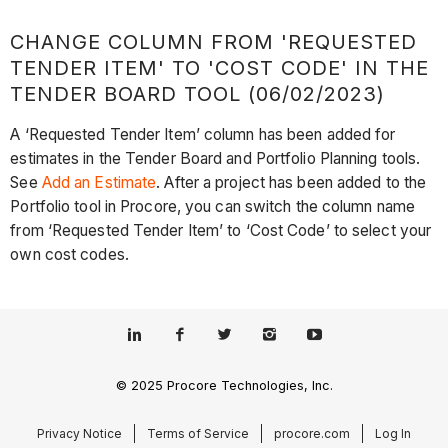
CHANGE COLUMN FROM 'REQUESTED
TENDER ITEM' TO 'COST CODE' IN THE
TENDER BOARD TOOL (06/02/2023)
A ‘Requested Tender Item’ column has been added for
estimates in the Tender Board and Portfolio Planning tools.
See
Add an Estimate
. After a project has been added to the
Portfolio tool in Procore, you can switch the column name
from ‘Requested Tender Item’ to ‘Cost Code’ to select your
own cost codes.
© 2025 Procore Technologies, Inc.
Privacy Notice
Terms of Service
procore.com
Log In