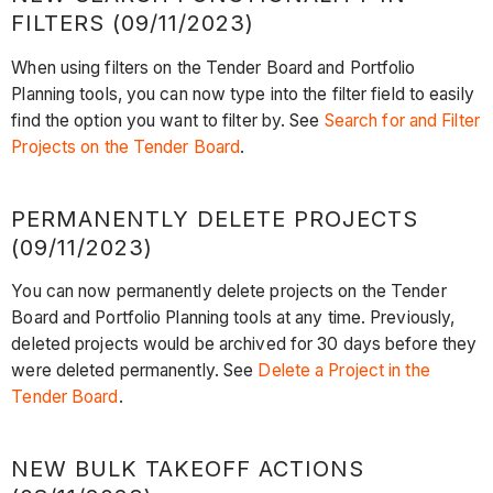
FILTERS (09/11/2023)
When using filters on the Tender Board and Portfolio
Planning tools, you can now type into the filter field to easily
find the option you want to filter by. See
Search for and Filter
Projects on the Tender Board
.
PERMANENTLY DELETE PROJECTS
(09/11/2023)
You can now permanently delete projects on the Tender
Board and Portfolio Planning tools at any time. Previously,
deleted projects would be archived for 30 days before they
were deleted permanently. See
Delete a Project in the
Tender Board
.
NEW BULK TAKEOFF ACTIONS