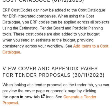
COST CATALOGUE (01/12/2023)
ERP Cost Codes can now be added to the Cost Catalogue
for ERP-integrated companies. When using the Cost
Catalogue, you ERP codes can be applied across all projects
using the Estimating, Tender Board and Portfolio Planning
tools. These cost codes are also added to your budget
when you send an estimate to the budget, providing
consistency across your workflow. See
Add Items to a Cost
Catalogue
.
VIEW COVER AND APPENDIX PAGES
FOR TENDER PROPOSALS (30/11/2023)
When looking at a tender proposal on the tender tab, you can
preview the cover page or appendix page by clicking
the
open in new tab
icon. See
Generate a Tender
Proposal
.