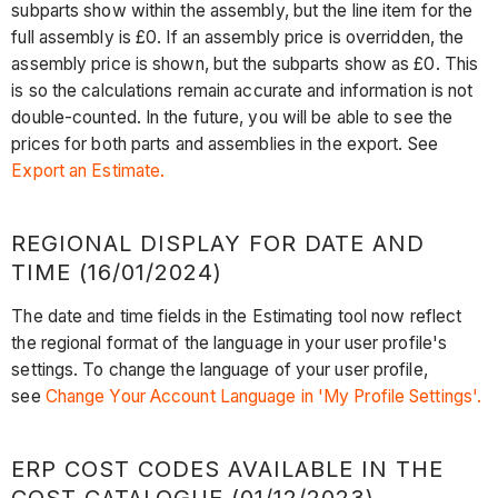
subparts show within the assembly, but the line item for the
full assembly is £0. If an assembly price is overridden, the
assembly price is shown, but the subparts show as £0. This
is so the calculations remain accurate and information is not
double-counted. In the future, you will be able to see the
prices for both parts and assemblies in the export. See
Export an Estimate.
REGIONAL DISPLAY FOR DATE AND
TIME (16/01/2024)
The date and time fields in the Estimating tool now reflect
the regional format of the language in your user profile's
settings. To change the language of your user profile,
see
Change Your Account Language in 'My Profile Settings'.
ERP COST CODES AVAILABLE IN THE