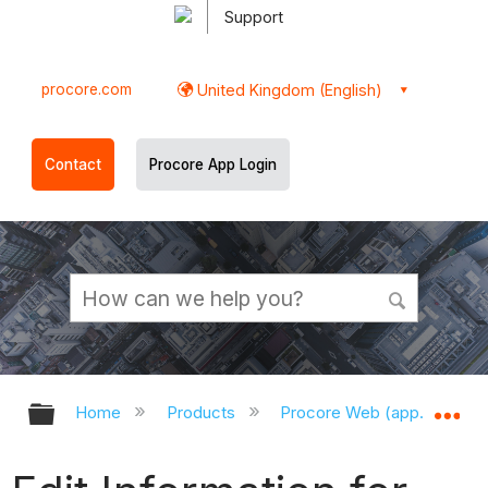
Support
procore.com
United Kingdom (English)
Contact
Procore App Login
Expand/collapse global hierarchy
Ex
Home
Products
Procore Web (app.procor