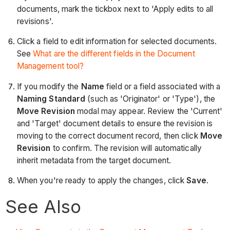
documents, mark the tickbox next to 'Apply edits to all
revisions'.
Click a field to edit information for selected documents.
See
What are the different fields in the Document
Management tool?
If you modify the
Name
field or a field associated with a
Naming Standard
(such as 'Originator' or 'Type'), the
Move Revision
modal may appear. Review the 'Current'
and 'Target' document details to ensure the revision is
moving to the correct document record, then click
Move
Revision
to confirm. The revision will automatically
inherit metadata from the target document.
When you're ready to apply the changes, click
Save
.
See Also