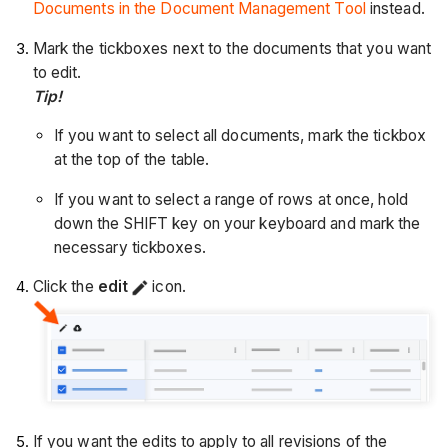
Documents in the Document Management Tool
instead.
Mark the tickboxes next to the documents that you want
to edit.
Tip!
If you want to select all documents, mark the tickbox
at the top of the table.
If you want to select a range of rows at once, hold
down the SHIFT key on your keyboard and mark the
necessary tickboxes.
Click the
edit
icon.
If you want the edits to apply to all revisions of the