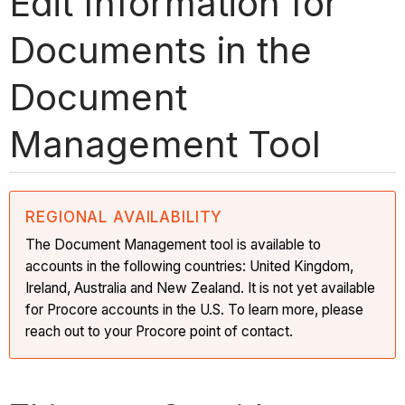
Edit Information for
Documents in the
Document
Management Tool
REGIONAL AVAILABILITY
The Document Management tool is available to
accounts in the following countries: United Kingdom,
Ireland, Australia and New Zealand. It is not yet available
for Procore accounts in the U.S. To learn more, please
reach out to your Procore point of contact.