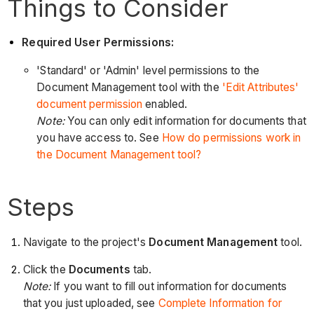
Things to Consider
Required User Permissions:
'Standard' or 'Admin' level permissions to the
Document Management tool with the
'Edit Attributes'
document permission
enabled.
Note:
You can only edit information for documents that
you have access to. See
How do permissions work in
the Document Management tool?
Steps
Navigate to the project's
Document Management
tool.
Click the
Documents
tab.
Note:
If you want to fill out information for documents
that you just uploaded, see
Complete Information for