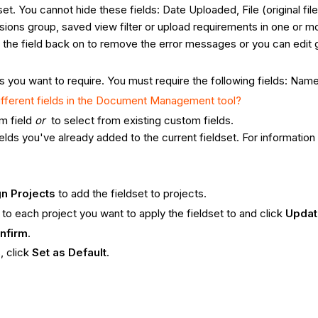
set. You cannot hide these fields: Date Uploaded, File (original f
ssions group, saved view filter or upload requirements in one or mor
 the field back on to remove the error messages or you can edit g
ds you want to require. You must require the following fields: Nam
ifferent fields in the Document Management tool?
m field
or
to select from existing custom fields.
ields you've already added to the current fieldset. For informati
n Projects
to add the fieldset to projects.
 to each project you want to apply the fieldset to and click
Upda
nfirm
.
, click
Set as Default
.