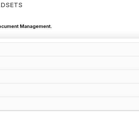
LDSETS
ocument Management
.