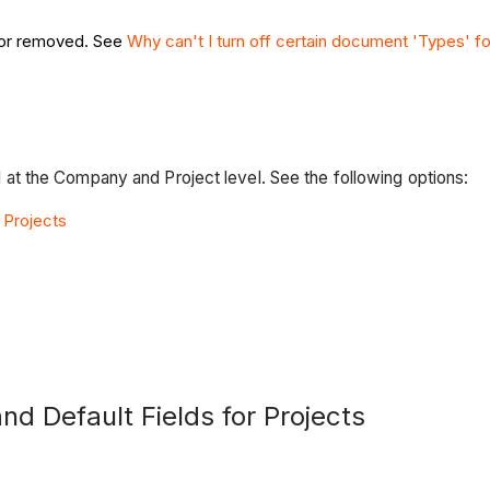
f or removed. See
Why can't I turn off certain document 'Types'
t the Company and Project level. See the following options:
 Projects
nd Default Fields for Projects