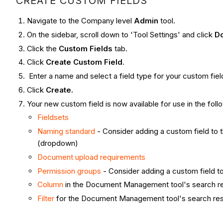
CREATE CUSTOM FIELDS
Navigate to the Company level
Admin
tool.
On the sidebar, scroll down to 'Tool Settings' and click
D
Click the
Custom Fields
tab.
Click
Create Custom Field
.
Enter a name and select a field type for your custom fiel
Click
Create.
Your new custom field is now available for use in the foll
Fieldsets
Naming standard
- Consider adding a custom field to th
(dropdown)
Document upload requirements
Permission groups
- Consider adding a custom field to
Column
in the Document Management tool's search re
Filter
for the Document Management tool's search resu