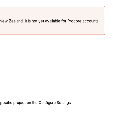
New Zealand. It is not yet available for Procore accounts
pecific project on the Configure Settings