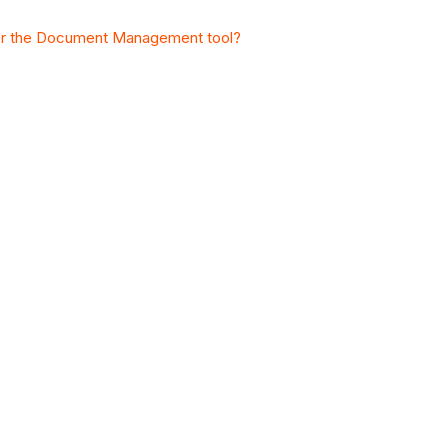
 for the Document Management tool?