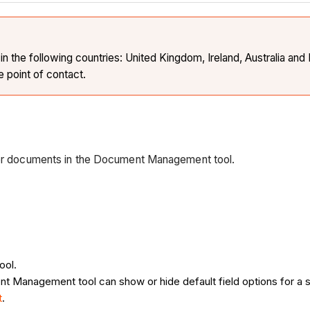
the following countries: United Kingdom, Ireland, Australia and 
e point of contact.
 for documents in the Document Management tool.
ool.
t Management tool can show or hide default field options for a s
t
.