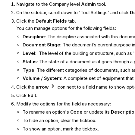
Navigate to the Company level
Admin
tool.
On the sidebar, scroll down to 'Tool Settings' and click
D
Click the
Default Fields
tab.
You can manage options for the following fields:
Discipline
: The discipline associated with this docume
Document Stage:
The document’s current purpose in 
Level:
The level of the building or structure, such as 'L
Status
: The state of a document as it goes through a 
Type
: The different categories of documents, such as
Volume / System
: A complete set of equipment that 
Click the
arrow
icon next to a field name to show optio
Click
Edit
.
Modify the options for the field as necessary:
To rename an option's
Code
or update its
Descriptio
To hide an option, clear the tickbox.
To show an option, mark the tickbox.