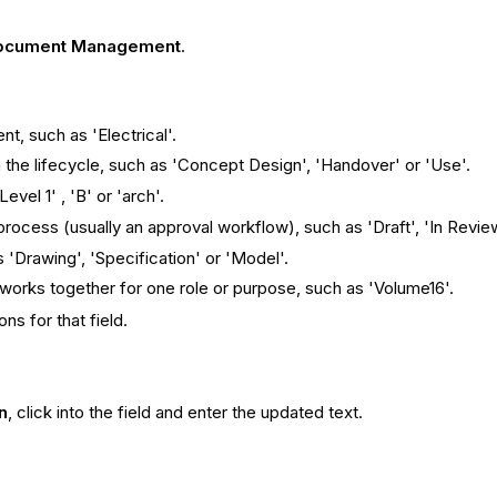
ocument Management
.
nt, such as 'Electrical'.
the lifecycle, such as 'Concept Design', 'Handover' or 'Use'.
evel 1' , 'B' or 'arch'.
process (usually an approval workflow), such as 'Draft', 'In Revie
 'Drawing', 'Specification' or 'Model'.
works together for one role or purpose, such as 'Volume16'.
ns for that field.
n
, click into the field and enter the updated text.