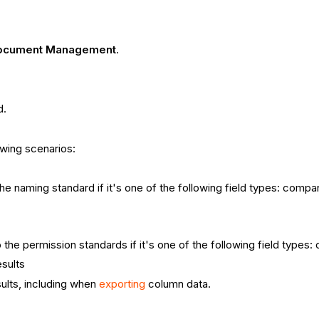
ocument Management
.
d.
owing scenarios:
e naming standard if it's one of the following field types: company
 the permission standards if it's one of the following field types
sults
lts, including when
exporting
column data.