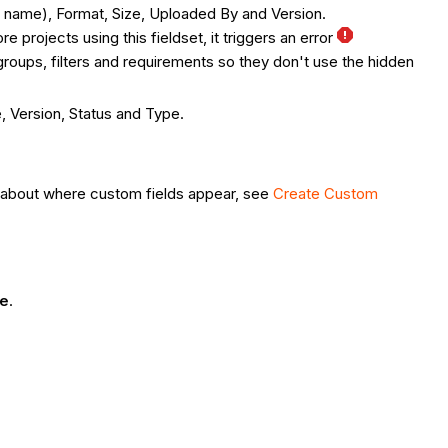
ile name), Format, Size, Uploaded By and Version.
e projects using this fieldset, it triggers an error
roups, filters and requirements so they don't use the hidden
e, Version, Status and Type.
on about where custom fields appear, see
Create Custom
te
.