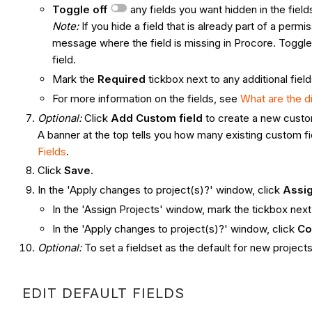
Toggle off
any fields you want hidden in the field
Note:
If you hide a field that is already part of a permi
message where the field is missing in Procore. Toggle
field.
Mark the
Required
tickbox next to any additional fiel
For more information on the fields, see
What are the d
Optional:
Click
Add Custom field
to create a new custo
A banner at the top tells you how many existing custom f
Fields
.
Click
Save
.
In the 'Apply changes to project(s)?' window, click
Assig
In the 'Assign Projects' window, mark the tickbox next
In the 'Apply changes to project(s)?' window, click
Co
Optional:
To set a fieldset as the default for new projects
EDIT DEFAULT FIELDS