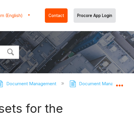
m (English)
Contact
Procore App Login
Document Management
Document Management - T
Expa
ets for the