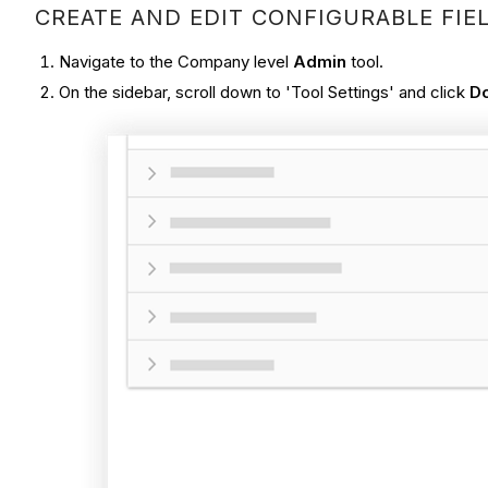
CREATE AND EDIT CONFIGURABLE FIE
Navigate to the Company level
Admin
tool.
On the sidebar, scroll down to 'Tool Settings' and click
D