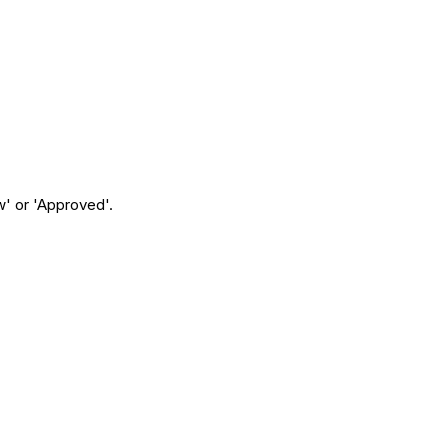
w' or 'Approved'.