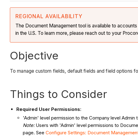
REGIONAL AVAILABILITY
The Document Management tool is available to accounts in 
in the U.S. To learn more, please reach out to your Procor
Objective
To manage custom fields, default fields and field options
Things to Consider
Required User Permissions:
'Admin' level permission to the Company level Admin t
Note:
Users with 'Admin' level permissions to Documen
page. See
Configure Settings: Document Managemen