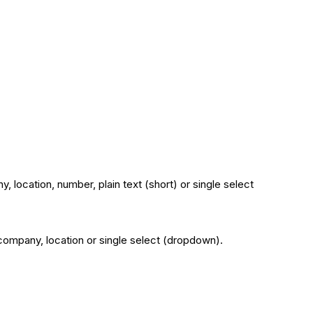
, location, number, plain text (short) or single select
: company, location or single select (dropdown).