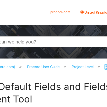
procore.com
United Kingdo
core.com)
Procore User Guide
Project Level
fault Fields and Fields
t Tool