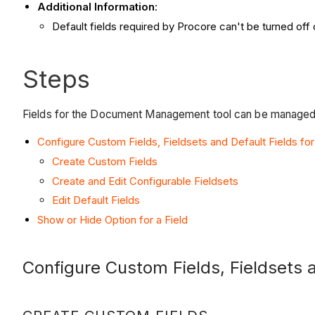
Additional Information
:
Default fields required by Procore can't be turned of
Steps
Fields for the Document Management tool can be managed a
Configure Custom Fields, Fieldsets and Default Fields for
Create Custom Fields
Create and Edit Configurable Fieldsets
Edit Default Fields
Show or Hide Option for a Field
Configure Custom Fields, Fieldsets a