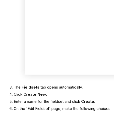
The
Fieldsets
tab opens automatically.
Click
Create New
.
Enter a name for the fieldset and click
Create
.
On the 'Edit Fieldset' page, make the following choices: