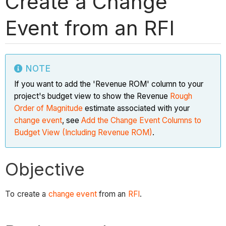
Create a Change
Event from an RFI
NOTE
If you want to add the 'Revenue ROM' column to your
project's budget view to show the Revenue
Rough
Order of Magnitude
estimate associated with your
change event
, see
Add the Change Event Columns to
Budget View (Including Revenue ROM)
.
Objective
To create a
change event
from an
RFI
.