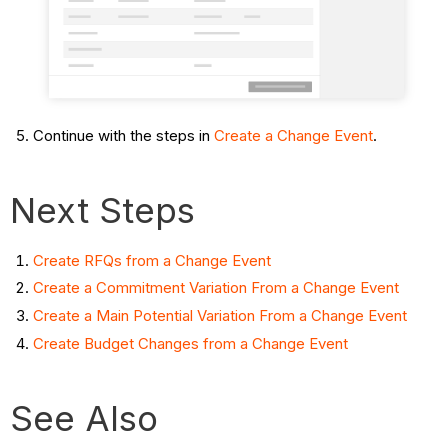
Continue with the steps in
Create a Change Event
.
Next Steps
Create RFQs from a Change Event
Create a Commitment Variation From a Change Event
Create a Main Potential Variation From a Change Event
Create Budget Changes from a Change Event
See Also