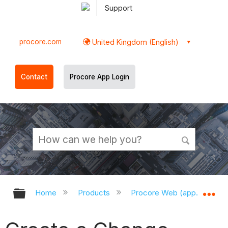
Support
procore.com
United Kingdom (English)
Contact
Procore App Login
Expand/collapse global hierarchy
Ex
Home
Products
Procore Web (app.procor