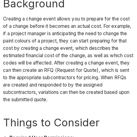
Background
Creating a change event allows you to prepare for the cost
of a change before it becomes an actual cost. For example,
if a project manager is anticipating the need to change the
paint colours of a project, they can start preparing for that
cost by creating a change event, which describes the
estimated financial cost of the change, as well as which cost
codes will be affected. After creating a change event, they
can then create an RFQ (Request for Quote), which is sent
to the appropriate subcontractors for pricing. When RFQs
are created and responded to by the assigned
subcontractors, variations can then be created based upon
the submitted quote.
Things to Consider