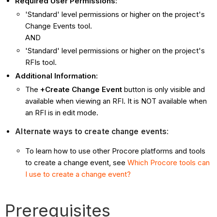
Required User Permissions:
'Standard' level permissions or higher on the project's
Change Events tool.
AND
'Standard' level permissions or higher on the project's
RFIs tool.
Additional Information:
The
+Create Change Event
button is only visible and
available when viewing an RFI. It is NOT available when
an RFI is in edit mode.
Alternate ways to create change events
:
To learn how to use other Procore platforms and tools
to create a change event, see
Which Procore tools can
I use to create a change event?
Prerequisites