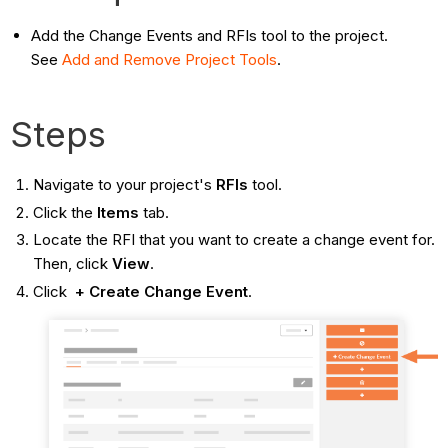
Add the Change Events and RFIs tool to the project.
See
Add and Remove Project
Tools
.
Steps
Navigate to your project's
RFIs
tool.
Click the
Items
tab.
Locate the RFI that you want to create a change event for.
Then, click
View
.
Click
+ Create Change Event
.