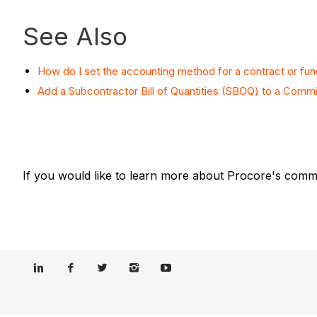
See Also
How do I set the accounting method for a contract or fun
Add a Subcontractor Bill of Quantities (SBOQ) to a Comm
If you would like to learn more about Procore's commi