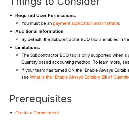
Things to Consider
Required User Permissions:
You must be an
payment application administrator
.
Additional Information:
By default, the Subcontractor BOQ tab is enabled in t
Limitations:
The Subcontractor BOQ tab is only supported when a p
Quantity based accounting method. To learn more, se
If your team has turned ON the 'Enable Always Editable 
see
What is the 'Enable Always Editable Bill of Quantiti
Prerequisites
Create a Commitment