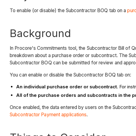
To enable (or disable) the Subcontractor BOQ tab on a
pur
Background
In Procore's Commitments tool, the Subcontractor Bill of 
breakdown about a purchase order or subcontract. The Sub
Subcontractor BOQ can be submitted for review and approv
You can enable or disable the Subcontractor BOQ tab on:
An individual purchase order or subcontract
. For ins
All of the purchase orders and subcontracts in the 
Once enabled, the data entered by users on the Subcontract
Subcontractor Payment applications
.