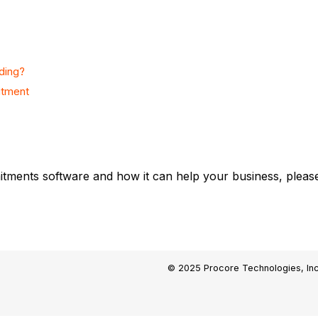
ding?
itment
tments software and how it can help your business, please
© 2025 Procore Technologies, Inc