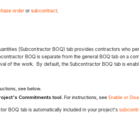
chase order
or
subcontract
.
Quantities (Subcontractor BOQ) tab provides contractors who per
contractor BOQ is separate from the general BOQ tab on a com
al of the work. By default, the Subcontractor BOQ tab is enab
tructions, see below.
project's Commitments tool
. For instructions, see
Enable or Dis
or BOQ tab is automatically included in your project's
subcontr