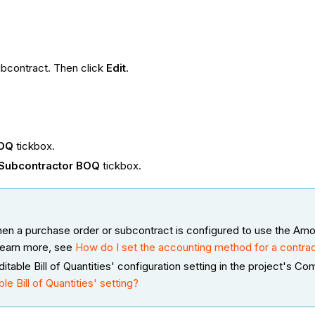
ubcontract. Then click
Edit
.
BOQ
tickbox.
 Subcontractor BOQ
tickbox.
en a purchase order or subcontract is configured to use the Am
learn more, see
How do I set the accounting method for a contrac
table Bill of Quantities' configuration setting in the project's C
e Bill of Quantities' setting?