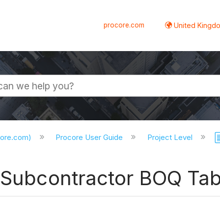
procore.com
United Kingdo
core.com)
Procore User Guide
Project Level
e Subcontractor BOQ Ta