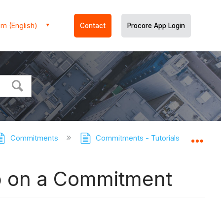
m (English)
Contact
Procore App Login
Commitments
Commitments - Tutorials
Enab
Expa
b on a Commitment