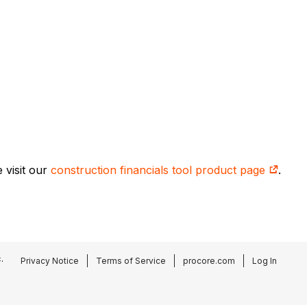
 visit our
construction financials tool product page
.
.
Privacy Notice
Terms of Service
procore.com
Log In