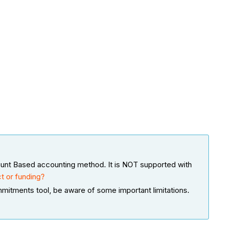
ount Based accounting method. It is NOT supported with
t or funding?
ommitments tool, be aware of some important limitations.