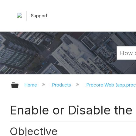
Support
Expand/collapse global hierarchy
Home
Products
Procore Web (app.pro
Enable or Disable th
Objective