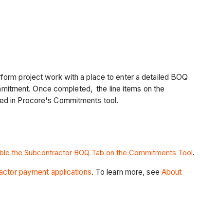
form project work with a place to enter a detailed BOQ
mitment. Once completed, the line items on the
led in Procore's Commitments tool.
able the Subcontractor BOQ Tab on the Commitments Tool
.
actor payment applications
. To learn more, see
About