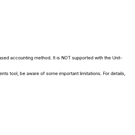
sed accounting method. It is NOT supported with the Unit-
nts tool, be aware of some important limitations. For details,