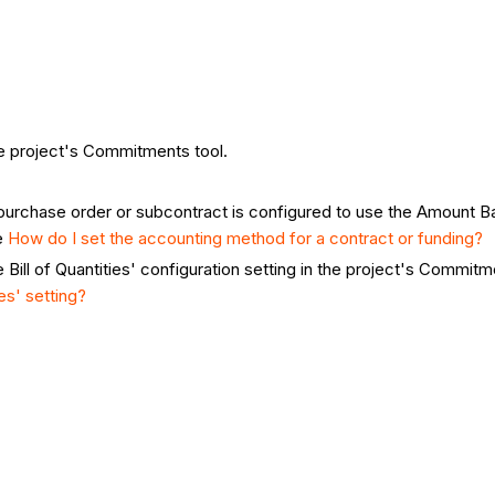
he project's Commitments tool.
urchase order or subcontract is configured to use the Amount Ba
e
How do I set the accounting method for a contract or funding?
Bill of Quantities' configuration setting in the project's Commitme
es' setting?