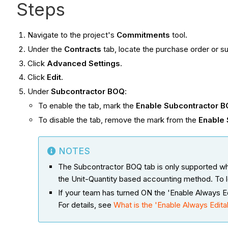
Steps
Navigate to the project's
Commitments
tool.
Under the
Contracts
tab, locate the purchase order or s
Click
Advanced Settings
.
Click
Edit
.
Under
Subcontractor BOQ
:
To enable the tab, mark the
Enable Subcontractor 
To disable the tab, remove the mark from the
Enable
NOTES
The Subcontractor BOQ tab is only supported wh
the Unit-Quantity based accounting method. To 
If your team has turned ON the 'Enable Always Edi
For details, see
What is the 'Enable Always Editabl