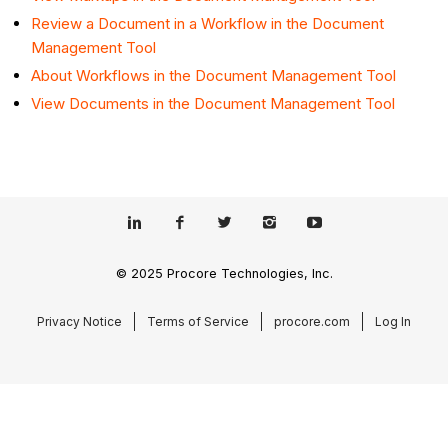
Review a Document in a Workflow in the Document
Management Tool
About Workflows in the Document Management Tool
View Documents in the Document Management Tool
© 2025 Procore Technologies, Inc.
Privacy Notice
Terms of Service
procore.com
Log In