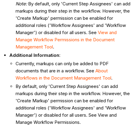
Note:
By default, only 'Current Step Assignees' can add
markups during their step in the workflow. However, the
'Create Markup' permission can be enabled for
additional roles ('Workflow Assignees' and 'Workflow
Manager') or disabled for all users. See
View and
Manage Workflow Permissions in the Document
Management Tool
.
Additional Information
:
Currently, markups can only be added to PDF
documents that are in a workflow. See
About
Workflows in the Document Management Tool
.
By default, only 'Current Step Assignees' can add
markups during their step in the workflow. However, the
'Create Markup' permission can be enabled for
additional roles ('Workflow Assignees' and 'Workflow
Manager') or disabled for all users. See View and
Manage Workflow Permissions.