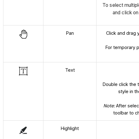
To select multip
and click o
Pan
Click and drag 
For temporary 
Text
Double click the t
style in 
Note:
After selec
toolbar to c
Highlight