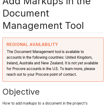
Add Markups in the
Document
Management Tool
REGIONAL AVAILABILITY
The Document Management tool is available to
accounts in the following countries: United Kingdom,
Ireland, Australia and New Zealand. It is not yet available
for Procore accounts in the U.S. To learn more, please
reach out to your Procore point of contact.
Objective
How to add markups to a document in the project's