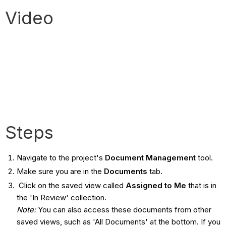
Video
Steps
Navigate to the project's
Document Management
tool.
Make sure you are in the
Documents
tab.
Click on the saved view called
Assigned to Me
that is in
the 'In Review' collection.
Note:
You can also access these documents from other
saved views, such as 'All Documents' at the bottom. If you