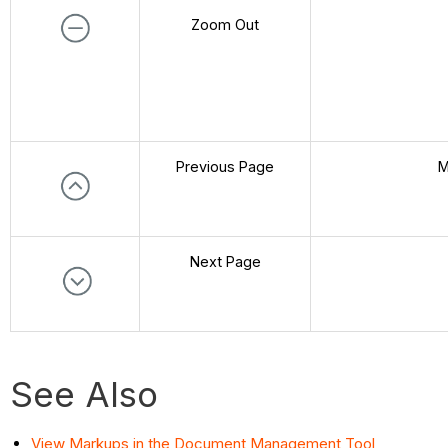
Zoom Out
Previous Page
M
Next Page
See Also
View Markups in the Document Management Tool