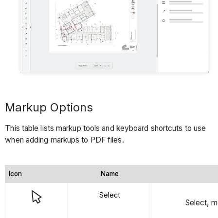
Markup Options
This table lists markup tools and keyboard shortcuts to use
when adding markups to PDF files.
Icon
Name
Select
Select, m