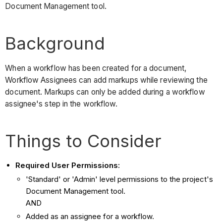
Document Management tool.
Background
When a workflow has been created for a document,
Workflow Assignees can add markups while reviewing the
document. Markups can only be added during a workflow
assignee's step in the workflow.
Things to Consider
Required User Permissions:
'Standard' or 'Admin' level permissions to the project's
Document Management tool.
AND
Added as an assignee for a workflow.