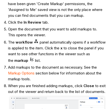
have been given 'Create Markup' permissions, the
'Assigned to Me' saved view is not the only place where
you can find documents that you can markup.
Click the
In Review
tab.
Open the document that you want to add markups to.
This opens the viewer.
The
workflow
panel automatically opens if a workflow
is applied to the item. Click the
x
to close the panel if you
want to see other functions in the viewer such as
the
markup
list.
Add markups to the document as necessary. See the
Markup Options
section below for information about the
markup tools.
When you are finished adding markups, click
Close
to exit
out of the viewer and return back to the list of documents.