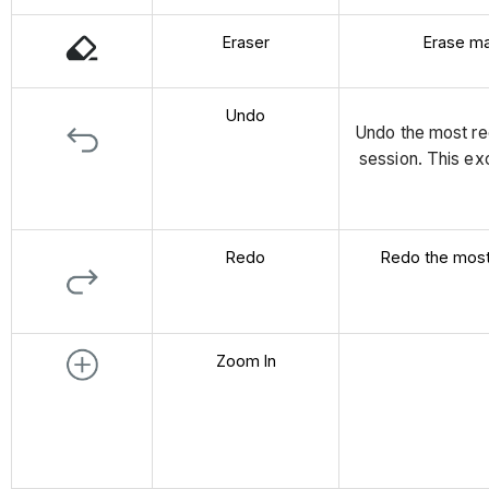
Eraser
Erase ma
Undo
Undo the most re
session. This ex
Redo
Redo the most
Zoom In