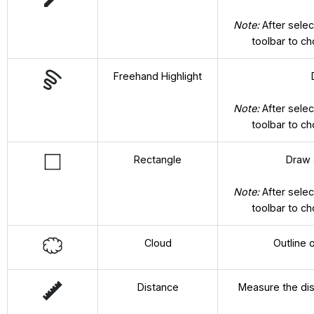
Note:
After selec
toolbar to c
Freehand Highlight
Note:
After selec
toolbar to c
Rectangle
Draw a
Note:
After selec
toolbar to c
Cloud
Outline 
Distance
Measure the dist