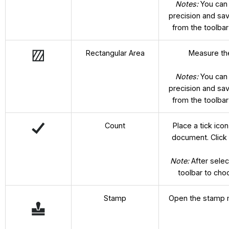
Notes:
You can
precision and sa
from the toolba
Rectangular Area
Measure the
Notes:
You can
precision and sa
from the toolba
Count
Place a tick ic
document. Click 
Note:
After selec
toolbar to cho
Stamp
Open the stamp m