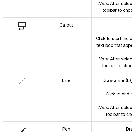
Note:
After selec
toolbar to cho
Callout
Click to start the
text box that appe
Note:
After selec
toolbar to choo
Line
Draw a line (L),
Click to end 
Note:
After selec
toolbar to c
Pen
Dr