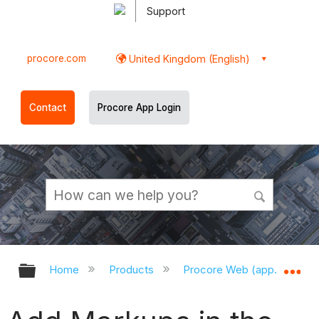
Support
procore.com
United Kingdom (English)
Contact
Procore App Login
Expand/collapse global hierarchy
Ex
Home
Products
Procore Web (app.procor