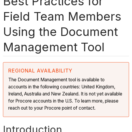
Best Practices for
Field Team Members
Using the Document
Management Tool
REGIONAL AVAILABILITY
The Document Management tool is available to
accounts in the following countries: United Kingdom,
Ireland, Australia and New Zealand. It is not yet available
for Procore accounts in the U.S. To learn more, please
reach out to your Procore point of contact.
Introduction