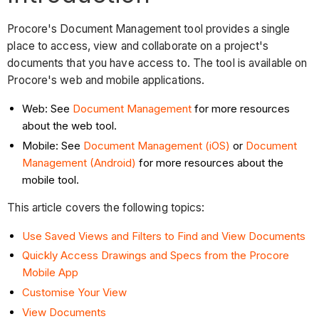
Procore's Document Management tool provides a single
place to access, view and collaborate on a project's
documents that you have access to. The tool is available on
Procore's web and mobile applications.
Web: See
Document Management
for more resources
about the web tool.
Mobile: See
Document Management (iOS)
or
Document
Management (Android)
for more resources about the
mobile tool.
This article covers the following topics:
Use Saved Views and Filters to Find and View Documents
Quickly Access Drawings and Specs from the Procore
Mobile App
Customise Your View
View Documents