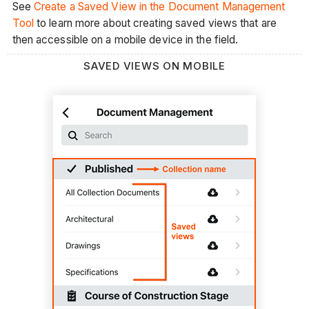
See
Create a Saved View in the Document Management
Tool
to learn more about creating saved views that are
then accessible on a mobile device in the field.
SAVED VIEWS ON MOBILE