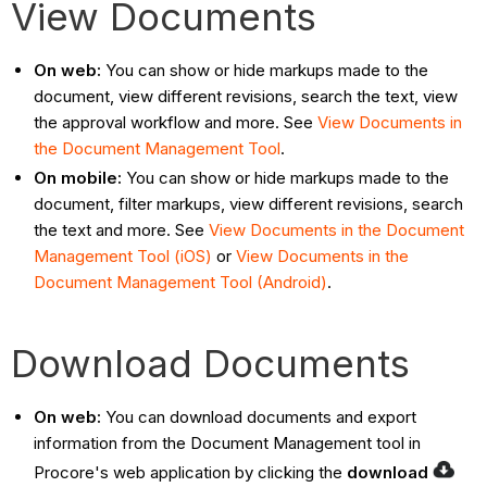
View Documents
On web:
You can show or hide markups made to the
document, view different revisions, search the text, view
the approval workflow and more. See
View Documents in
the Document Management Tool
.
On mobile:
You can
show or hide markups made to the
document, filter markups, view different revisions, search
the text and more. See
View Documents in the Document
Management Tool (iOS)
or
View Documents in the
Document Management Tool (Android)
.
Download Documents
On web:
You can download documents and export
information from the Document Management tool in
Procore's web application by clicking the
download