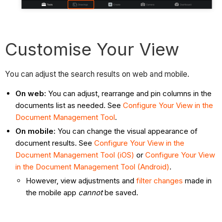
Customise Your View
You can adjust the search results on web and mobile.
On web:
You can adjust, rearrange and pin columns in the
documents list as needed.
See
Configure Your View in the
Document Management Tool
.
On mobile:
You can
change the visual appearance of
document results.
See
Configure Your View in the
Document Management Tool (iOS)
or
Configure Your View
in the Document Management Tool (Android)
.
However, view adjustments and
filter changes
made in
the mobile app
cannot
be saved.