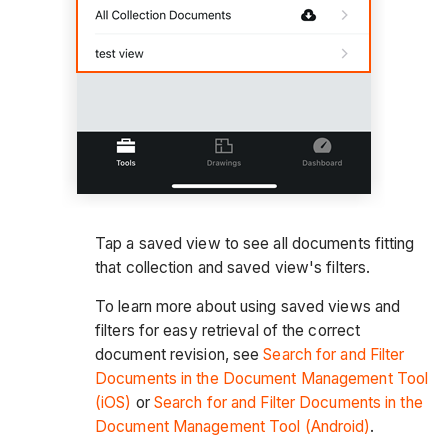
Tap a saved view to see all documents fitting
that collection and saved view's filters.
To learn more about using saved views and
filters for easy retrieval of the correct
document revision, see
Search for and Filter
Documents in the Document Management Tool
(iOS)
or
Search for and Filter Documents in the
Document Management Tool (Android)
.