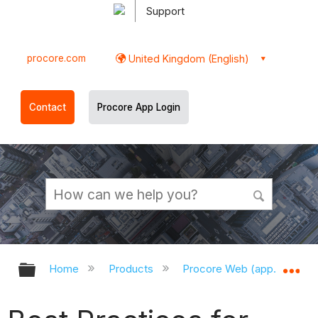
Support
procore.com
United Kingdom (English)
Contact
Procore App Login
Expand/collapse global hierarchy
Ex
Home
Products
Procore Web (app.procor