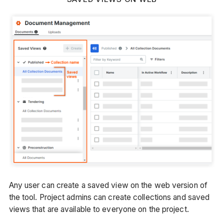
Any user can create a saved view on the web version of
the tool. Project admins can create collections and saved
views that are available to everyone on the project.