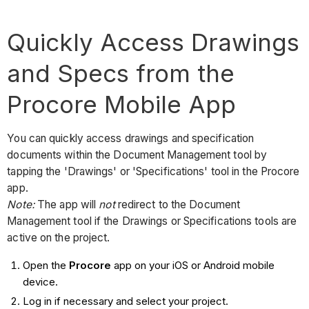
Quickly Access Drawings
and Specs from the
Procore Mobile App
You can quickly access drawings and specification
documents within the Document Management tool by
tapping the 'Drawings' or 'Specifications' tool in the Procore
app.
Note:
The app will
not
redirect to the Document
Management tool if the Drawings or Specifications tools are
active on the project.
Open the
Procore
app on your iOS or Android mobile
device.
Log in if necessary and select your project.