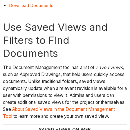
Download Documents
Use Saved Views and
Filters to Find
Documents
The Document Management tool has a list of
saved views
,
such as Approved Drawings, that help users quickly access
documents. Unlike traditional folders, saved views
dynamically update when a relevant revision is available for a
user with permissions to view it. Admins and users can
create additional saved views for the project or themselves.
See
About Saved Views in the Document Management
Tool
to learn more and create your own saved view.
SAVED VIEWS ON WEB