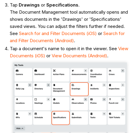
Tap
Drawings
or
Specifications
.
The Document Management tool automatically opens and
shows documents in the 'Drawings' or 'Specifications'
saved views. You can adjust the filters further if needed.
See
Search for and Filter Documents (iOS)
or
Search for
and Filter Documents (Android)
.
Tap a document's name to open it in the viewer. See
View
Documents (iOS)
or
View Documents (Android)
.