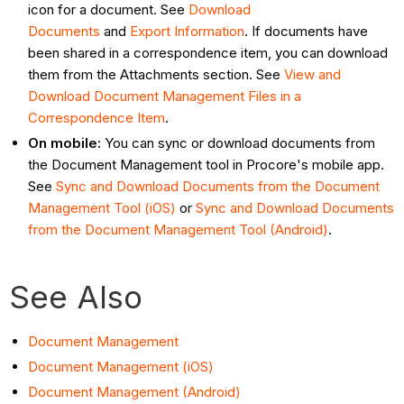
icon for a document. See
Download
Documents
and
Export Information
. If documents have
been shared in a correspondence item, you can download
them from the Attachments section. See
View and
Download Document Management Files in a
Correspondence Item
.
On mobile:
You can sync or download documents from
the Document Management tool in Procore's mobile app.
See
Sync and Download Documents from the Document
Management Tool (iOS)
or
Sync and Download Documents
from the Document Management Tool (Android)
.
See Also
Document Management
Document Management (iOS)
Document Management (Android)