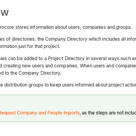
ew
Procore stores information about users, companies and groups.
s of directories: the Company Directory which includes all infor
rmation just for that project.
es can be added to a Project Directory in several ways such a
 creating new users and companies. When users and companies a
ed to the Company Directory.
e distribution groups to keep users informed about project activi
Request Company and People Imports
, as the steps are not inclu