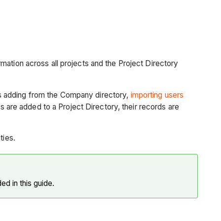
mation across all projects and the Project Directory
s adding from the Company directory,
importing users
re added to a Project Directory, their records are
ties.
ded in this guide.