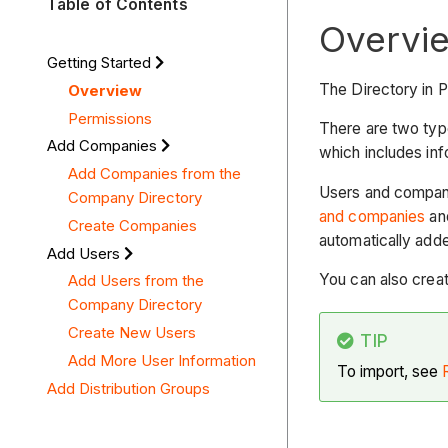
Table of Contents
Overvi
Getting Started
The Directory in 
Overview
Permissions
There are two type
Add Companies
which includes info
Add Companies from the
Users and compani
Company Directory
and companies
and
Create Companies
automatically add
Add Users
You can also creat
Add Users from the
Company Directory
Create New Users
TIP
Add More User Information
To import, see
Add Distribution Groups