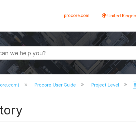
procore.com
United Kingdo
core.com)
Procore User Guide
Project Level
tory