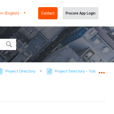
m (English)
Contact
Procore App Login
Project Directory
Project Directory - Tutorials
Expa