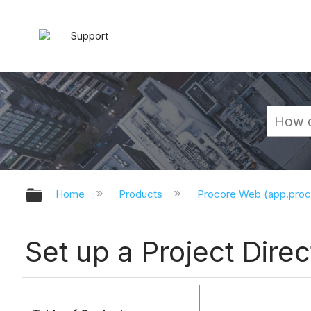
Support
Expand/collapse global hierarchy
Home
Products
Procore Web (app.pro
Set up a Project Direc