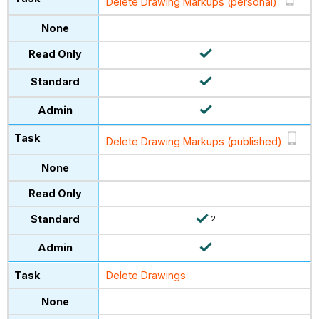
Delete Drawing Markups (personal)
Delete Drawing Markups (published)
2
Delete Drawings