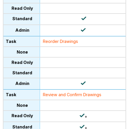
Reorder Drawings
Review and Confirm Drawings
+
+