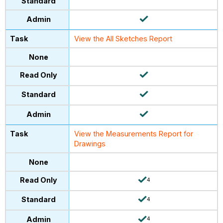
View the All Sketches Report
View the Measurements Report for
Drawings
4
4
4