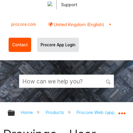
Support
procore.com
United Kingdom (English)
Contact
Procore App Login
Expand/collapse global hierarchy
Ex
Home
Products
Procore Web (app.procor