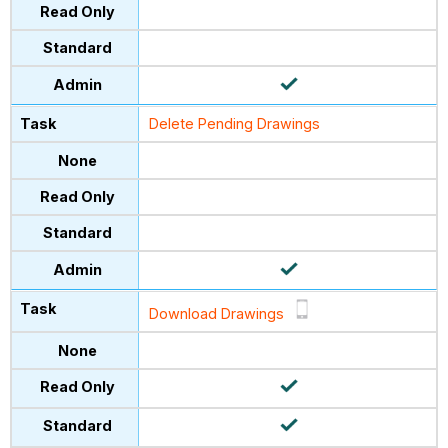
Delete Pending Drawings
Download Drawings