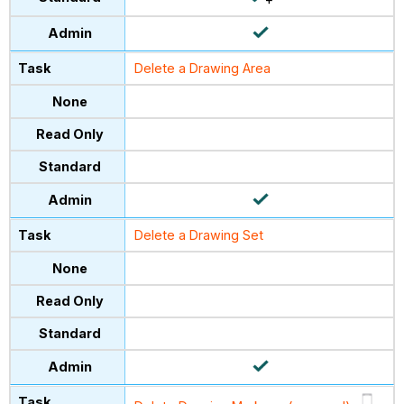
Delete a Drawing Area
Delete a Drawing Set