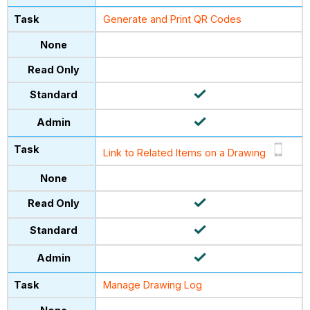
Generate and Print QR Codes
Link to Related Items on a Drawing
Manage Drawing Log