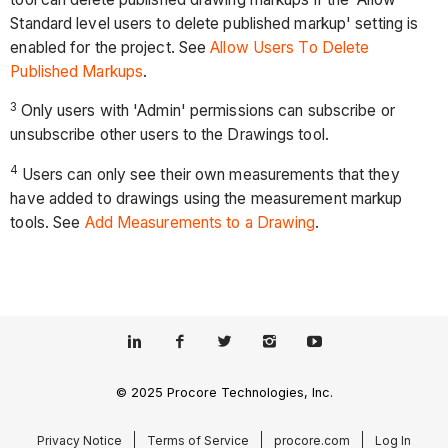
Standard level users to delete published markup' setting is
enabled for the project. See
Allow Users To Delete
Published Markups
.
3
Only users with 'Admin' permissions can subscribe or
unsubscribe other users to the Drawings tool.
4
Users can only see their own measurements that they
have added to drawings using the measurement markup
tools. See
Add Measurements to a Drawing
.
© 2025 Procore Technologies, Inc.
Privacy Notice
Terms of Service
procore.com
Log In