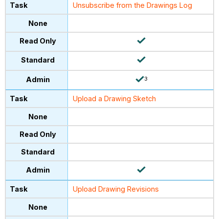
Unsubscribe from the Drawings Log
3
Upload a Drawing Sketch
Upload Drawing Revisions