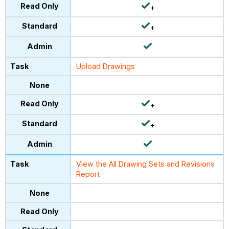
+
+
Upload Drawings
+
+
View the All Drawing Sets and Revisions
Report