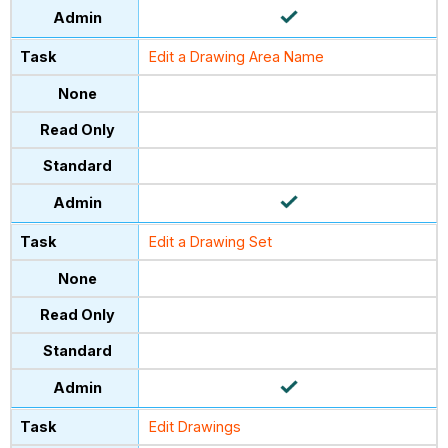
Edit a Drawing Area Name
Edit a Drawing Set
Edit Drawings