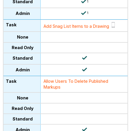
1
1
Add Snag List Items to a Drawing
Allow Users To Delete Published
Markups