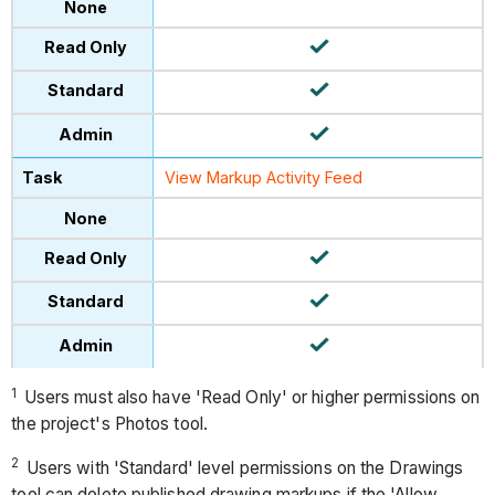
View Markup Activity Feed
1
Users must also have 'Read Only' or higher permissions on
the project's Photos tool.
2
Users with 'Standard' level permissions on the Drawings
tool can delete published drawing markups if the 'Allow