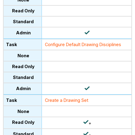
Configure Default Drawing Disciplines
Create a Drawing Set
+
+