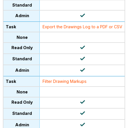
Export the Drawings Log to a PDF or CSV
Filter Drawing Markups