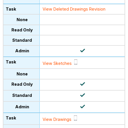
View Deleted Drawings Revision
View Sketches
View Drawings