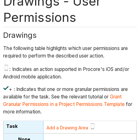
Drawings - User
Permissions
Drawings
The following table highlights which user permissions are
required to perform the described user action.
: Indicates an action supported in Procore's iOS and/or
Android mobile application.
+ : Indicates that one or more granular permissions are
available for the task. See the relevant tutorial or
Grant
Granular Permissions in a Project Permissions Template
for
more information.
Add a Drawing Area