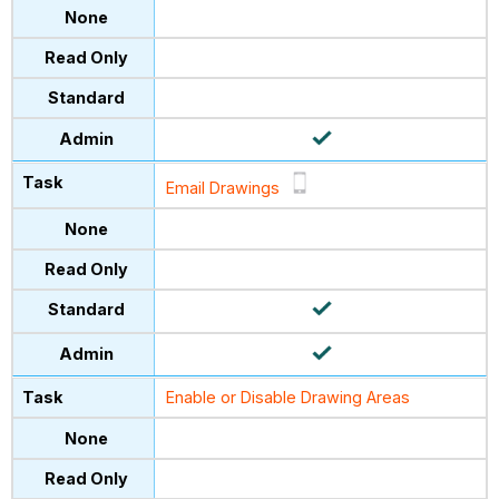
Email Drawings
Enable or Disable Drawing Areas