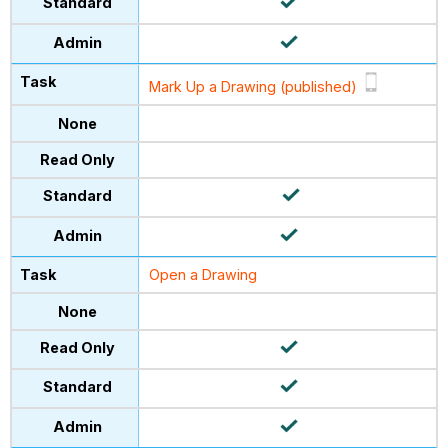
Mark Up a Drawing (published)
Open a Drawing