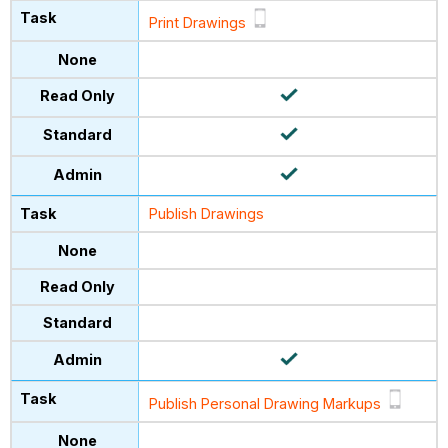
Print Drawings
Publish Drawings
Publish Personal Drawing Markups