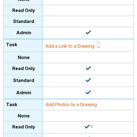
Add a Link to a Drawing
Add Photos to a Drawing
1