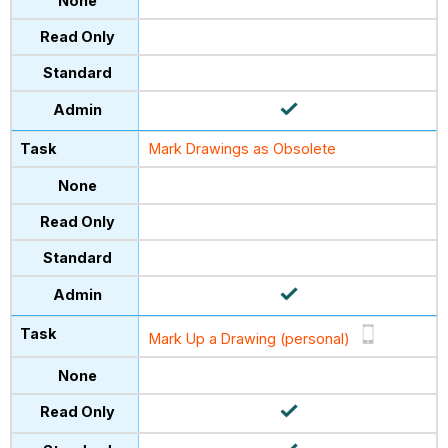
Mark Drawings as Obsolete
Mark Up a Drawing (personal)