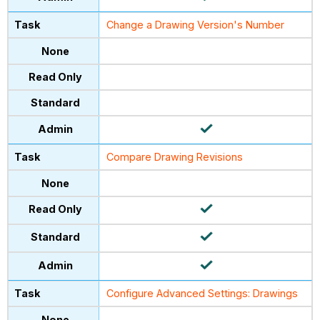
Change a Drawing Version's Number
Compare Drawing Revisions
Configure Advanced Settings: Drawings