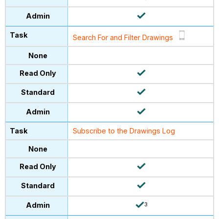
Search For and Filter Drawings
Subscribe to the Drawings Log
3