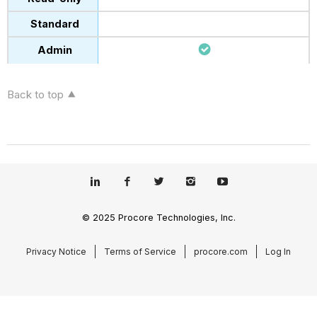
Back to top
© 2025 Procore Technologies, Inc.
Privacy Notice
Terms of Service
procore.com
Log In