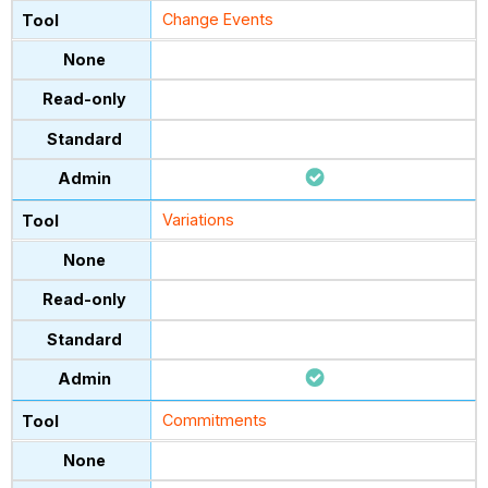
Change Events
Variations
Commitments