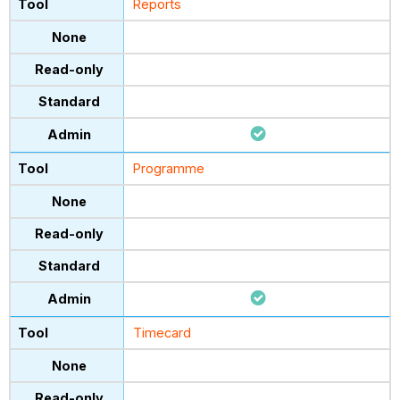
Reports
Programme
Timecard