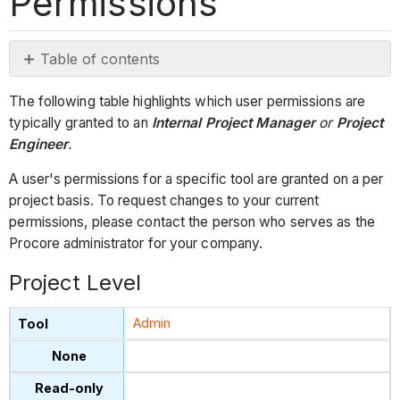
Permissions
Table of contents
Project
The following table highlights which user permissions are
Level
typically granted to an
Internal Project Manager
or
Project
Company
Engineer
.
Level
A user's permissions for a specific tool are granted on a per
project basis. To request changes to your current
permissions, please contact the person who serves as the
Procore administrator for your company.
Project Level
Admin