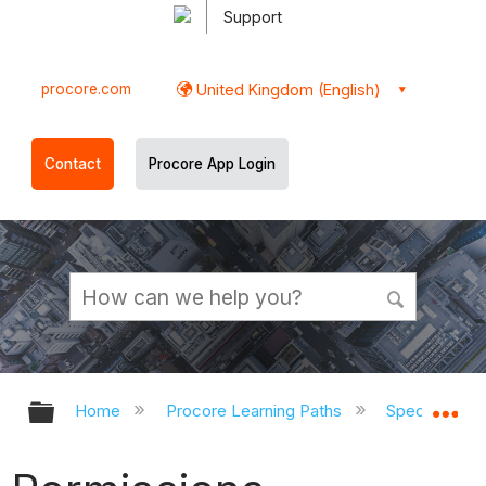
Support
procore.com
United Kingdom (English)
Contact
Procore App Login
Expand/collapse global hierarchy
Ex
Home
Procore Learning Paths
Speciality C