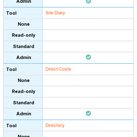
Site Diary
Direct Costs
Directory