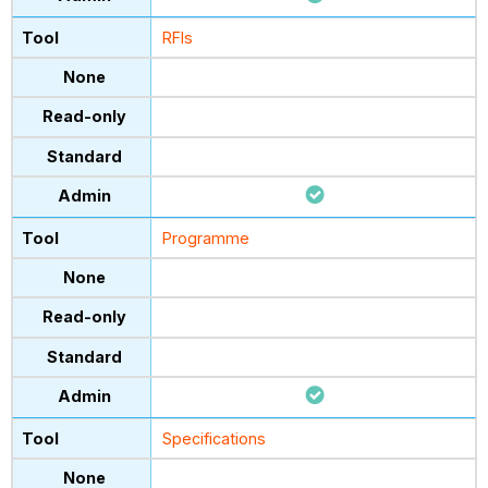
RFIs
Programme
Specifications