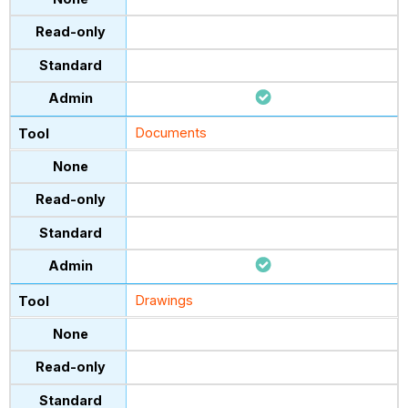
Documents
Drawings