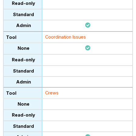
Coordination Issues
Crews