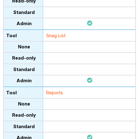
Snag List
Reports