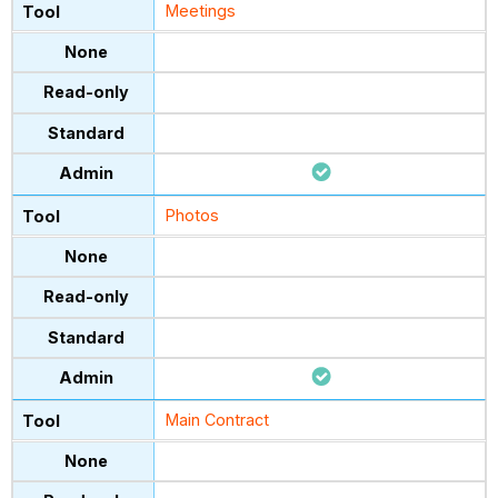
Meetings
Photos
Main Contract