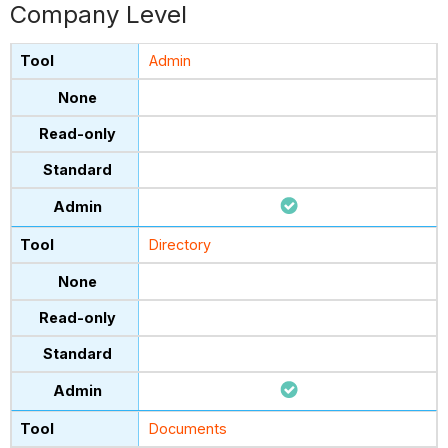
Company Level
Admin
Directory
Documents