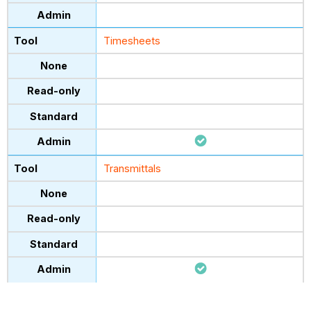
Timesheets
Transmittals