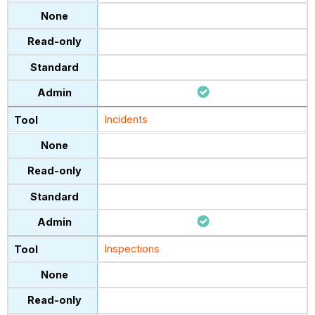
Incidents
Inspections