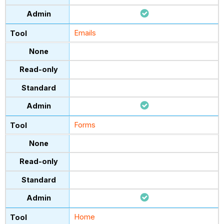
Emails
Forms
Home