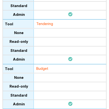
Tendering
Budget