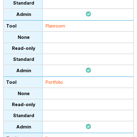
Planroom
Portfolio