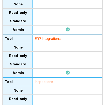
ERP Integrations
Inspections