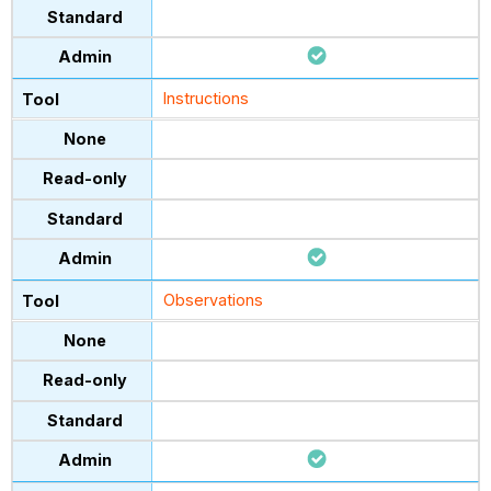
Instructions
Observations