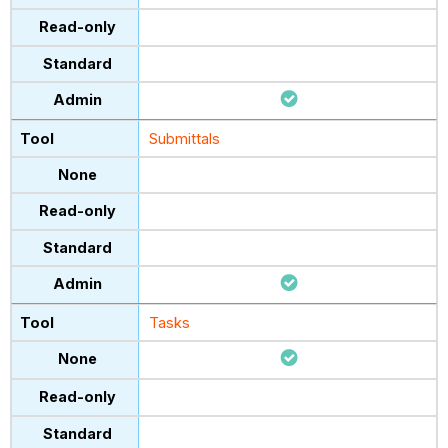
Submittals
Tasks