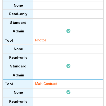
Photos
Main Contract