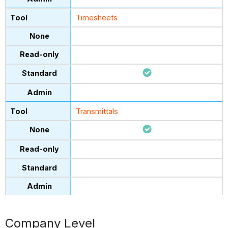
Timesheets
Transmittals
Company Level