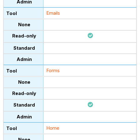
Emails
Forms
Home