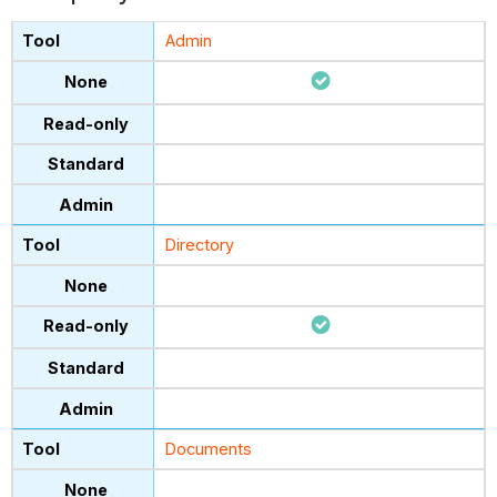
Admin
Directory
Documents