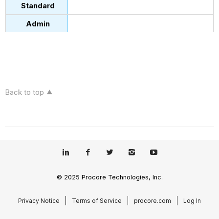
Back to top
© 2025 Procore Technologies, Inc.
Privacy Notice
Terms of Service
procore.com
Log In