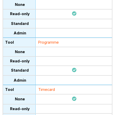
Programme
Timecard