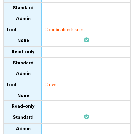
Coordination Issues
Crews