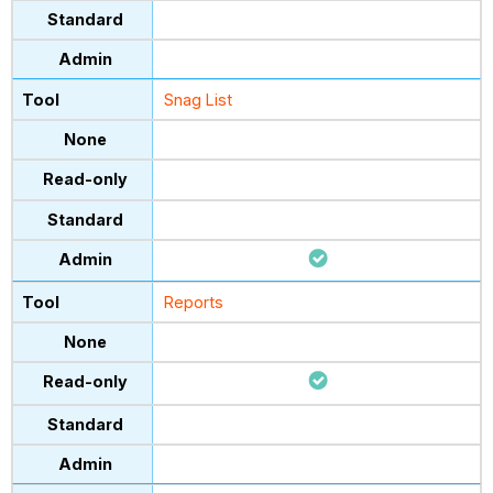
Snag List
Reports