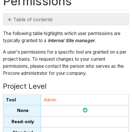
Permissions
Table of contents
Project
The following table highlights which user permissions are
Level
typically granted to a
Internal Site manager
.
Company
Level
A user's permissions for a specific tool are granted on a per
project basis. To request changes to your current
permissions, please contact the person who serves as the
Procore administrator for your company.
Project Level
Admin