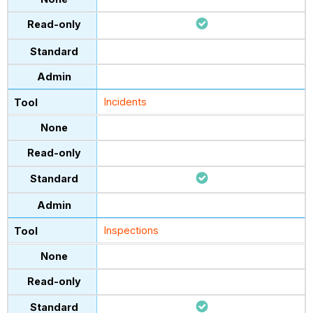
Incidents
Inspections