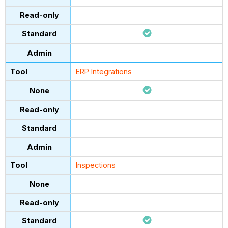
ERP Integrations
Inspections