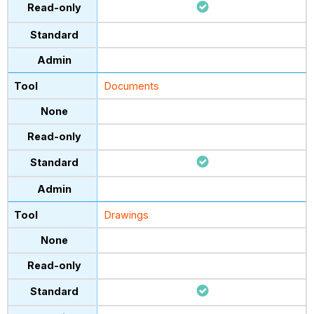
Documents
Drawings