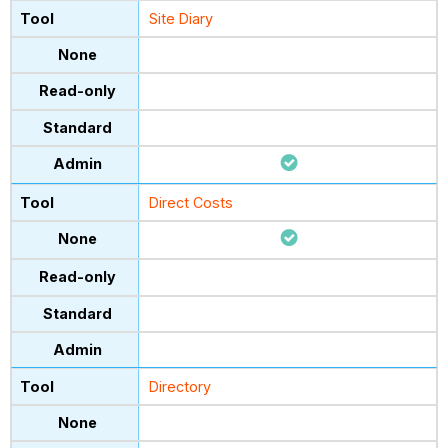
Site Diary
Direct Costs
Directory