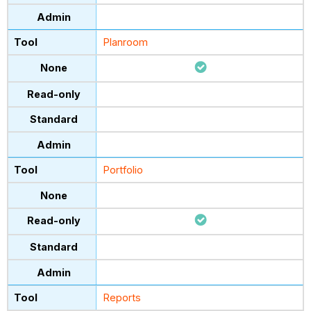
Planroom
Portfolio
Reports