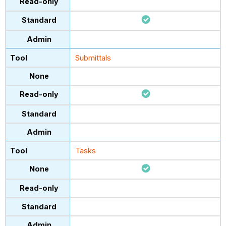
Submittals
Tasks