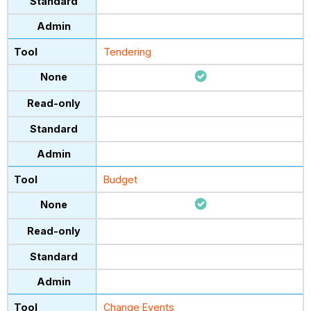
Tendering
Budget
Change Events