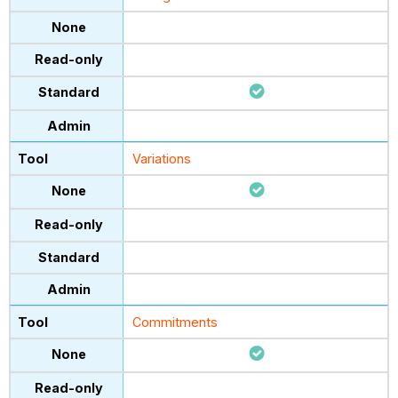
Variations
Commitments