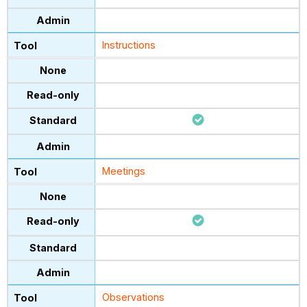
Instructions
Meetings
Observations