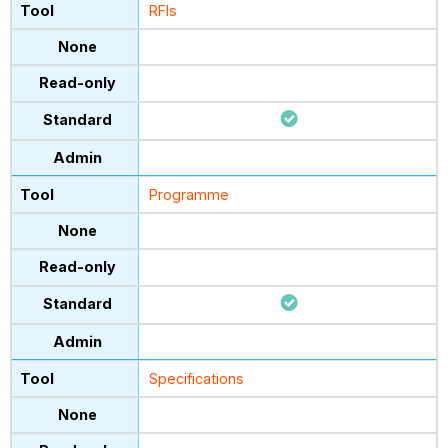
RFIs
Programme
Specifications