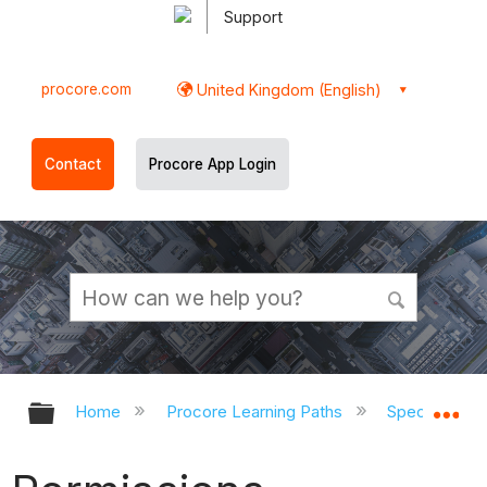
Support
procore.com
United Kingdom (English)
Contact
Procore App Login
Expand/collapse global hierarchy
Ex
Home
Procore Learning Paths
Speciality C