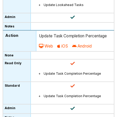
Update Lookahead Tasks
Update Task Completion Percentage
Web
iOS
Android
Update Task Completion Percentage
Update Task Completion Percentage