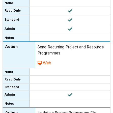
Send Recurring Project and Resource
Programmes
Web
Update a Project Programme File