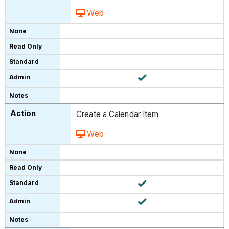
Web
Create a Calendar Item
Web