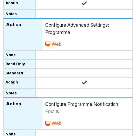
Configure Advanced Settings:
Programme
Web
Configure Programme Notification
Emails
Web