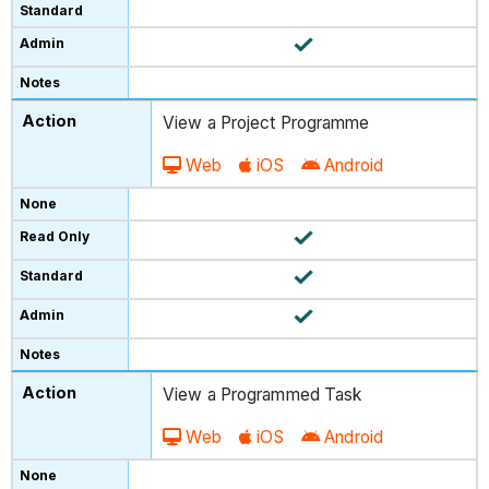
View a Project Programme
Web
iOS
Android
View a Programmed Task
Web
iOS
Android