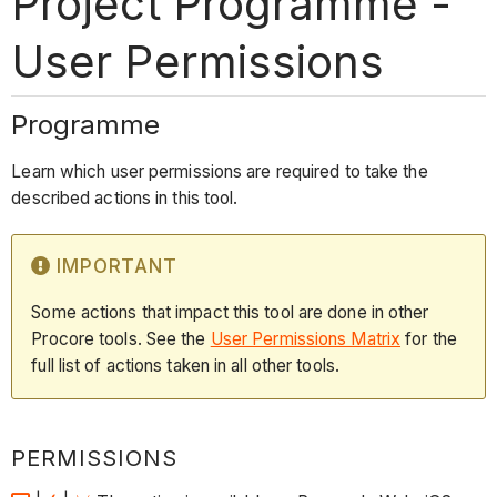
Project Programme -
User Permissions
Programme
Learn which user permissions are required to take the
described actions in this tool.
IMPORTANT
Some actions that impact this tool are done in other
Procore tools. See the
User Permissions Matrix
for the
full list of actions taken in all other tools.
PERMISSIONS