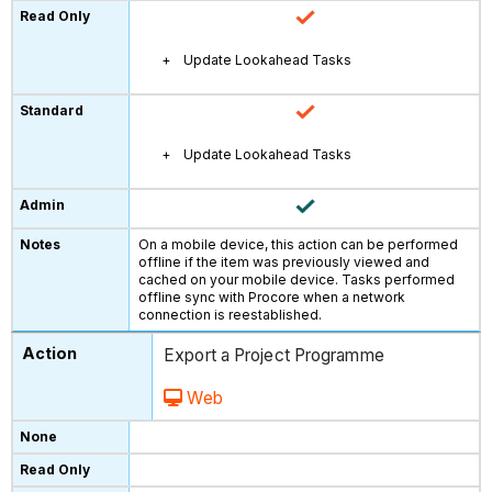
Update Lookahead Tasks
Update Lookahead Tasks
On a mobile device, this action can be performed
offline if the item was previously viewed and
cached on your mobile device. Tasks performed
offline sync with Procore when a network
connection is reestablished.
Export a Project Programme
Web