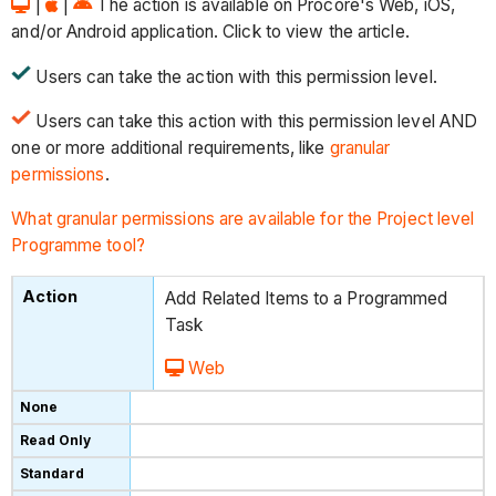
|
|
The action is available on Procore's Web, iOS,
and/or Android application. Click to view the article.
Users can take the action with this permission level.
Users can take this action with this permission level AND
one or more additional requirements, like
granular
permissions
.
What granular permissions are available for the Project level
Programme tool?
Add Related Items to a Programmed
Task
Web