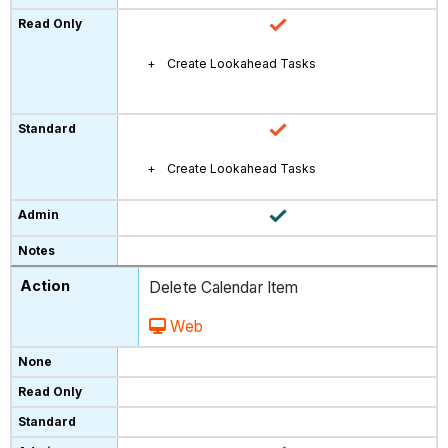
Create Lookahead Tasks
Create Lookahead Tasks
Delete Calendar Item
Web