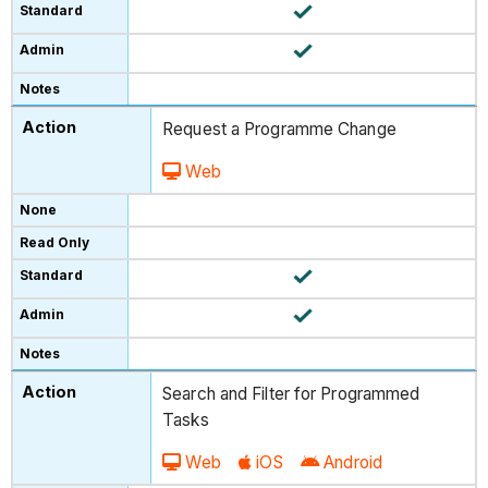
Request a Programme Change
Web
Search and Filter for Programmed
Tasks
Web
iOS
Android