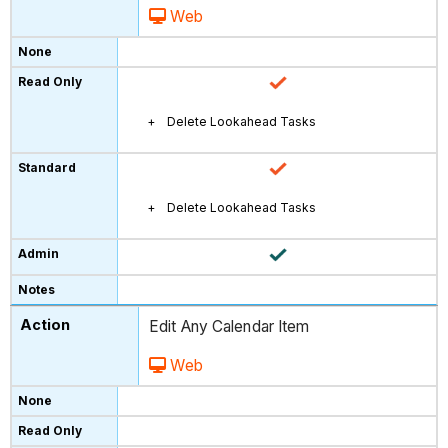
Web
Delete Lookahead Tasks
Delete Lookahead Tasks
Edit Any Calendar Item
Web