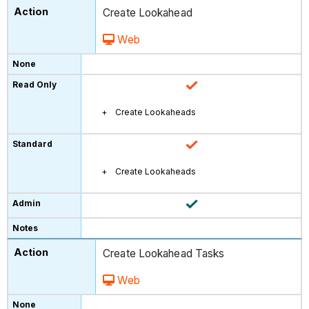
Create Lookahead
Web
Create Lookaheads
Create Lookaheads
Create Lookahead Tasks
Web