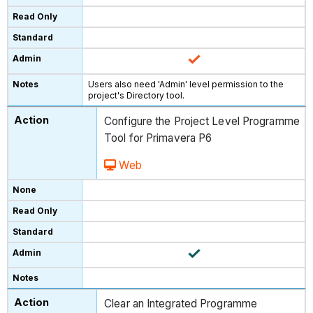
Users also need 'Admin' level permission to the
project's Directory tool.
Configure the Project Level Programme
Tool for Primavera P6
Web
Clear an Integrated Programme