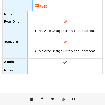
Web
View the Change History of a Lookahead
View the Change History of a Lookahead