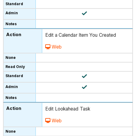
Edit a Calendar Item You Created
Web
Edit Lookahead Task
Web