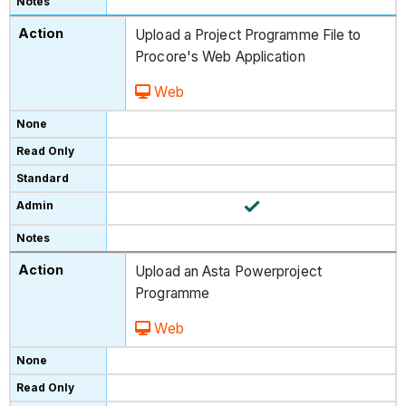
Upload a Project Programme File to
Procore's Web Application
Web
Upload an Asta Powerproject
Programme
Web