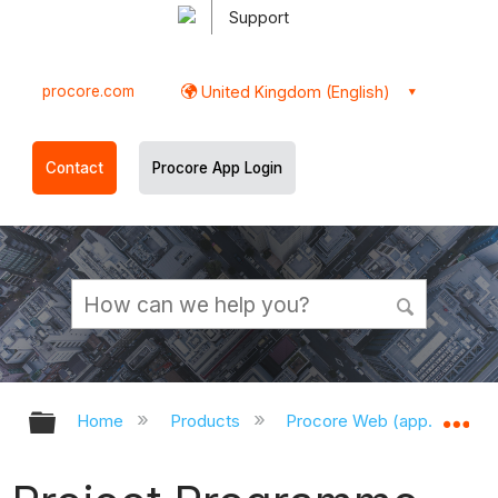
Support
procore.com
United Kingdom (English)
Contact
Procore App Login
Expand/collapse global hierarchy
Ex
Home
Products
Procore Web (app.procor