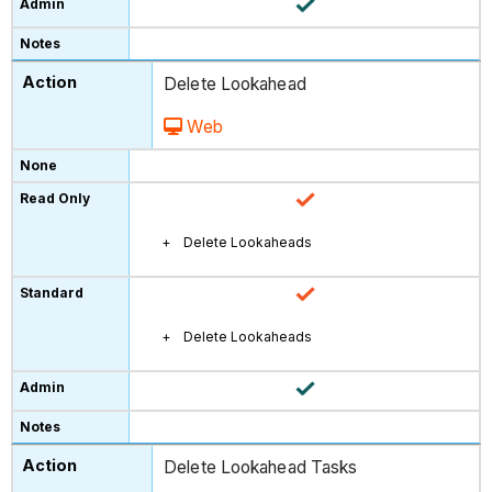
Delete Lookahead
Web
Delete Lookaheads
Delete Lookaheads
Delete Lookahead Tasks