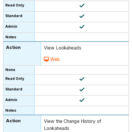
View Lookaheads
Web
View the Change History of
Lookaheads