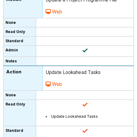
Web
Update Lookahead Tasks
Web
Update Lookahead Tasks