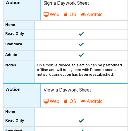
Sign a Daywork Sheet
Web
iOS
Android
On a mobile device, this action can be performed
offline and will be synced with Procore once a
network connection has been reestablished.
View a Daywork Sheet
Web
iOS
Android