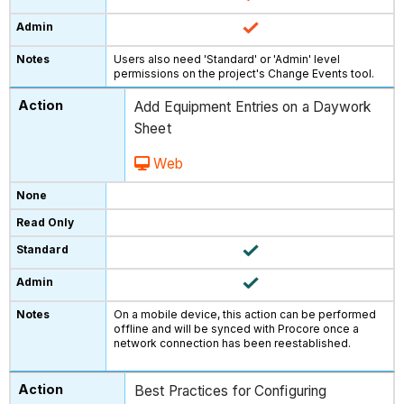
Users also need 'Standard' or 'Admin' level
permissions on the project's Change Events tool.
Add Equipment Entries on a Daywork
Sheet
Web
On a mobile device, this action can be performed
offline and will be synced with Procore once a
network connection has been reestablished.
Best Practices for Configuring