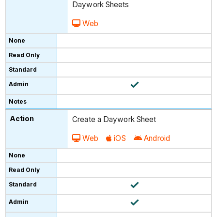
Daywork Sheets
Web
Create a Daywork Sheet
Web
iOS
Android