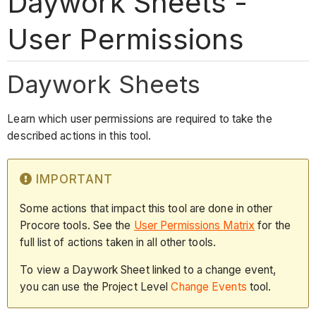
Daywork Sheets -
User Permissions
Daywork Sheets
Learn which user permissions are required to take the
described actions in this tool.
IMPORTANT
Some actions that impact this tool are done in other
Procore tools. See the
User Permissions Matrix
for the
full list of actions taken in all other tools.
To view a Daywork Sheet linked to a change event,
you can use the Project Level
Change Events
tool.