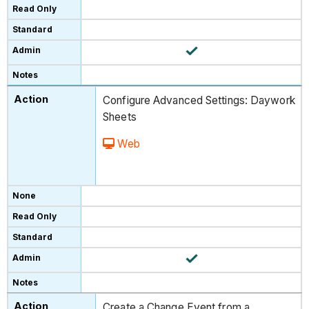
Configure Advanced Settings: Daywork
Sheets
Web
Create a Change Event from a