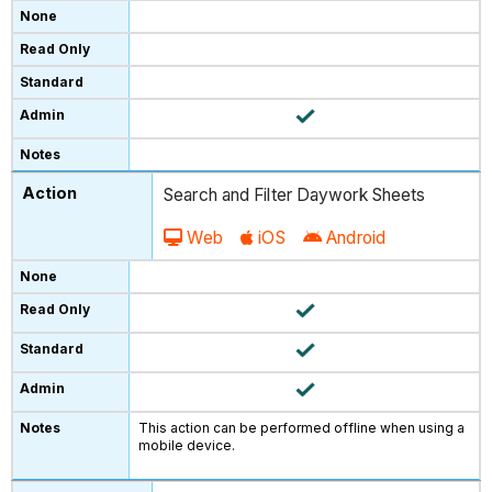
Search and Filter Daywork Sheets
Web
iOS
Android
This action can be performed offline when using a
mobile device.