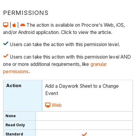
PERMISSIONS
|
|
The action is available on Procore's Web, iOS,
and/or Android application. Click to view the article.
Users can take the action with this permission level.
Users can take this action with this permission level AND
one or more additional requirements, like
granular
permissions
.
Add a Daywork Sheet to a Change
Event
Web