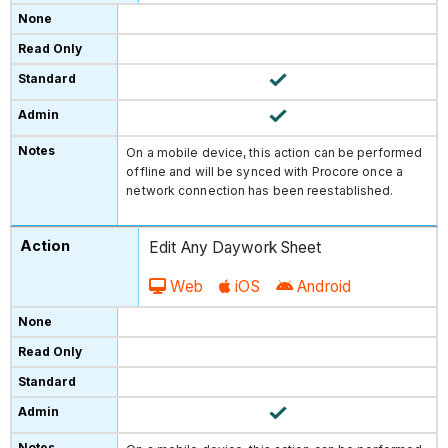
On a mobile device, this action can be performed
offline and will be synced with Procore once a
network connection has been reestablished.
Edit Any Daywork Sheet
Web
iOS
Android