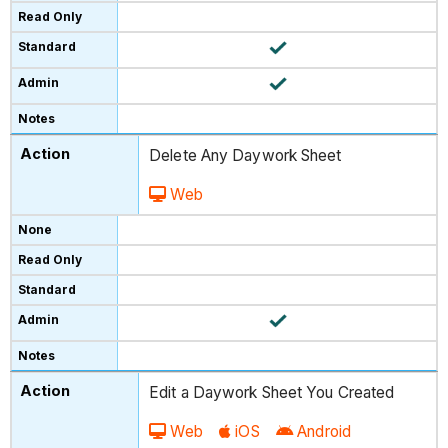
Delete Any Daywork Sheet
Web
Edit a Daywork Sheet You Created
Web
iOS
Android