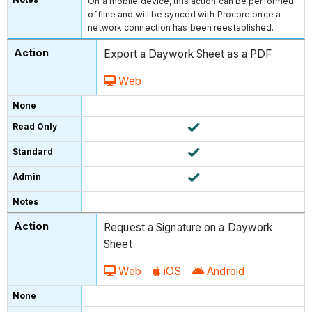
On a mobile device, this action can be performed
offline and will be synced with Procore once a
network connection has been reestablished.
Export a Daywork Sheet as a PDF
Web
Request a Signature on a Daywork
Sheet
Web
iOS
Android