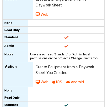
Daywork Sheet
Web
Users also need 'Standard' or 'Admin' level
permissions on the project's Change Events tool.
Create Equipment from a Daywork
Sheet You Created
Web
iOS
Android