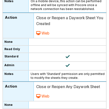
On a mobile device, this action can be performed
offline and will be synced with Procore once a
network connection has been reestablished.
Close or Reopen a Daywork Sheet You
Created
Web
Users with 'Standard' permission are only permitted
to modify the sheets they create.
Close or Reopen Any Daywork Sheet
Web