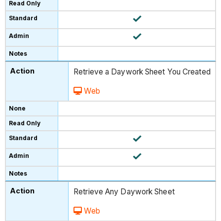
Retrieve a Daywork Sheet You Created
Web
Retrieve Any Daywork Sheet
Web