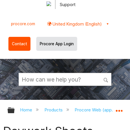
Support
procore.com
United Kingdom (English)
Contact
Procore App Login
Expand/collapse global hierarchy
Ex
Home
Products
Procore Web (app.procor