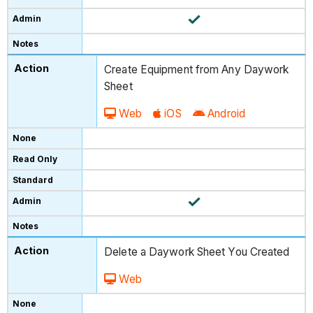
Create Equipment from Any Daywork
Sheet
Web
iOS
Android
Delete a Daywork Sheet You Created
Web