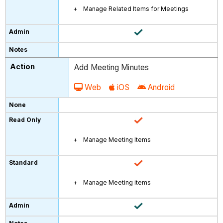
Manage Related Items for Meetings
Add Meeting Minutes
Web
iOS
Android
Manage Meeting Items
Manage Meeting items