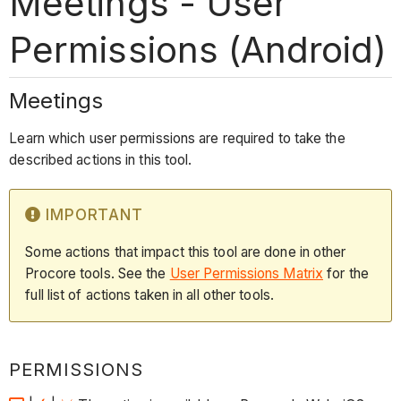
Meetings - User
Permissions (Android)
Meetings
Learn which user permissions are required to take the
described actions in this tool.
IMPORTANT
Some actions that impact this tool are done in other
Procore tools. See the
User Permissions Matrix
for the
full list of actions taken in all other tools.
PERMISSIONS