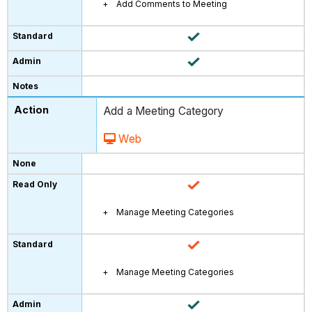
Add Comments to Meeting
Add a Meeting Category
Web
Manage Meeting Categories
Manage Meeting Categories