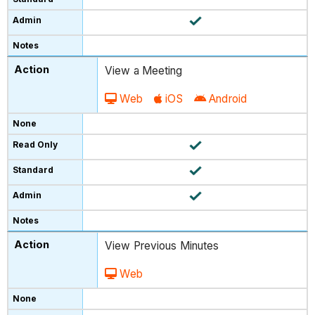
View a Meeting
Web
iOS
Android
View Previous Minutes
Web