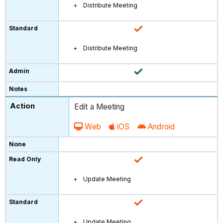
Distribute Meeting
Distribute Meeting
Edit a Meeting
Web
iOS
Android
Update Meeting
Update Meeting