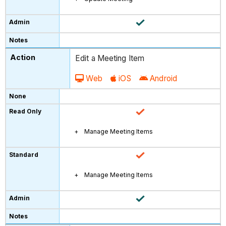
Edit a Meeting Item
Web
iOS
Android
Manage Meeting Items
Manage Meeting Items