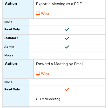
Export a Meeting as a PDF
Web
Forward a Meeting by Email
Web
Email Meeting