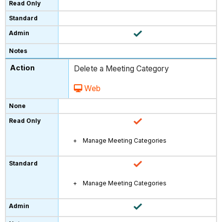
Delete a Meeting Category
Web
Manage Meeting Categories
Manage Meeting Categories