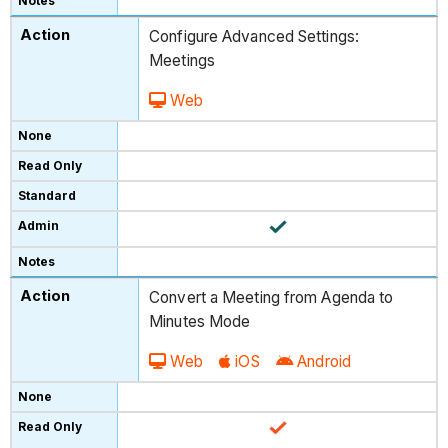
Configure Advanced Settings:
Meetings
Web
Convert a Meeting from Agenda to
Minutes Mode
Web
iOS
Android