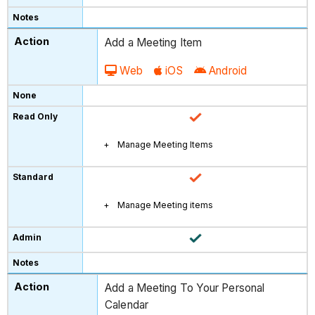
Add a Meeting Item
Web
iOS
Android
Manage Meeting Items
Manage Meeting items
Add a Meeting To Your Personal
Calendar