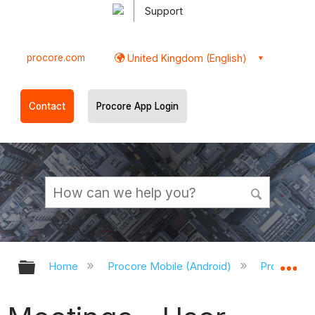
Support
procore.com
United Kingdom (English)
Contact
Procore App Login
Expand/collapse global hierarchy
Ex
Home
Procore Mobile (Android)
Procore An