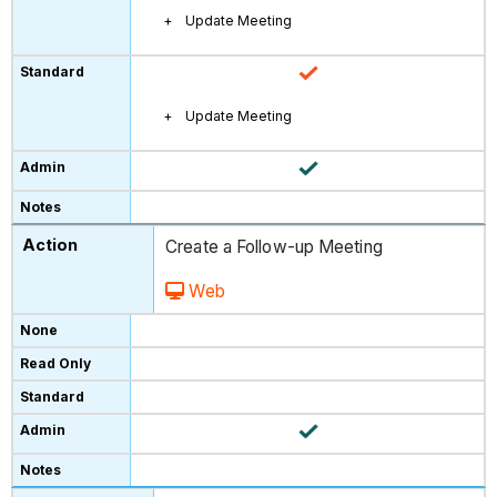
Update Meeting
Update Meeting
Create a Follow-up Meeting
Web