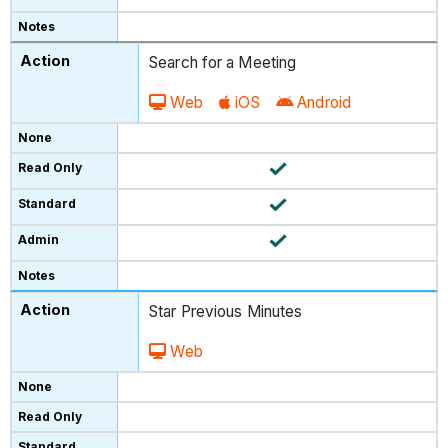
Search for a Meeting
Web
iOS
Android
Star Previous Minutes
Web