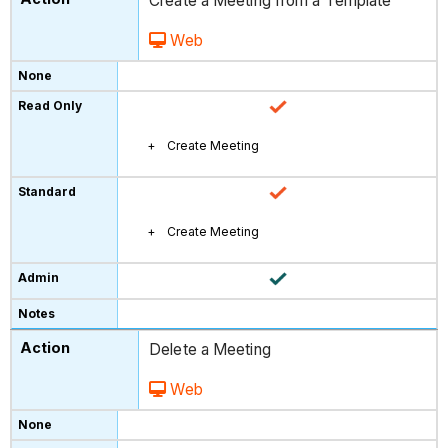
Create a Meeting from a Template
Web
Create Meeting
Create Meeting
Delete a Meeting
Web