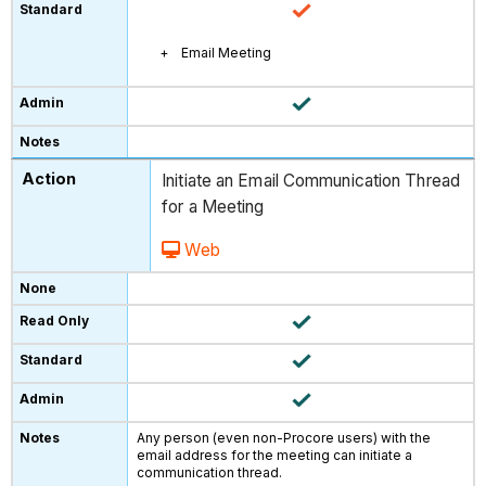
Email Meeting
Initiate an Email Communication Thread
for a Meeting
Web
Any person (even non-Procore users) with the
email address for the meeting can initiate a
communication thread.