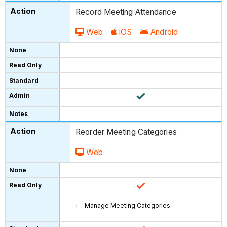
Record Meeting Attendance
Web
iOS
Android
Reorder Meeting Categories
Web
Manage Meeting Categories