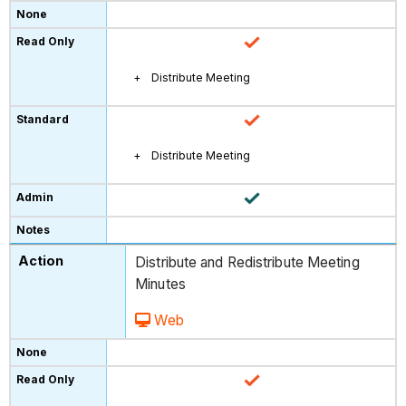
Distribute Meeting
Distribute Meeting
Distribute and Redistribute Meeting
Minutes
Web