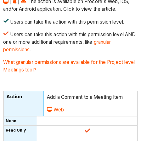
|
|
The action is available on Procore's Web, iOS,
and/or Android application. Click to view the article.
Users can take the action with this permission level.
Users can take this action with this permission level AND
one or more additional requirements, like
granular
permissions
.
What granular permissions are available for the Project level
Meetings tool?
Add a Comment to a Meeting Item
Web