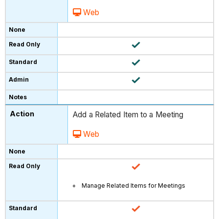
Web
Add a Related Item to a Meeting
Web
Manage Related Items for Meetings