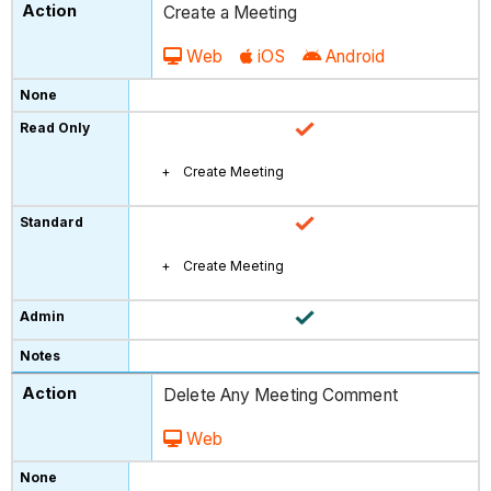
Create a Meeting
Web
iOS
Android
Create Meeting
Create Meeting
Delete Any Meeting Comment
Web