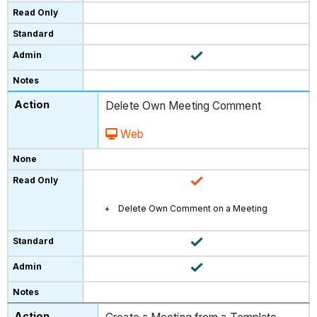
Delete Own Meeting Comment
Web
Delete Own Comment on a Meeting