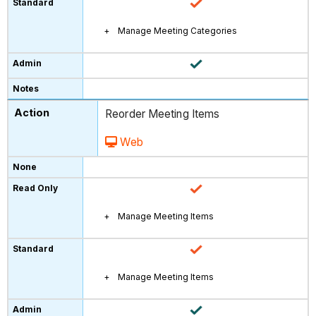
Manage Meeting Categories
Reorder Meeting Items
Web
Manage Meeting Items
Manage Meeting Items