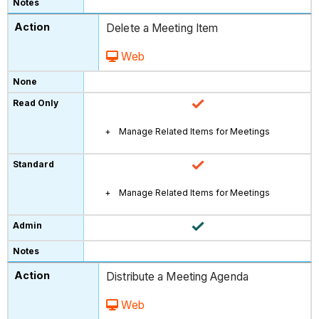
Delete a Meeting Item
Web
Manage Related Items for Meetings
Manage Related Items for Meetings
Distribute a Meeting Agenda
Web