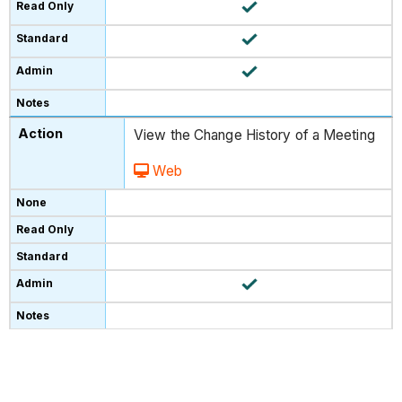
View the Change History of a Meeting
Web