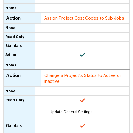
Assign Project Cost Codes to Sub Jobs
Change a Project's Status to Active or
Inactive
Update General Settings