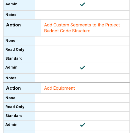
Add Custom Segments to the Project
Budget Code Structure
Add Equipment