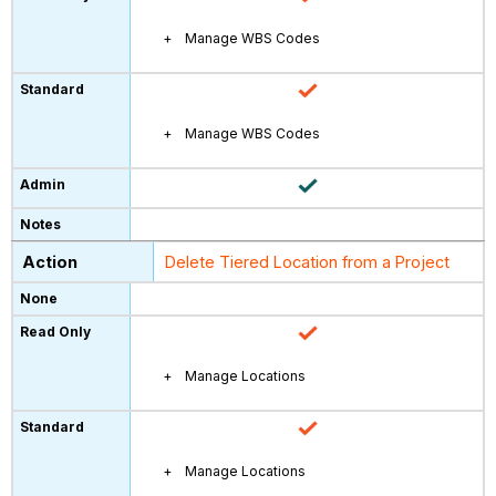
Manage WBS Codes
Manage WBS Codes
Delete Tiered Location from a Project
Manage Locations
Manage Locations