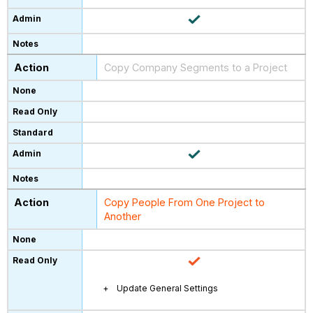
Copy Company Segments to a Project
Copy People From One Project to
Another
Update General Settings