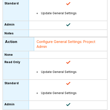
Update General Settings
Configure General Settings: Project
Admin
Update General Settings
Update General Settings