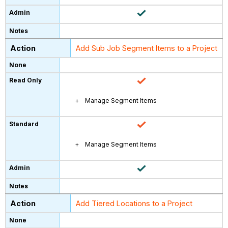
Add Sub Job Segment Items to a Project
Manage Segment Items
Manage Segment Items
Add Tiered Locations to a Project