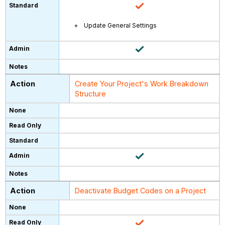
Update General Settings
Create Your Project's Work Breakdown
Structure
Deactivate Budget Codes on a Project