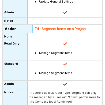
Update General Settings
Edit Segment Items on a Project
Manage Segment Items
Manage Segment Items
Procore's default 'Cost Type' segment can only
be managed by a user with 'Admin' permissions to
the Company level Admin tool.