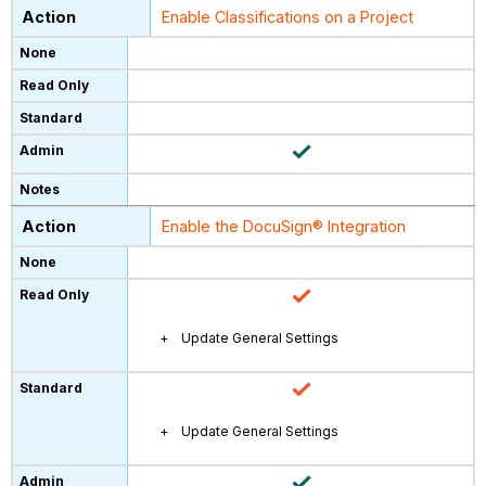
Enable Classifications on a Project
Enable the DocuSign® Integration
Update General Settings
Update General Settings