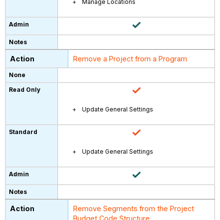
Manage Locations
Remove a Project from a Program
Update General Settings
Update General Settings
Remove Segments from the Project
Budget Code Structure