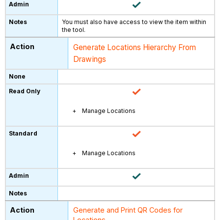
You must also have access to view the item within
the tool.
Generate Locations Hierarchy From
Drawings
Manage Locations
Manage Locations
Generate and Print QR Codes for
Locations