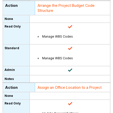
Arrange the Project Budget Code
Structure
Manage WBS Codes
Manage WBS Codes
Assign an Office Location to a Project