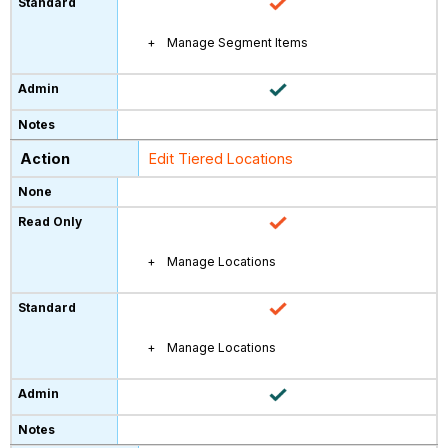
Manage Segment Items
Edit Tiered Locations
Manage Locations
Manage Locations