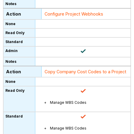
Configure Project Webhooks
Copy Company Cost Codes to a Project
Manage WBS Codes
Manage WBS Codes