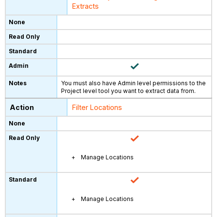
Extracts
You must also have Admin level permissions to the
Project level tool you want to extract data from.
Filter Locations
Manage Locations
Manage Locations