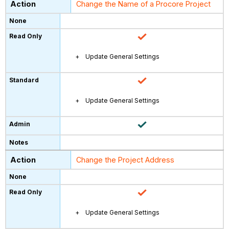
Change the Name of a Procore Project
Update General Settings
Update General Settings
Change the Project Address
Update General Settings