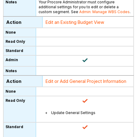
Your Procore Administrator must configure
additional settings for you to edit or delete a
custom segment. See
Admin: Manage WBS Codes
.
Edit an Existing Budget View
Edit or Add General Project Information
Update General Settings