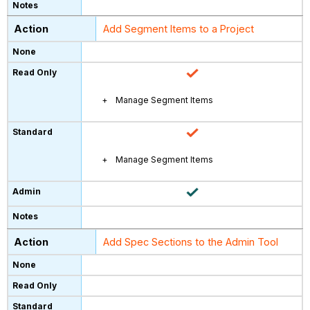
Add Segment Items to a Project
Manage Segment Items
Manage Segment Items
Add Spec Sections to the Admin Tool