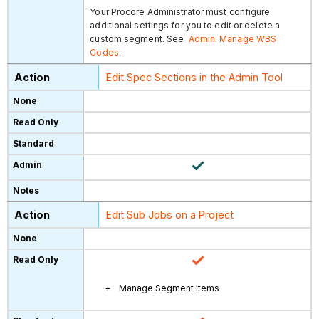
Your Procore Administrator must configure
additional settings for you to edit or delete a
custom segment. See
Admin: Manage WBS
Codes
.
Edit Spec Sections in the Admin Tool
Edit Sub Jobs on a Project
Manage Segment Items