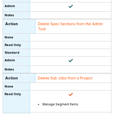
Delete Spec Sections from the Admin
Tool
Delete Sub Jobs from a Project
Manage Segment Items