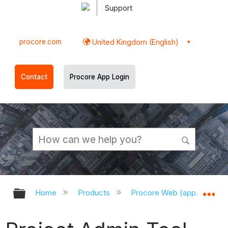
Support
procore.com
United Kingdom (English)
Contact
Procore App Login
Expand/collapse global hierarchy
Ex
Home
Products
Procore Web (app.procor