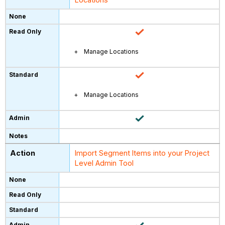
Manage Locations
Manage Locations
Import Segment Items into your Project
Level Admin Tool