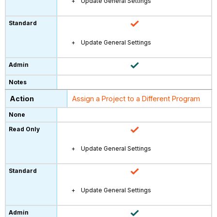
Update General Settings
Update General Settings
Assign a Project to a Different Program
Update General Settings
Update General Settings