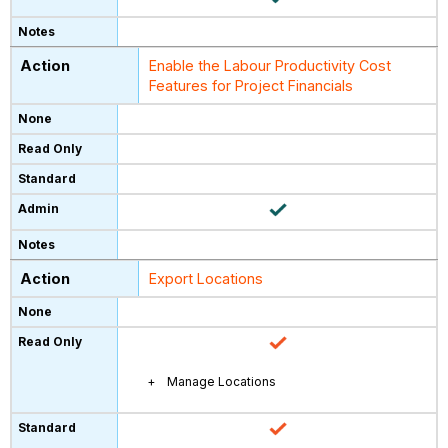
Enable the Labour Productivity Cost
Features for Project Financials
Export Locations
Manage Locations