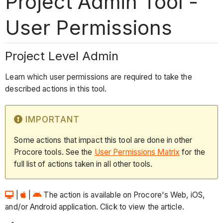
Project Admin Tool -
User Permissions
Project Level Admin
Learn which user permissions are required to take the
described actions in this tool.
IMPORTANT
Some actions that impact this tool are done in other
Procore tools. See the
User Permissions Matrix
for the
full list of actions taken in all other tools.
|
|
The action is available on Procore's Web, iOS,
and/or Android application. Click to view the article.