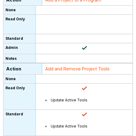
Add and Remove Project Tools
Update Active Tools
Update Active Tools