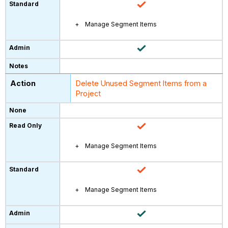
Manage Segment Items
Delete Unused Segment Items from a
Project
Manage Segment Items
Manage Segment Items