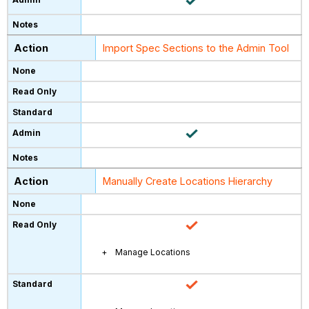
Import Spec Sections to the Admin Tool
Manually Create Locations Hierarchy
Manage Locations