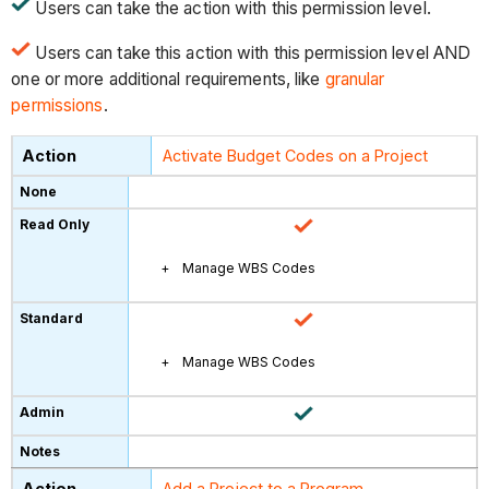
Users can take the action with this permission level.
Users can take this action with this permission level AND
one or more additional requirements, like
granular
permissions
.
Activate Budget Codes on a Project
Manage WBS Codes
Manage WBS Codes
Add a Project to a Program