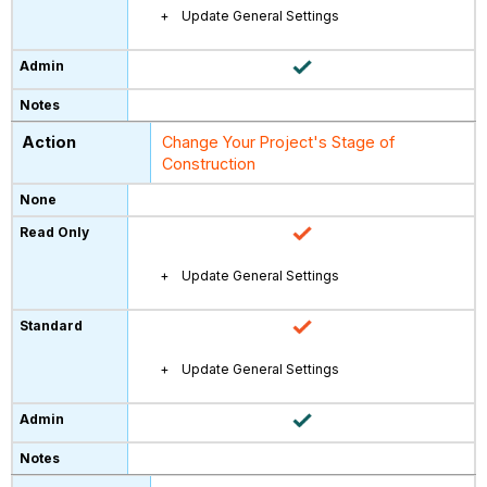
Update General Settings
Change Your Project's Stage of
Construction
Update General Settings
Update General Settings