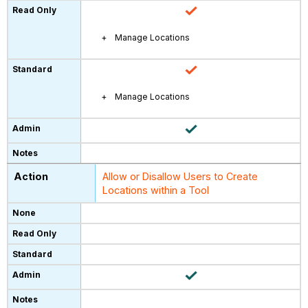
Manage Locations
Manage Locations
Allow or Disallow Users to Create
Locations within a Tool