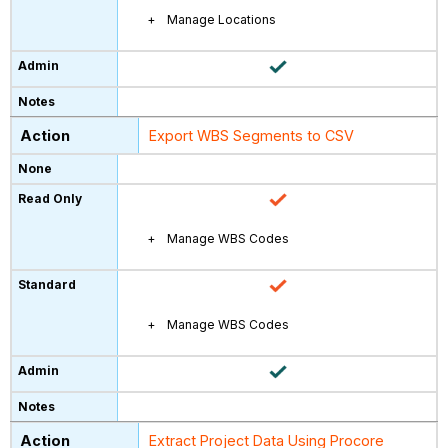
Manage Locations
Export WBS Segments to CSV
Manage WBS Codes
Manage WBS Codes
Extract Project Data Using Procore